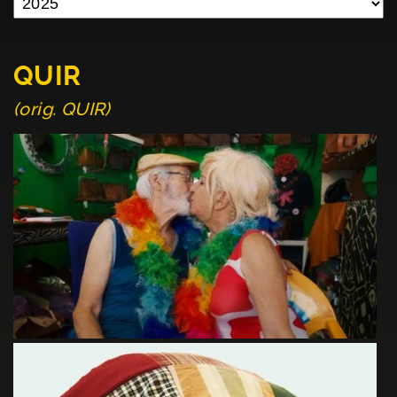
QUIR
(orig. QUIR)