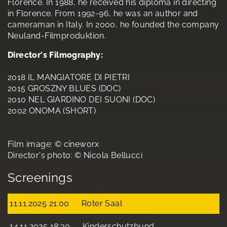
Florence. In 1988, he received his diploma in directing
in Florence. From 1992-96, he was an author and
cameraman in Italy. In 2000, he founded the company
Neuland-Filmproduktion.
Director's Filmography:
2018 IL MANGIATORE DI PIETRI
2015 GROSZNY BLUES (DOC)
2010 NEL GIARDINO DEI SUONI (DOC)
2002 ONOMA (SHORT)
Film image: © cineworx
Director's photo: © Nicola Bellucci
Screenings
11.11.2025 21:00
Roter Saal
14.11.2025 18:30
Kinderschutzbund