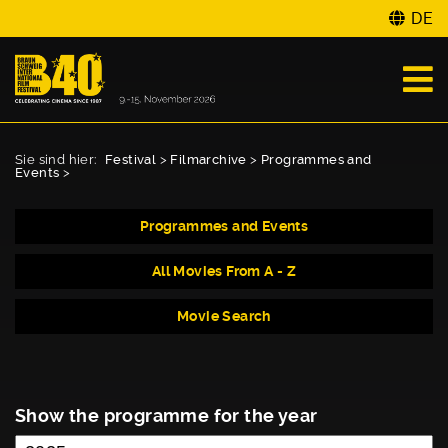
DE
Sie sind hier:
Festival
>
Filmarchive
>
Programmes and
Events
>
Programmes and Events
All Movies From A - Z
Movie Search
Show the programme for the year