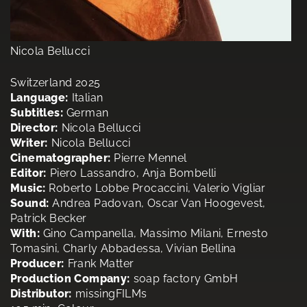
Nicola Bellucci
Switzerland 2025
Language:
Italian
Subtitles:
German
Director:
Nicola Bellucci
Writer:
Nicola Bellucci
Cinematographer:
Pierre Mennel
Editor:
Piero Lassandro, Anja Bombelli
Music:
Roberto Lobbe Procaccini, Valerio Vigliar
Sound:
Andrea Padovan, Oscar Van Hoogevest,
Patrick Becker
With:
Gino Campanella, Massimo Milani, Ernesto
Tomasini, Charly Abbadessa, Vivian Bellina
Producer:
Frank Matter
Production Company:
soap factory GmbH
Distributor:
missingFILMs