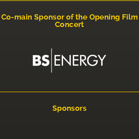
Co-main Sponsor of the Opening Film
Concert
Sponsors