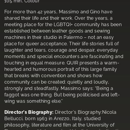
105 min, Colour
For more than 42 years, Massimo and Gino have
shared their life and their work. Over the years, a
meeting place for the LGBTQI+ community has been
established between leather goods and sewing
machines in their studio in Palermo – not an easy
place for queer acceptance. Their life stories full of
laughter and tears, courage and despair, everyday
moments and special encounters are fascinating and
touching in equal measure. QUIR presents a warm-
hearted and humorous portrait of this large family
that breaks with convention and shows how
community can be created: quietly and loudly,
strongly and steadfastly. Massimo says: “Being a
faggot was one thing. But being politicised and left-
wing was something else.”
Director's Biography:
Director's Biography:Nicola
Bellucci, born 1963 in Arezzo, Italy, studied
philosophy, literature and film at the University of