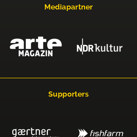
Mediapartner
Supporters