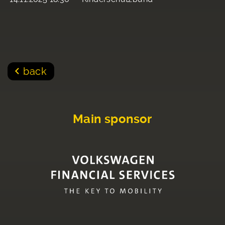
back
Main sponsor