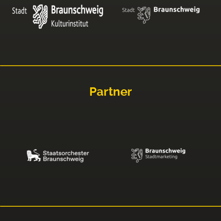
Partner