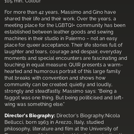
105 min, Colour
For more than 42 years, Massimo and Gino have
shared their life and their work. Over the years, a
meeting place for the LGBTQI+ community has been
established between leather goods and sewing
machines in their studio in Palermo – not an easy
place for queer acceptance. Their life stories full of
laughter and tears, courage and despair, everyday
moments and special encounters are fascinating and
touching in equal measure. QUIR presents a warm-
hearted and humorous portrait of this large family
that breaks with convention and shows how
community can be created: quietly and loudly,
strongly and steadfastly. Massimo says: “Being a
faggot was one thing. But being politicised and left-
wing was something else.”
Director's Biography:
Director's Biography:Nicola
Bellucci, born 1963 in Arezzo, Italy, studied
philosophy, literature and film at the University of