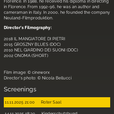
Florence. In 1988, he received his diploma in directing
in Florence. From 1992-96, he was an author and
cameraman in Italy. In 2000, he founded the company
Neuland-Filmproduktion.
Director's Filmography:
2018 IL MANGIATORE DI PIETRI
2015 GROSZNY BLUES (DOC)
2010 NEL GIARDINO DEI SUONI (DOC)
2002 ONOMA (SHORT)
Film image: © cineworx
Director's photo: © Nicola Bellucci
Screenings
11.11.2025 21:00
Roter Saal
14.11.2025 18:30
Kinderschutzbund