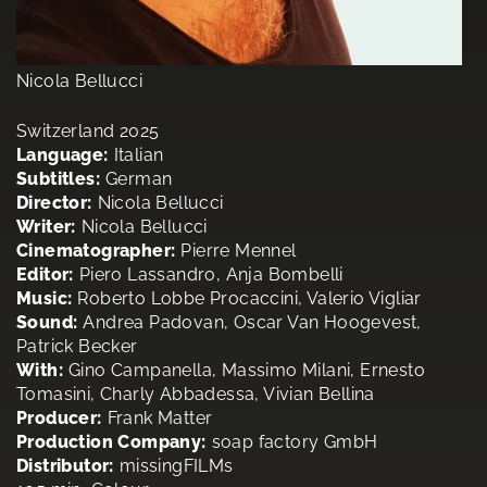
Nicola Bellucci
Switzerland 2025
Language:
Italian
Subtitles:
German
Director:
Nicola Bellucci
Writer:
Nicola Bellucci
Cinematographer:
Pierre Mennel
Editor:
Piero Lassandro, Anja Bombelli
Music:
Roberto Lobbe Procaccini, Valerio Vigliar
Sound:
Andrea Padovan, Oscar Van Hoogevest,
Patrick Becker
With:
Gino Campanella, Massimo Milani, Ernesto
Tomasini, Charly Abbadessa, Vivian Bellina
Producer:
Frank Matter
Production Company:
soap factory GmbH
Distributor:
missingFILMs