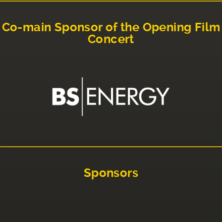
Co-main Sponsor of the Opening Film
Concert
Sponsors