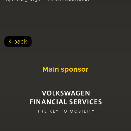
back
Main sponsor