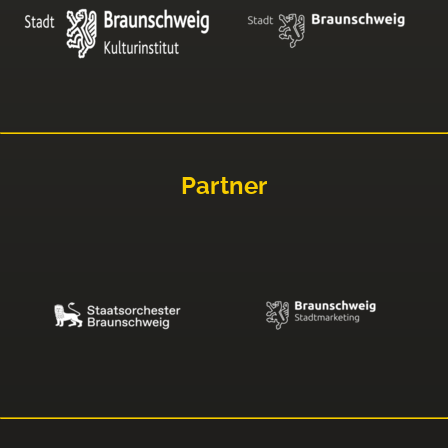
Partner