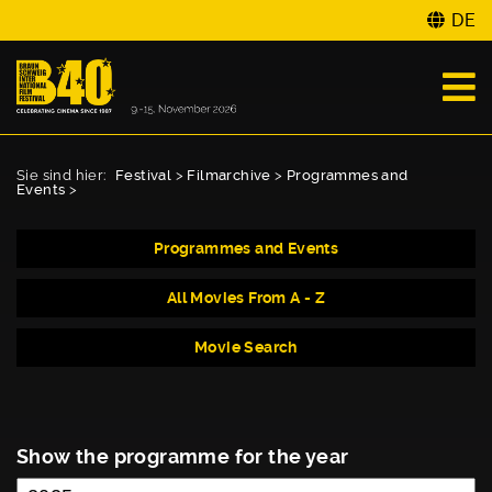
DE
Sie sind hier:
Festival
>
Filmarchive
>
Programmes and
Events
>
Programmes and Events
All Movies From A - Z
Movie Search
Show the programme for the year