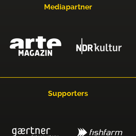
Mediapartner
Supporters