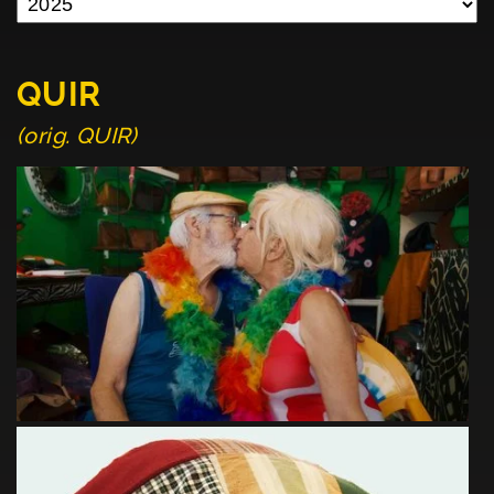
QUIR
(orig. QUIR)