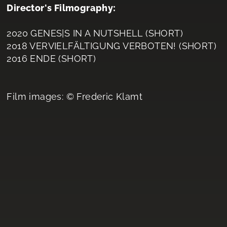
Director's Filmography:
2020 GENES|S IN A NUTSHELL (SHORT)
2018 VERVIELFÄLTIGUNG VERBOTEN! (SHORT)
2016 ENDE (SHORT)
Film images: © Frederic Klamt