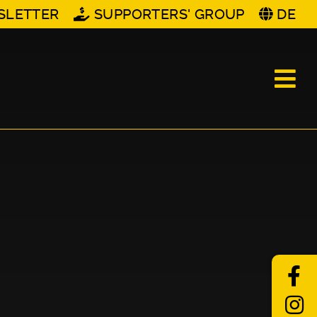
SLETTER
SUPPORTERS' GROUP
DE