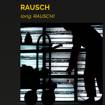
RAUSCH
(orig. RAUSCH)