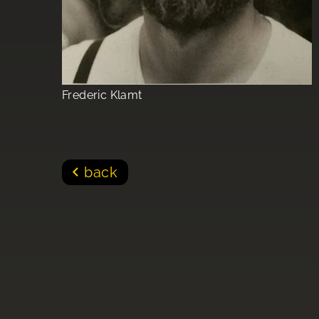
Frederic Klamt
back