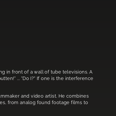
ng in front of a wall of tube televisions. A
en!" ... "Do I?" If one is the interference
 filmmaker and video artist. He combines
es, from analog found footage films to