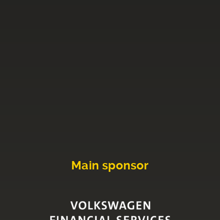
Main sponsor