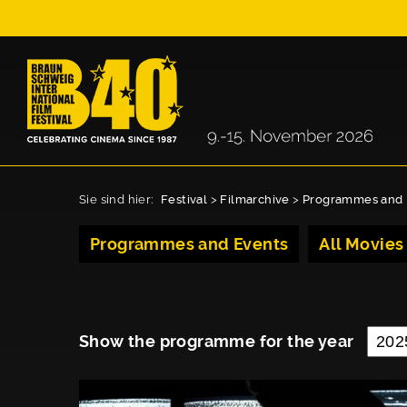
Sie sind hier:
Festival
>
Filmarchive
>
Programmes and 
Programmes and Events
All Movies
Show the programme for the year