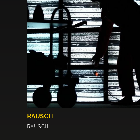
RAUSCH
RAUSCH