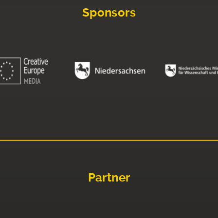
Sponsors
Partner