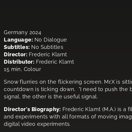
Germany 2024
Language:
No Dialogue
Subtitles:
No Subtitles
Director:
Frederic Klamt
Distributor:
Frederic Klamt
15 min, Colour
Snow flurries on the flickering screen. Mr.X is sitti
countdown is ticking down. "I need to push the butt
signal, the other is the useful signal.
Director's Biography:
Frederic Klamt (M.A.) is a
and experiments with all formats of moving imag
digital video experiments.