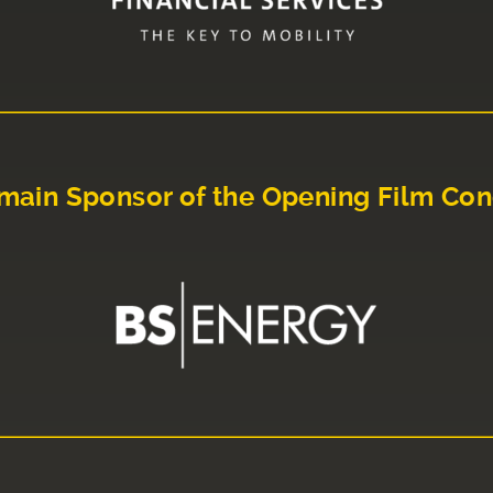
main Sponsor of the Opening Film Con