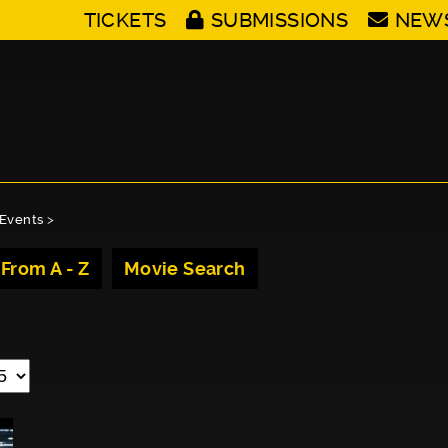
TICKETS
SUBMISSIONS
NEW
Events
>
 From A - Z
Movie Search