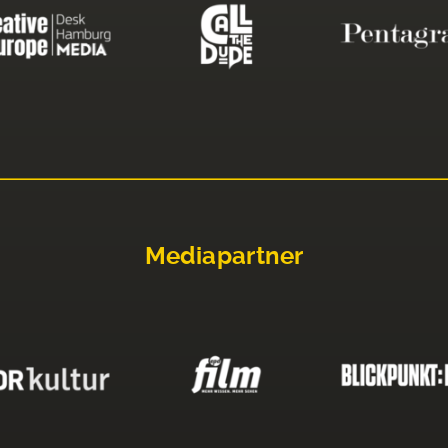
Mediapartner