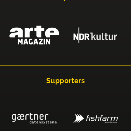
Supporters