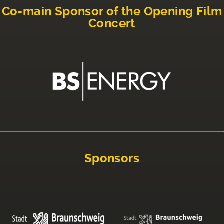
Co-main Sponsor of the Opening Film
Concert
Sponsors