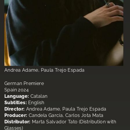
Andrea Adame, Paula Trejo Espada
German Premiere
Spain 2024
Language:
Catalan
Subtitles:
English
Director:
Andrea Adame, Paula Trejo Espada
Producer:
Candela García, Carlos Jota Mata
Distributor:
Marta Salvador Tato (Distribution with
Glasses)