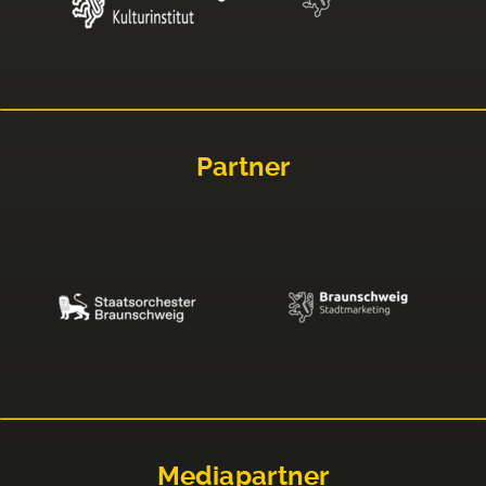
Partner
Mediapartner