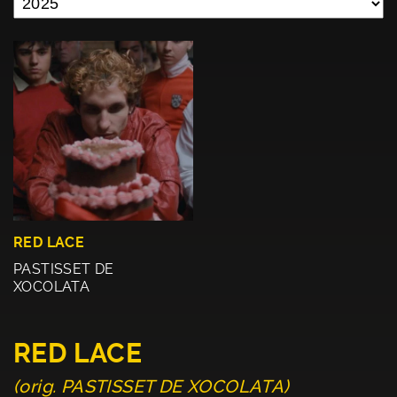
RED LACE
PASTISSET DE
XOCOLATA
RED LACE
(orig. PASTISSET DE XOCOLATA)