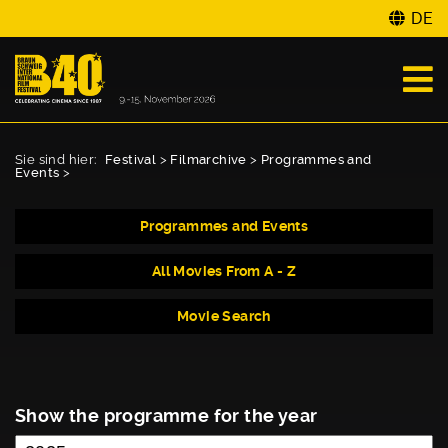
DE
Sie sind hier:
Festival
>
Filmarchive
>
Programmes and
Events
>
Programmes and Events
All Movies From A - Z
Movie Search
Show the programme for the year