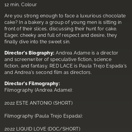
12 min, Colour
Are you strong enough to face a luxurious chocolate
cake? In a bakery a group of young men is sitting in
front of their slices, discussing their hunt for cake.
Eager, cheeky and full of respect and desire, they
finally dive into the sweet sin.
Director's Biography:
Andrea Adame is a director
and screenwriter of speculative fiction, science
fiction, and fantasy. RED LACE is Paula Trejo Espada's
and Andrea's second film as directors.
Director's Filmography:
Filmography (Andrea Adame):
2022 ESTE ANTONIO (SHORT)
Filmography (Paula Trejo Espada):
2022 LIQUID LOVE (DOC/SHORT)