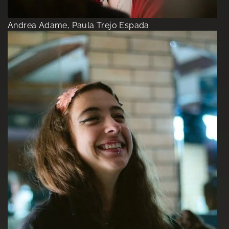
Andrea Adame, Paula Trejo Espada