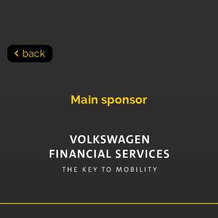
back
Main sponsor