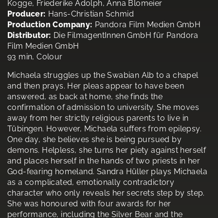
Kogge, Friederike Adolph, Anna Blomeier
Producer:
Hans-Christian Schmid
Production Company:
Pandora Film Medien GmbH
Distributor:
Die FilmagentInnen GmbH für Pandora
Film Medien GmbH
93 min, Colour
Michaela struggles up the Swabian Alb to a chapel
and then prays. Her pleas appear to have been
answered, as back at home, she finds the
confirmation of admission to university. She moves
away from her strictly religious parents to live in
Tübingen. However, Michaela suffers from epilepsy.
One day, she believes she is being pursued by
demons. Helpless, she turns her piety against herself
and places herself in the hands of two priests in her
God-fearing homeland. Sandra Hüller plays Michaela
as a complicated, emotionally contradictory
character who only reveals her secrets step by step.
She was honoured with four awards for her
performance, including the Silver Bear and the