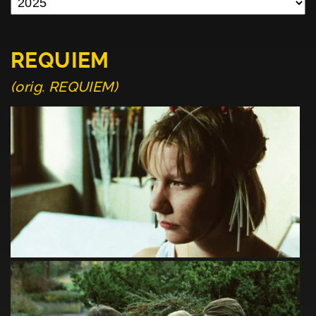
REQUIEM
(orig. REQUIEM)