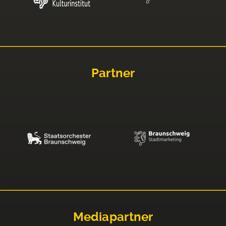
Partner
Mediapartner