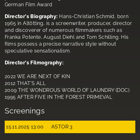
German Film Award
Director's Biography:
Hans-Christian Schmid, born
1965 in Altötting, is a screenwriter, producer, director
and discoverer of numerous filmmakers such as
Franka Potente, August Diehl and Tom Schilling. His
films possess a precise narrative style without
speculative sensationalism.
Director's Filmography:
2022 WE ARE NEXT OF KIN
2012 THAT'S ALL
2009 THE WONDROUS WORLD OF LAUNDRY (DOC)
1995 AFTER FIVE IN THE FOREST PRIMEVAL
Screenings
15.11.2025 13:00
ASTOR 3