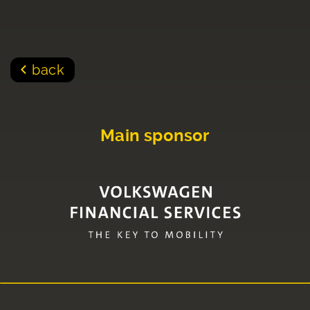
back
Main sponsor