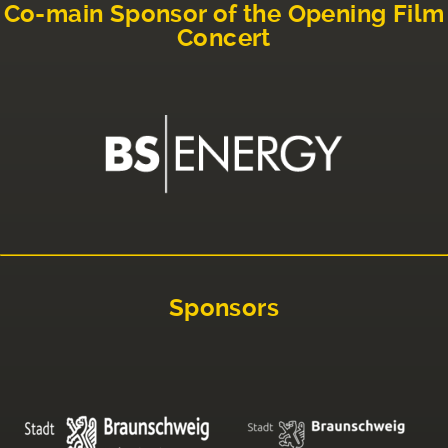
Co-main Sponsor of the Opening Film
Concert
Sponsors