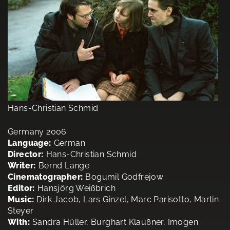
Hans-Christian Schmid
Germany 2006
Language:
German
Director:
Hans-Christian Schmid
Writer:
Bernd Lange
Cinematographer:
Bogumil Godfrejow
Editor:
Hansjörg Weißbrich
Music:
Dirk Jacob, Lars Ginzel, Marc Parisotto, Martin
Steyer
With:
Sandra Hüller, Burghart Klaußner, Imogen