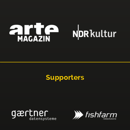
Supporters