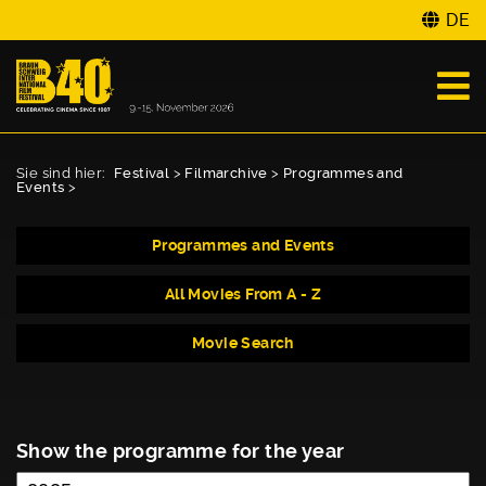
DE
Sie sind hier:
Festival
>
Filmarchive
>
Programmes and
Events
>
Programmes and Events
All Movies From A - Z
Movie Search
Show the programme for the year