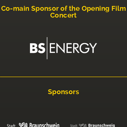
Co-main Sponsor of the Opening Film
Concert
Sponsors