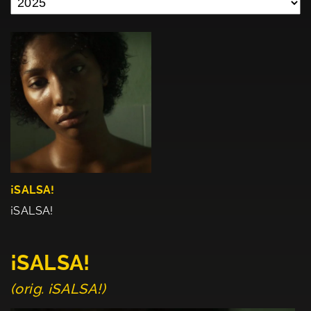
¡SALSA!
¡SALSA!
¡SALSA!
(orig. ¡SALSA!)