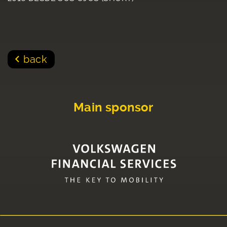
back
Main sponsor