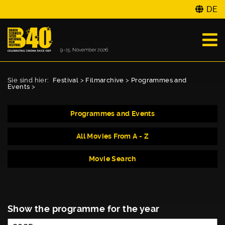
DE
Sie sind hier:
Festival
>
Filmarchive
>
Programmes and
Events
>
Programmes and Events
All Movies From A - Z
Movie Search
Show the programme for the year