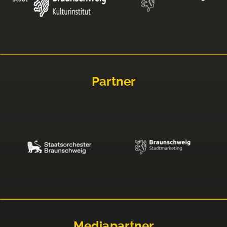
Partner
Mediapartner