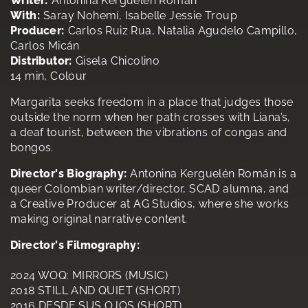
Writer:
Antonina Kerguelén Román
With:
Saray Nohemí, Isabelle Jessie Troup
Producer:
Carlos Ruiz Rua, Natalia Agudelo Campillo,
Carlos Micán
Distributor:
Gisela Chicolino
14 min, Colour
Margarita seeks freedom in a place that judges those
outside the norm when her path crosses with Liana’s,
a deaf tourist, between the vibrations of congas and
bongos.
Director's Biography:
Antonina Kerguelén Román is a
queer Colombian writer/director, SCAD alumna, and
a Creative Producer at AG Studios, where she works
making original narrative content.
Director's Filmography:
2024 WOQ: MIRRORS (MUSIC)
2018 STILL AND QUIET (SHORT)
2016 DESDE SUS OJOS (SHORT)