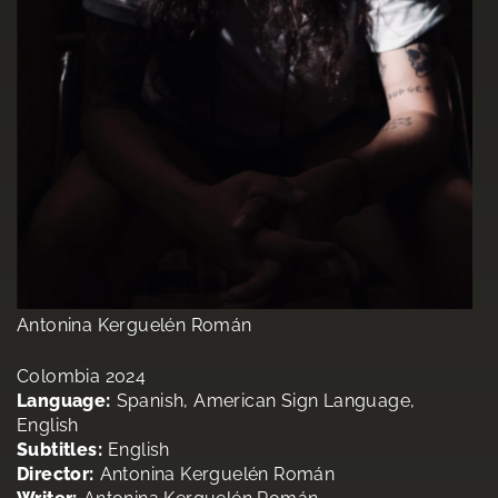
Antonina Kerguelén Román
Colombia 2024
Language:
Spanish, American Sign Language,
English
Subtitles:
English
Director:
Antonina Kerguelén Román