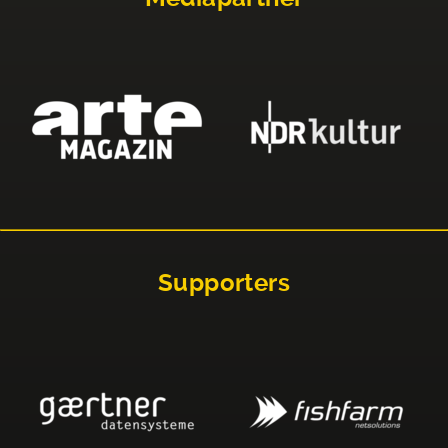
Supporters