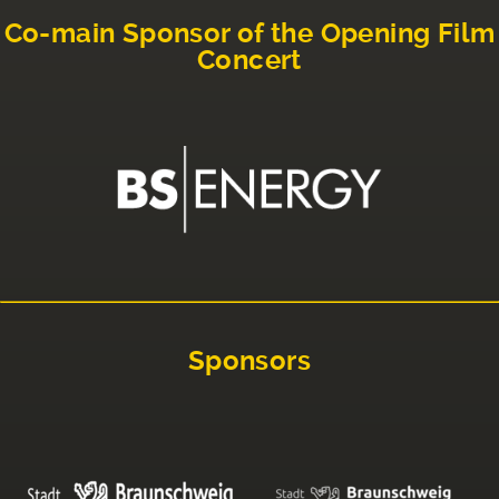
Co-main Sponsor of the Opening Film
Concert
Sponsors