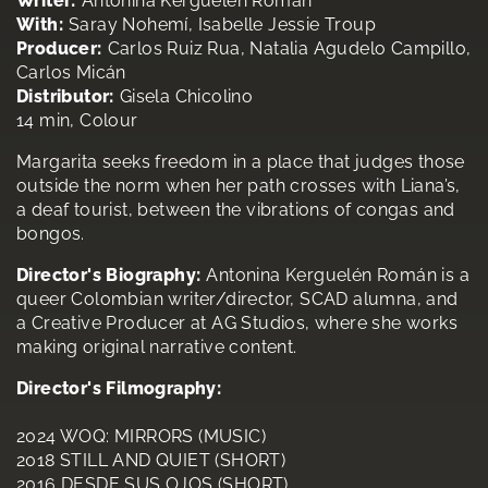
Writer:
Antonina Kerguelén Román
With:
Saray Nohemí, Isabelle Jessie Troup
Producer:
Carlos Ruiz Rua, Natalia Agudelo Campillo,
Carlos Micán
Distributor:
Gisela Chicolino
14 min, Colour
Margarita seeks freedom in a place that judges those
outside the norm when her path crosses with Liana’s,
a deaf tourist, between the vibrations of congas and
bongos.
Director's Biography:
Antonina Kerguelén Román is a
queer Colombian writer/director, SCAD alumna, and
a Creative Producer at AG Studios, where she works
making original narrative content.
Director's Filmography:
2024 WOQ: MIRRORS (MUSIC)
2018 STILL AND QUIET (SHORT)
2016 DESDE SUS OJOS (SHORT)