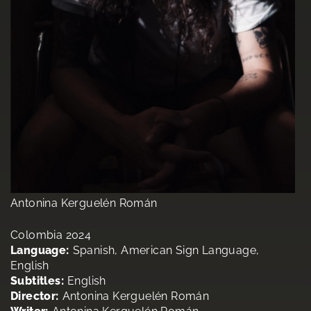
Antonina Kerguelén Román
Colombia 2024
Language:
Spanish, American Sign Language,
English
Subtitles:
English
Director:
Antonina Kerguelén Román