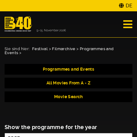
DE
Sie sind hier:
Festival
>
Filmarchive
>
Programmes and
Events
>
Programmes and Events
All Movies From A - Z
Movie Search
Show the programme for the year