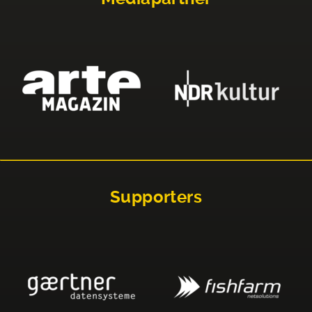
Supporters