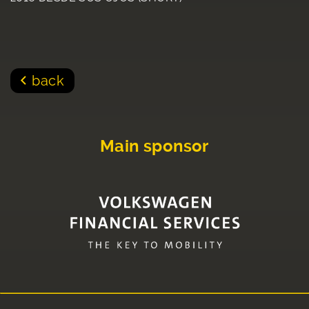
back
Main sponsor