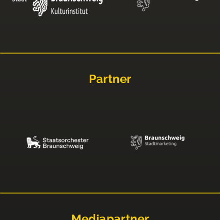
Partner
Mediapartner