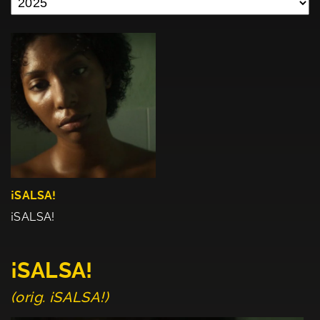
¡SALSA!
¡SALSA!
¡SALSA!
(orig. ¡SALSA!)