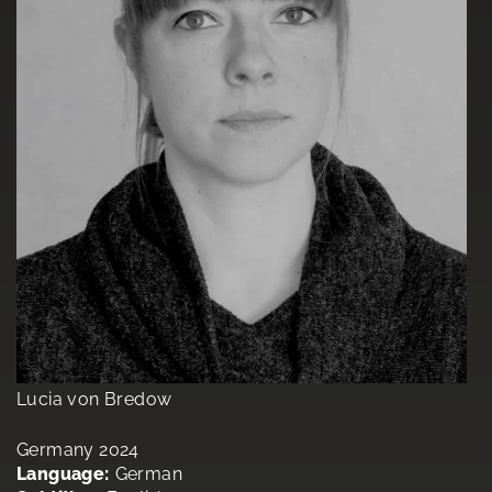
Lucia von Bredow
Germany 2024
Language:
German