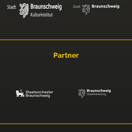
Partner