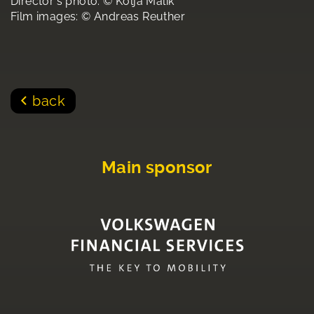
Director's photo: © Kolja Malik
Film images: © Andreas Reuther
back
Main sponsor