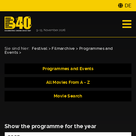
DE
Sie sind hier:
Festival
>
Filmarchive
>
Programmes and
Events
>
Programmes and Events
All Movies From A - Z
Movie Search
Show the programme for the year