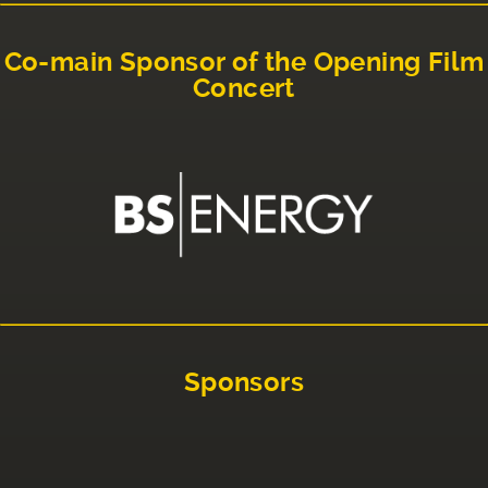
Co-main Sponsor of the Opening Film
Concert
Sponsors