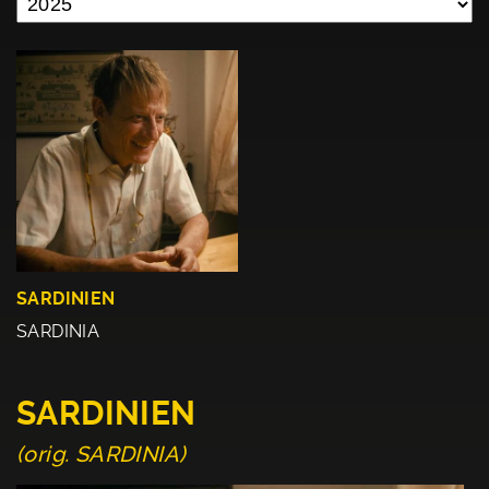
SARDINIEN
SARDINIA
SARDINIEN
(orig. SARDINIA)