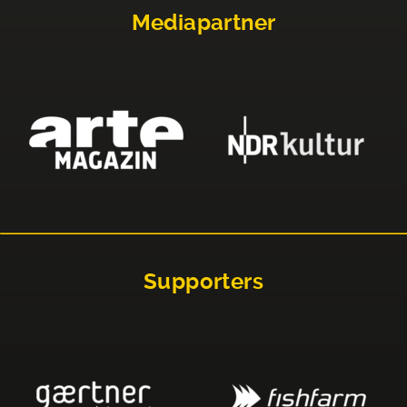
Mediapartner
Supporters