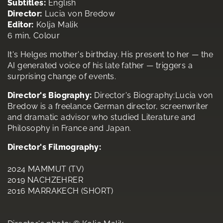
Subtitles:
English
Director:
Lucia von Bredow
Editor:
Kolja Malik
6 min, Colour
It's Helges mother's birthday. His present to her — the
AI generated voice of his late father — triggers a
surprising change of events.
Director's Biography:
Director's Biography:Lucia von
Bredow is a freelance German director, screenwriter
and dramatic advisor who studied Literature and
Philosophy in France and Japan.
Director's Filmography:
2024 MAMMUT (TV)
2019 NACHZEHRER
2016 MARRAKECH (SHORT)