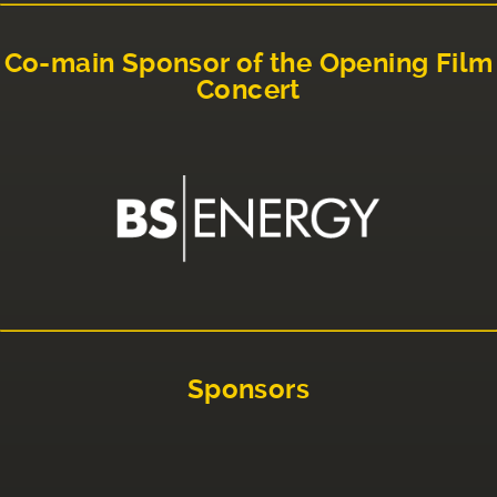
Co-main Sponsor of the Opening Film
Concert
Sponsors