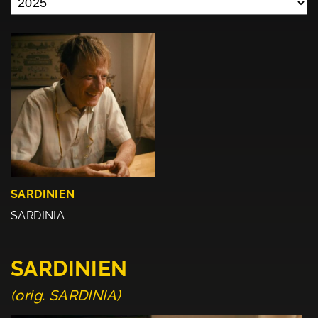
SARDINIEN
SARDINIA
SARDINIEN
(orig. SARDINIA)