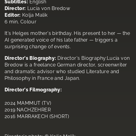
Subtitles:
English
Director:
Lucia von Bredow
Editor:
Kolja Malik
6 min, Colour
It's Helges mother's birthday. His present to her — the
AI generated voice of his late father — triggers a
surprising change of events.
Director's Biography:
Director's Biography:Lucia von
Bredow is a freelance German director, screenwriter
and dramatic advisor who studied Literature and
Philosophy in France and Japan.
Director's Filmography:
2024 MAMMUT (TV)
2019 NACHZEHRER
2016 MARRAKECH (SHORT)