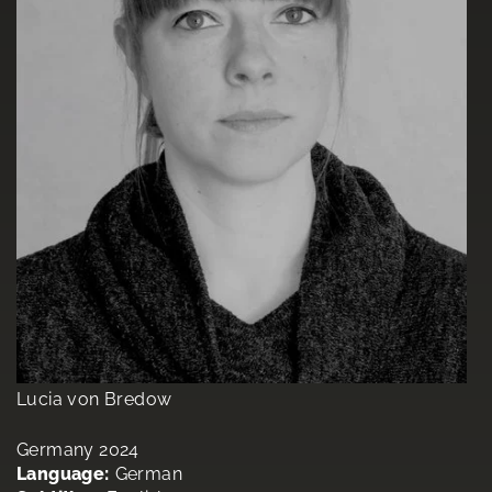
Lucia von Bredow
Germany 2024
Language:
German