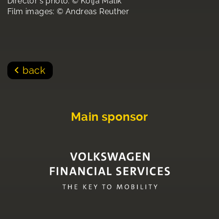
Director's photo: © Kolja Malik
Film images: © Andreas Reuther
back
Main sponsor