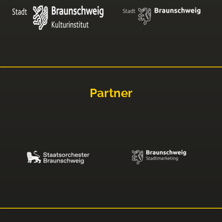
Partner