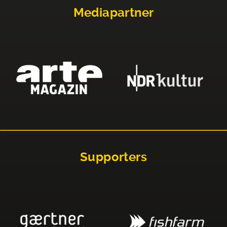
Mediapartner
Supporters