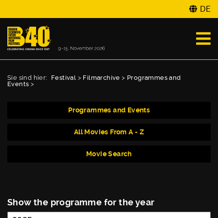
DE
Sie sind hier:
Festival
>
Filmarchive
>
Programmes and
Events
>
Programmes and Events
All Movies From A - Z
Movie Search
Show the programme for the year