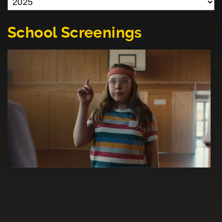
School Screenings