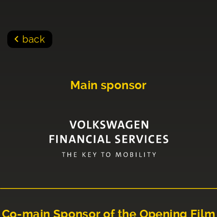
back
Main sponsor
Co-main Sponsor of the Opening Film