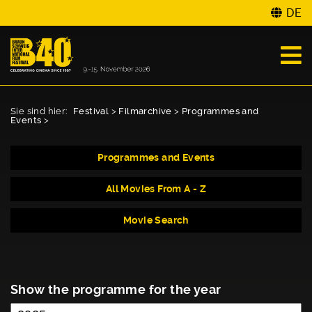
DE
Sie sind hier:
Festival
>
Filmarchive
>
Programmes and
Events
>
Programmes and Events
All Movies From A - Z
Movie Search
Show the programme for the year