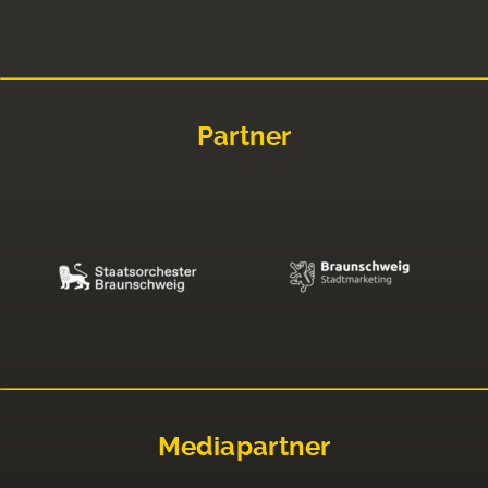
Partner
Mediapartner