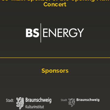
Concert
Sponsors