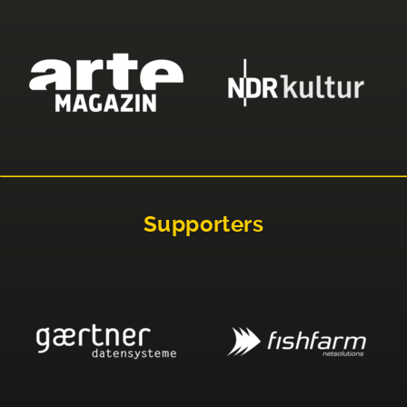
Supporters