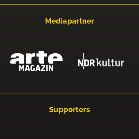
Mediapartner
Supporters