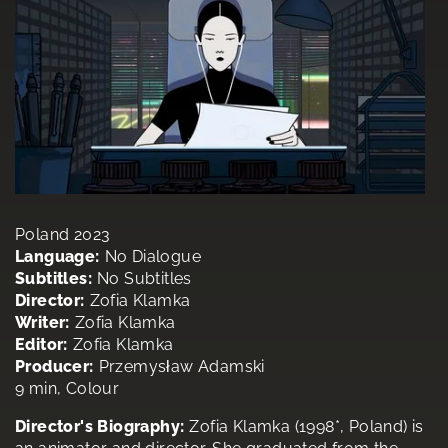
Poland 2023
Language:
No Dialogue
Subtitles:
No Subtitles
Director:
Zofia Klamka
Writer:
Zofia Klamka
Editor:
Zofia Klamka
Producer:
Przemysław Adamski
9 min, Colour
Director's Biography:
Zofia Klamka (1998*, Poland) is