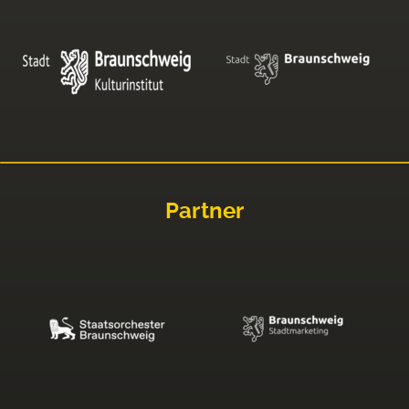
Partner