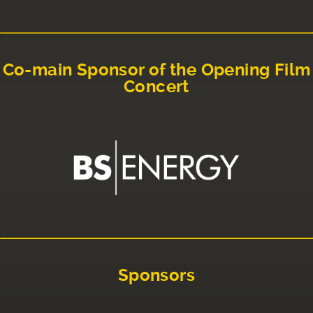
Co-main Sponsor of the Opening Film
Concert
Sponsors