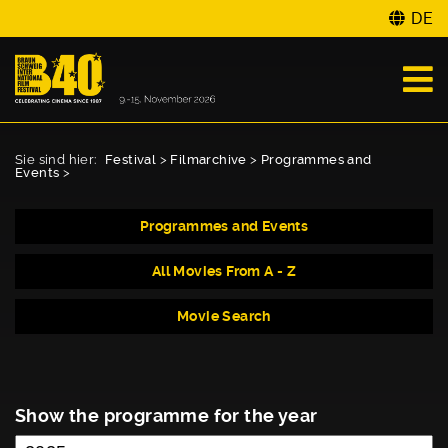
DE
Sie sind hier:
Festival
>
Filmarchive
>
Programmes and
Events
>
Programmes and Events
All Movies From A - Z
Movie Search
Show the programme for the year