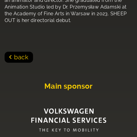
an animator and director. She graduated from the
Animation Studio led by Dr. Przemysław Adamski at
the Academy of Fine Arts in Warsaw in 2023. SHEEP
OUT is her directorial debut.
back
Main sponsor