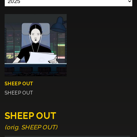
SHEEP OUT
SHEEP OUT
SHEEP OUT
(orig. SHEEP OUT)