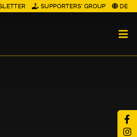
SLETTER
SUPPORTERS' GROUP
DE