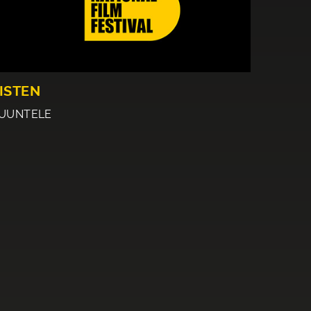
ISTEN
UUNTELE