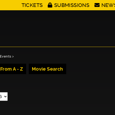
TICKETS
SUBMISSIONS
NEW
Events
>
 From A - Z
Movie Search