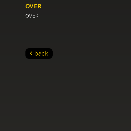
OVER
OVER
back