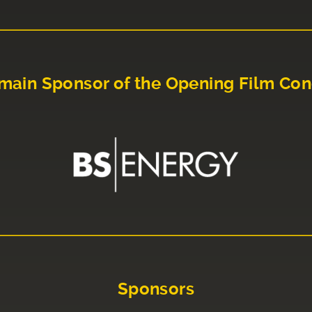
main Sponsor of the Opening Film Con
Sponsors