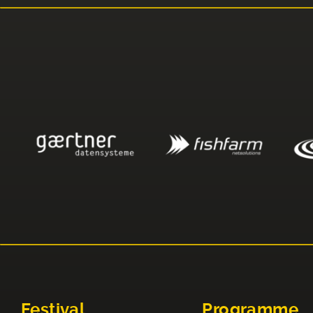
Festival
Programme