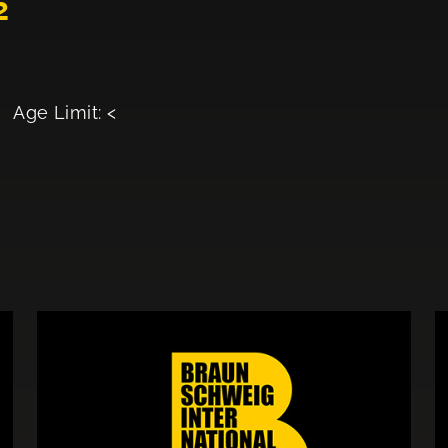
2
Age Limit: <