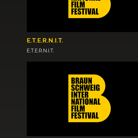
E.T.E.R.N.I.T.
E.T.E.R.N.I.T.