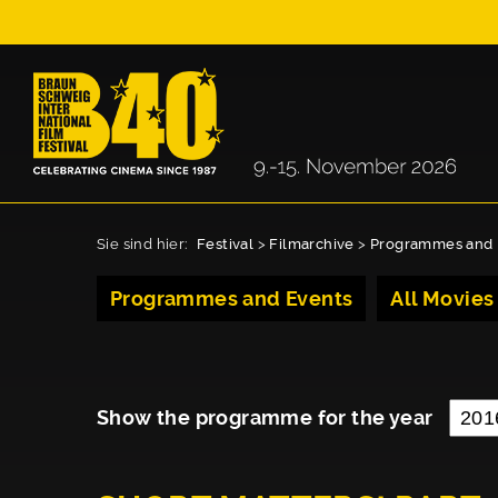
Sie sind hier:
Festival
>
Filmarchive
>
Programmes and 
Programmes and Events
All Movies
Show the programme for the year