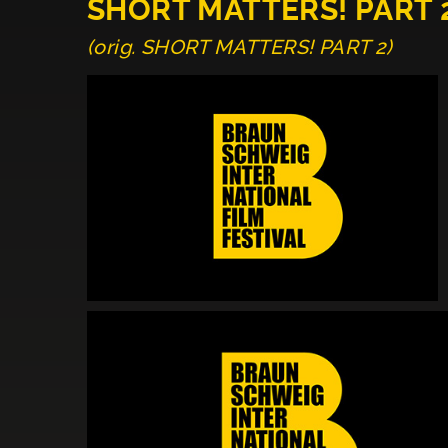
SHORT MATTERS! PART 
(orig. SHORT MATTERS! PART 2)