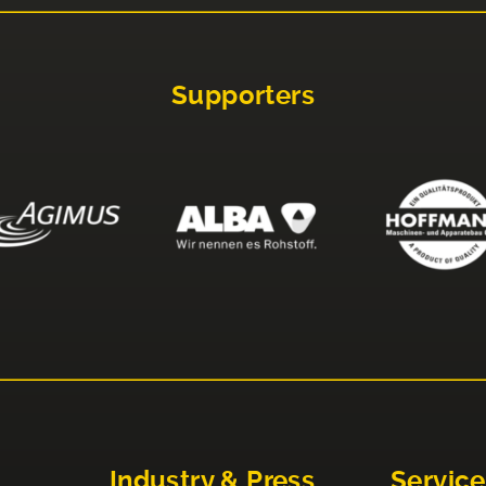
Supporters
Industry & Press
Service