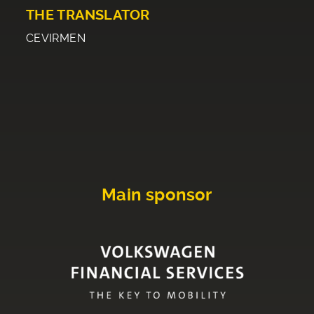
THE TRANSLATOR
CEVIRMEN
Main sponsor