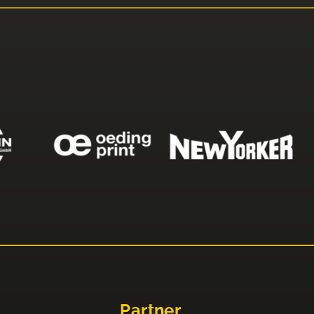
Partner