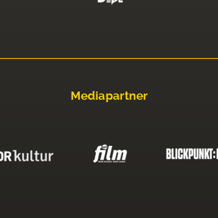
Mediapartner