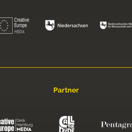
Partner