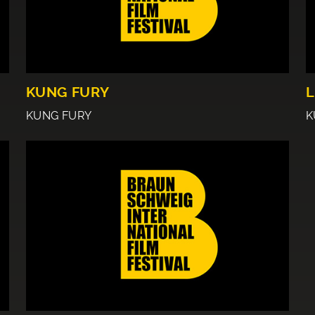
KUNG FURY
L
KUNG FURY
K