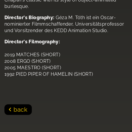
burlesque.
Director's Biography:
Géza M. Tóth ist ein Oscar-
nominierter Filmmschaffender, Universitätsprofessor
und Vorsitzender des KEDD Animation Studio.
Director's Filmography:
2019 MATCHES (SHORT)
2008 ERGO (SHORT)
2005 MAESTRO (SHORT)
1992 PIED PIPER OF HAMELIN (SHORT)
back