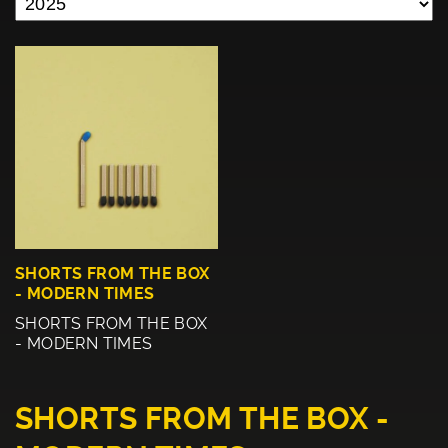
SHORTS FROM THE BOX
- MODERN TIMES
SHORTS FROM THE BOX
- MODERN TIMES
SHORTS FROM THE BOX -