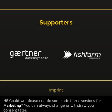
Supporters
Imprint
Privacy
Hi! Could we please enable some additional services for
Marketing
? You can always change or withdraw your
Cookie-Einstellungen
consent later.