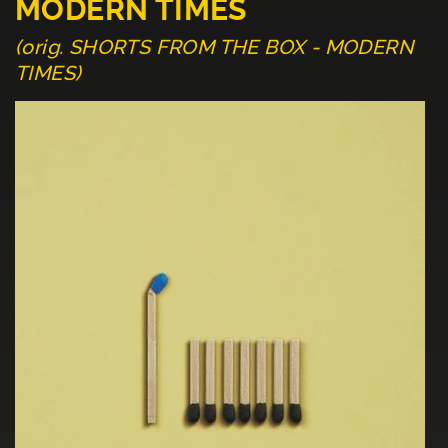
MODERN TIMES
(orig. SHORTS FROM THE BOX - MODERN
TIMES)