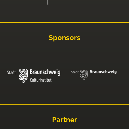
Sponsors
Partner