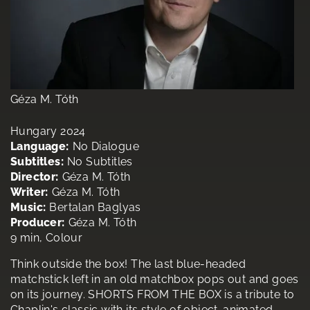
Géza M. Tóth
Hungary 2024
Language:
No Dialogue
Subtitles:
No Subtitles
Director:
Géza M. Tóth
Writer:
Géza M. Tóth
Music:
Bertalan Baglyas
Producer:
Géza M. Tóth
9 min, Colour
Think outside the box! The last blue-headed
matchstick left in an old matchbox pops out and goes
on its journey. SHORTS FROM THE BOX is a tribute to
Chaplin's classic with its style of object-animated