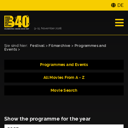
DE
Sie sind hier:
Festival
>
Filmarchive
>
Programmes and
Events
>
Programmes and Events
All Movies From A - Z
Movie Search
Show the programme for the year