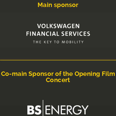
Main sponsor
Co-main Sponsor of the Opening Film
Concert