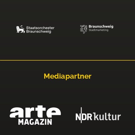
Mediapartner