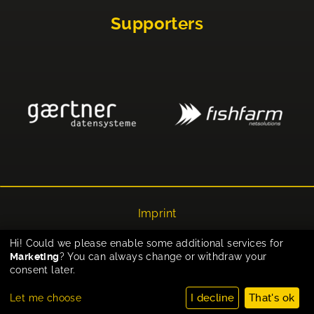
Supporters
Imprint
Privacy
Hi! Could we please enable some additional services for
Marketing
? You can always change or withdraw your
Cookie-Einstellungen
consent later.
I decline
That's ok
Let me choose