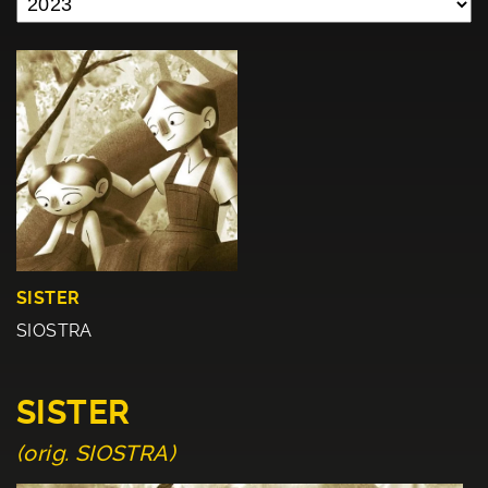
SISTER
SIOSTRA
SISTER
(orig. SIOSTRA)