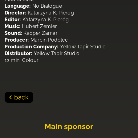
Language:
No Dialogue
Director:
Katarzyna K. Pieróg
Editor:
Katarzyna K. Pieróg
Music:
Hubert Zemler
Sound:
Kacper Zamar
Producer:
Marcin Podolec
Production Company:
Yellow Tapir Studio
Distributor:
Yellow Tapir Studio
12 min, Colour
back
Main sponsor