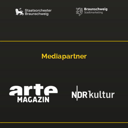
Mediapartner