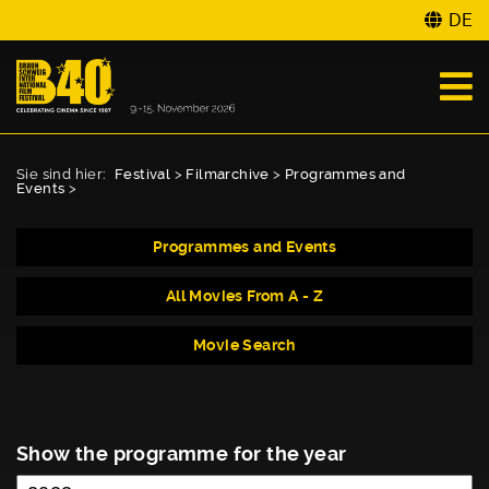
DE
Sie sind hier:
Festival
>
Filmarchive
>
Programmes and
Events
>
Programmes and Events
All Movies From A - Z
Movie Search
Show the programme for the year