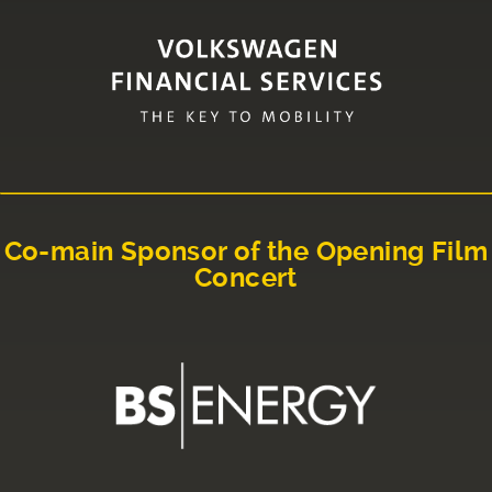
Co-main Sponsor of the Opening Film
Concert