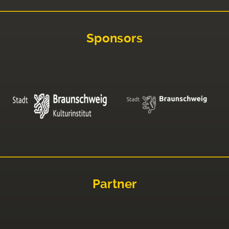
Sponsors
Partner