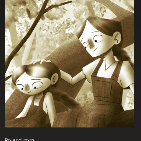
Poland 2022