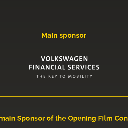
Main sponsor
main Sponsor of the Opening Film Con