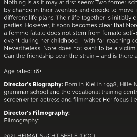
Nothing is as it may at first seem: Two former sc
by chance in their twenties and decide to move i
different life plans. Their life together is initiall
parties. However, it soon becomes clear that Nor
a femme fatale does not stem from female self-de
event during her childhood – with far-reaching 
Nevertheless, Nore does not want to be a victim a
Can the friendship bear the strain – and is there
Age rated: 16+
Director's Biography:
Born in Kiel in 1998, Hill
grammar school and the vocational training centre
screenwriter, actress and filmmaker. Her focus lie
Director's Filmography:
Filmography:
2021 HEIMAT SUCHT SEELE (DOC)