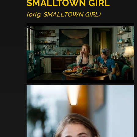
SMALLTOWN GIRL
(orig. SMALLTOWN GIRL)