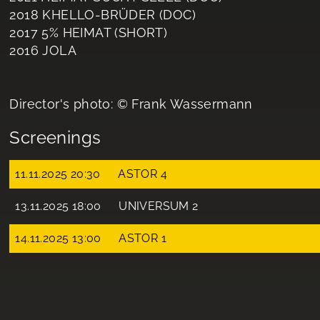
2018 KHELLO-BRÜDER (DOC)
2017 5% HEIMAT (SHORT)
2016 JOLA
Director's photo: © Frank Wassermann
Screenings
11.11.2025 20:30
ASTOR 4
13.11.2025 18:00
UNIVERSUM 2
14.11.2025 13:00
ASTOR 1