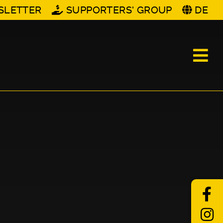
SLETTER
SUPPORTERS' GROUP
DE