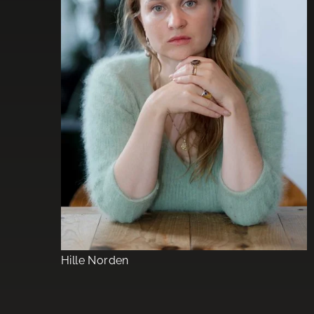
Hille Norden