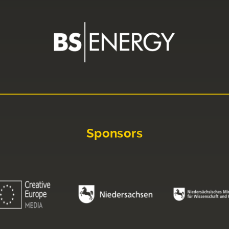
Sponsors