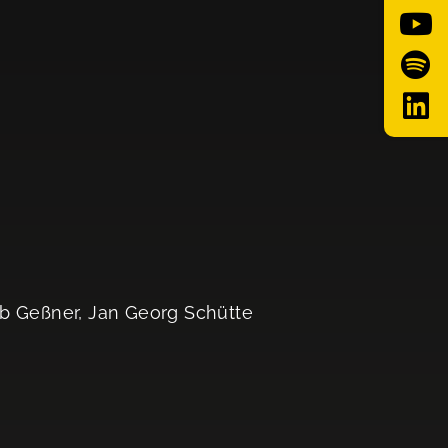
ob Geßner, Jan Georg Schütte