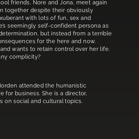
hool friends, Nore and Jona, meet again
n together despite their obviously
y exuberant with lots of fun, sex and
e’s seemingly self-confident persona as
termination, but instead from a terrible
consequences for the here and now.
nd wants to retain control over her life.
 any complicity?
e Norden attended the humanistic
 for business. She is a director,
s on social and cultural topics.