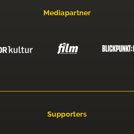
Mediapartner
Supporters