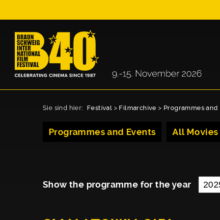
Sie sind hier:
Festival
>
Filmarchive
>
Programmes and 
Programmes and Events
All Movies
Show the programme for the year