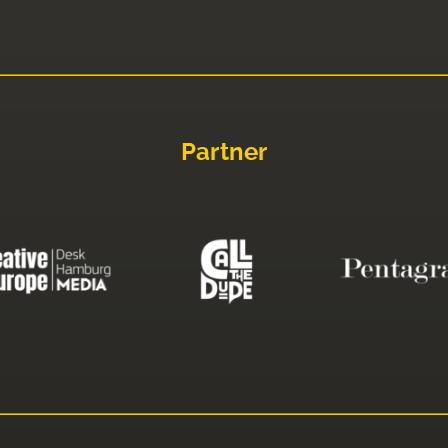
Partner