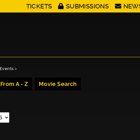
TICKETS
SUBMISSIONS
NEW
Events
>
 From A - Z
Movie Search