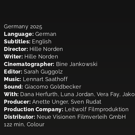
Germany 2025
Language:
German
Subtitles:
English
Director:
Hille Norden
Writer:
Hille Norden
Cinematographer:
Bine Jankowski
Editor:
Sarah Guggolz
Music:
Lennart Saathoff
Sound:
Giacomo Goldbecker
With:
Dana Herfurth, Luna Jordan, Vera Fay, Jak
Producer:
Anette Unger, Sven Rudat
Production Company:
Leitwolf Filmproduktion
Distributor:
Neue Visionen Filmverleih GmbH
122 min, Colour