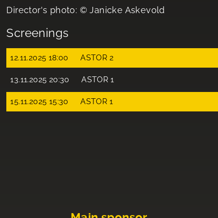
Director's photo: © Janicke Askevold
Screenings
12.11.2025 18:00
ASTOR 2
13.11.2025 20:30
ASTOR 1
15.11.2025 15:30
ASTOR 1
Main sponsor