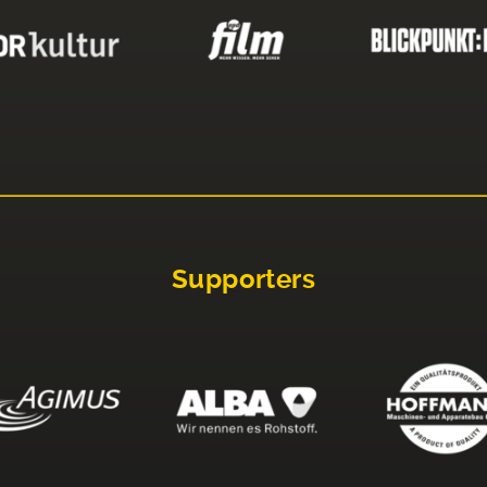
Supporters