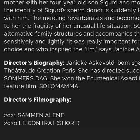
mother with her four-year-old son Sigurd and mo
the identity of Sigurd’s sperm donor is suddenly 
with him. The meeting reverberates and becomes
to her the fragility of her unusual life situation
alternative family structures and accompanies the
sensitively and lightly. “It was really important
choice and who inspired the film,” says Janicke 
Director's Biography:
Janicke Askevold, born 198
Théâtral de Création Paris. She has directed succ
SOMMERS DAG. She won the Ecumenical Award in
feature film, SOLOMAMMA.
Director's Filmography:
2021 SAMMEN ALENE
2020 LE CONTRAT (SHORT)