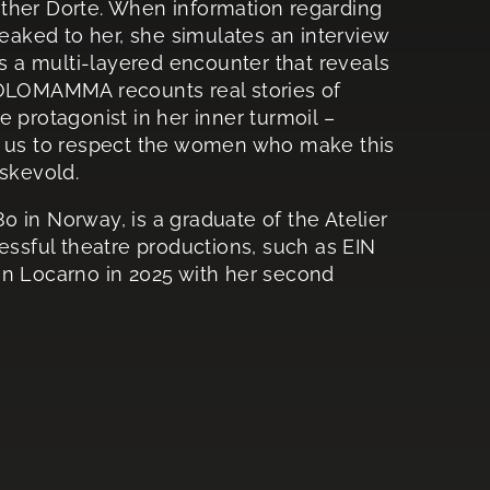
ther Dorte. When information regarding
leaked to her, she simulates an interview
 a multi-layered encounter that reveals
. SOLOMAMMA recounts real stories of
 protagonist in her inner turmoil –
 for us to respect the women who make this
Askevold.
0 in Norway, is a graduate of the Atelier
essful theatre productions, such as EIN
 Locarno in 2025 with her second