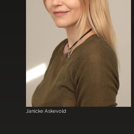
Janicke Askevold