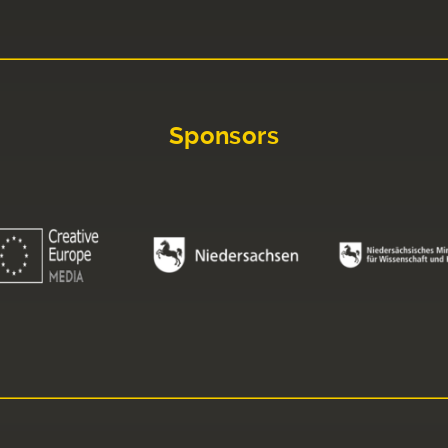
Sponsors