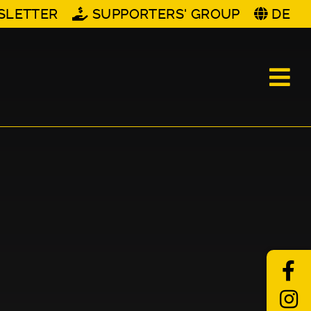
SLETTER
SUPPORTERS' GROUP
DE