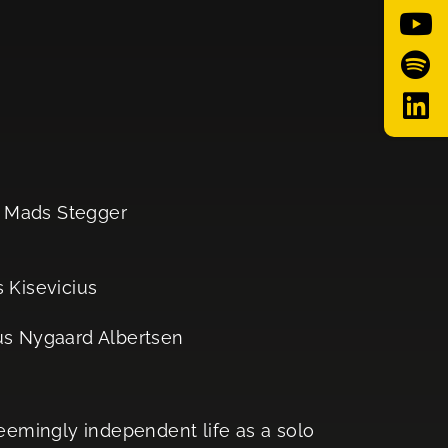
, Mads Stegger
s Kisevicius
s Nygaard Albertsen
seemingly independent life as a solo