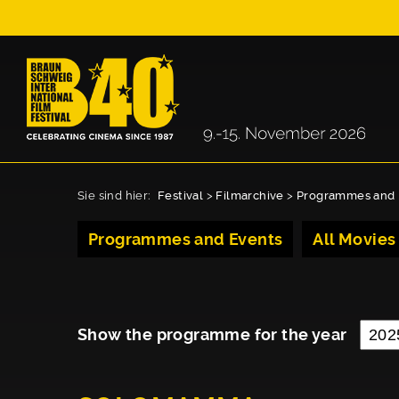
Sie sind hier:
Festival
>
Filmarchive
>
Programmes and 
Programmes and Events
All Movies
Show the programme for the year