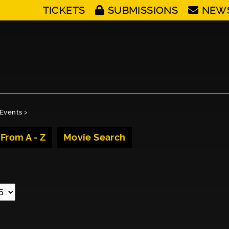
TICKETS
SUBMISSIONS
NEW
Events
>
 From A - Z
Movie Search