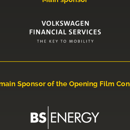
main Sponsor of the Opening Film Con