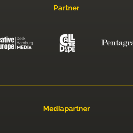
Partner
Mediapartner