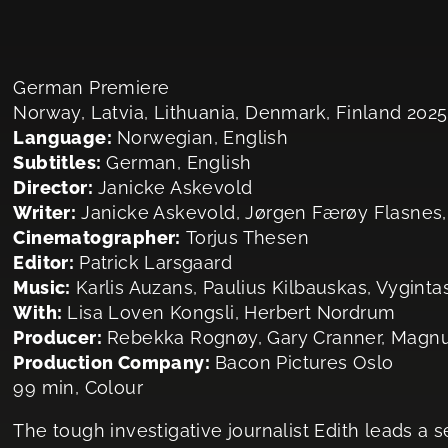
German Premiere
Norway, Latvia, Lithuania, Denmark, Finland 2025
Language:
Norwegian, English
Subtitles:
German, English
Director:
Janicke Askevold
Writer:
Janicke Askevold, Jørgen Færøy Flasnes
Cinematographer:
Torjus Thesen
Editor:
Patrick Larsgaard
Music:
Karlis Auzans, Paulius Kilbauskas, Vyginta
With:
Lisa Loven Kongsli, Herbert Nordrum
Producer:
Rebekka Rognøy, Gary Cranner, Magnu
Production Company:
Bacon Pictures Oslo
99 min, Colour
The tough investigative journalist Edith leads a 