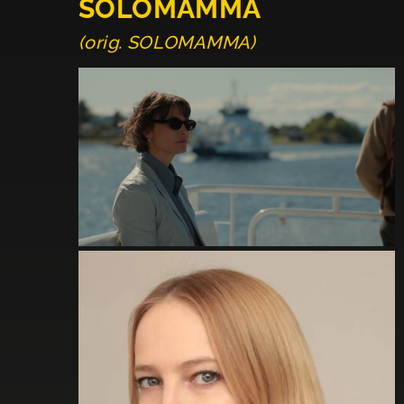
SOLOMAMMA
(orig. SOLOMAMMA)