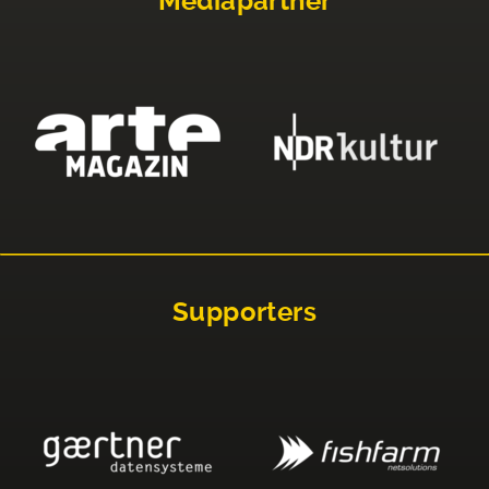
Mediapartner
Supporters