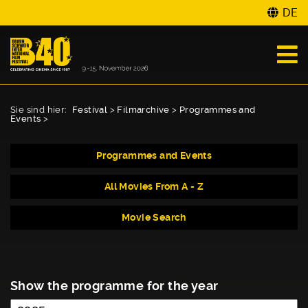
DE
Sie sind hier:
Festival
>
Filmarchive
>
Programmes and
Events
>
Programmes and Events
All Movies From A - Z
Movie Search
Show the programme for the year