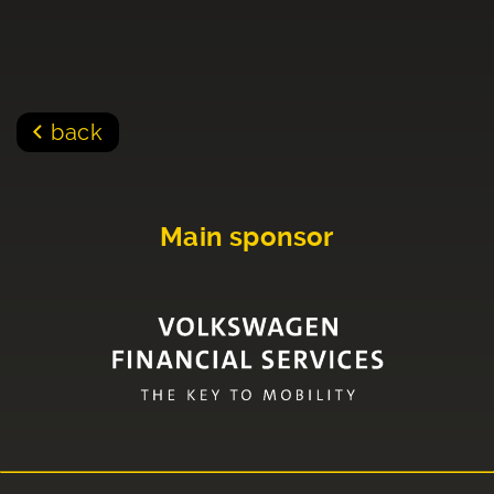
back
Main sponsor