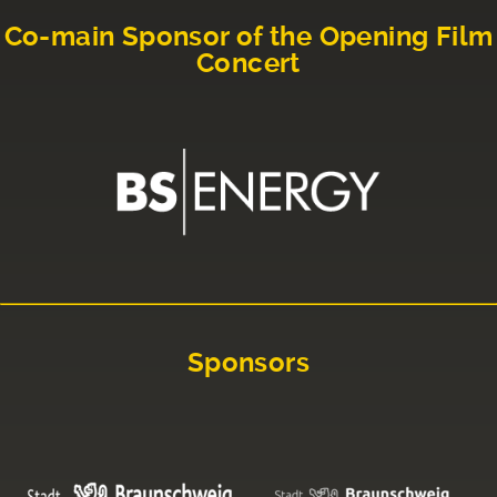
Co-main Sponsor of the Opening Film
Concert
Sponsors