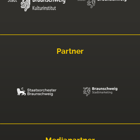
Partner