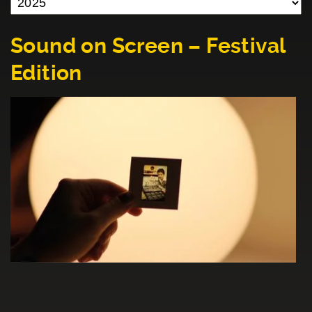
Sound on Screen – Festival
Edition