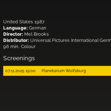
United States 1987
Language:
German
Director:
Mel Brooks
Distributor:
Universal Pictures International G
96 min, Colour
Screenings
07.11.2025 19:00
Planetarium Wolfsburg