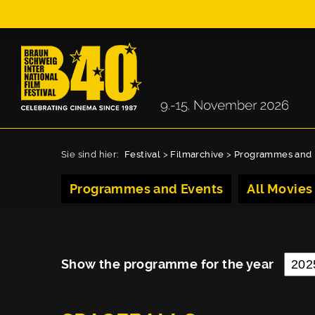
Sie sind hier:
Festival
>
Filmarchive
>
Programmes and 
Programmes and Events
All Movies
Show the programme for the year