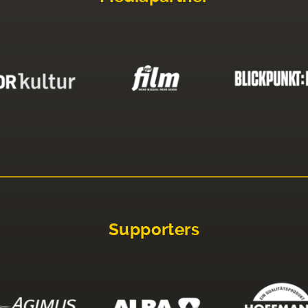
Supporters