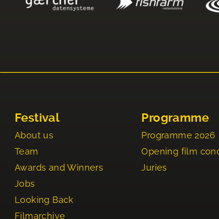
Festival
Programme
About us
Programme 2026
Team
Opening film con
Awards and Winners
Juries
Jobs
Looking Back
Filmarchive