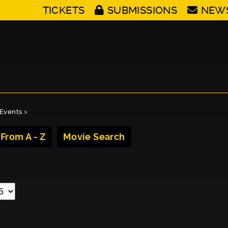
TICKETS
SUBMISSIONS
NEW
Events
>
 From A - Z
Movie Search