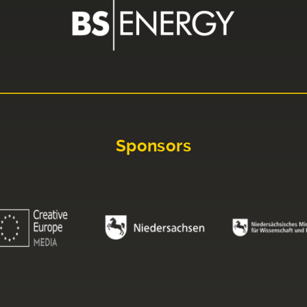
Sponsors