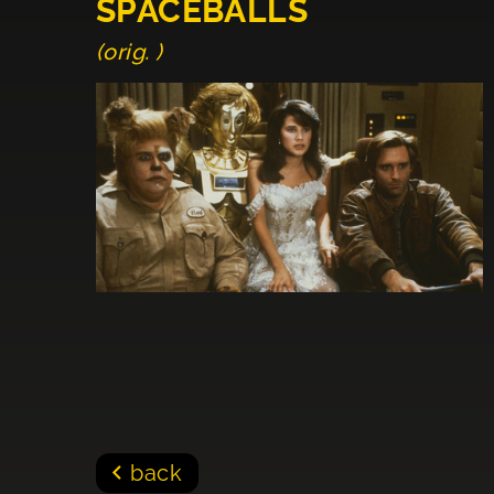
SPACEBALLS
(orig. )
back