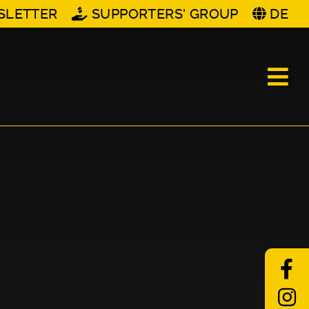
SLETTER
SUPPORTERS' GROUP
DE