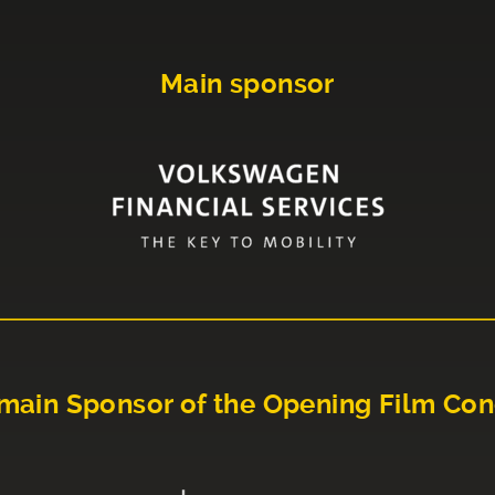
Main sponsor
main Sponsor of the Opening Film Con