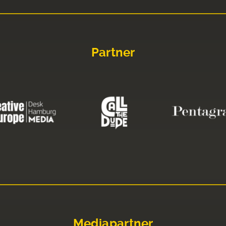
Partner
Mediapartner