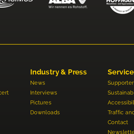
Industry & Press
Service
News
Supporter
cert
Interviews
Sustainabi
Pictures
Accessibil
Downloads
Traffic an
Contact
Newslett