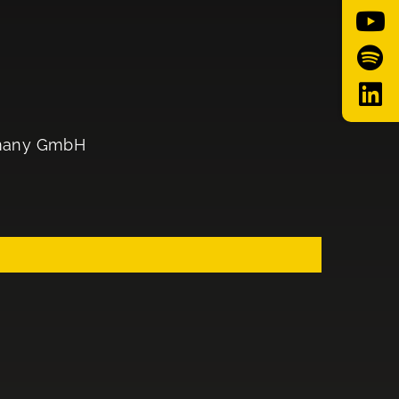
ermany GmbH