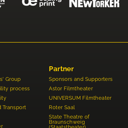
Partner
s' Group
Sponsors and Supporters
lity process
Astor Filmtheater
ity
UNIVERSUM Filmtheater
d Transport
Roter Saal
State Theatre of
Braunschweig
er
(Staatstheater)