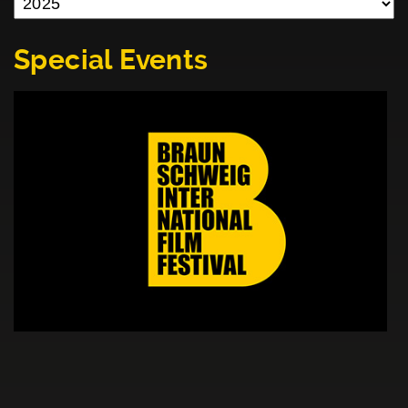
Special Events