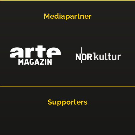
Mediapartner
Supporters