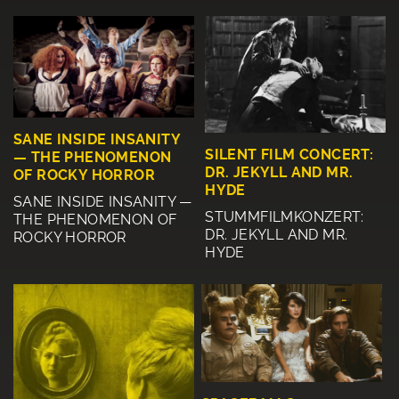
SANE INSIDE INSANITY
SILENT FILM CONCERT:
— THE PHENOMENON
DR. JEKYLL AND MR.
OF ROCKY HORROR
HYDE
SANE INSIDE INSANITY —
STUMMFILMKONZERT:
THE PHENOMENON OF
DR. JEKYLL AND MR.
ROCKY HORROR
HYDE