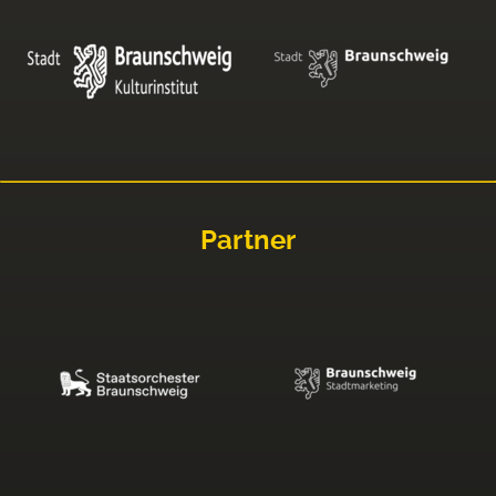
Partner