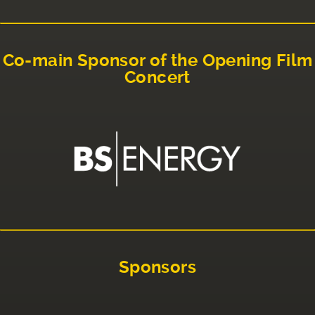
Co-main Sponsor of the Opening Film
Concert
Sponsors