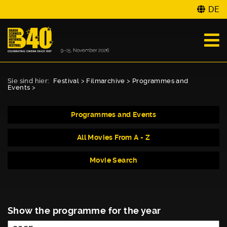
DE
Sie sind hier:
Festival
>
Filmarchive
>
Programmes and
Events
>
Programmes and Events
All Movies From A - Z
Movie Search
Show the programme for the year