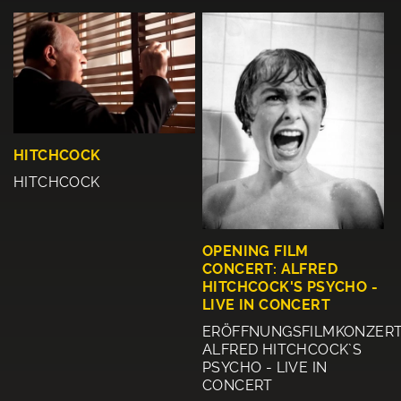
HITCHCOCK
HITCHCOCK
OPENING FILM
CONCERT: ALFRED
HITCHCOCK'S PSYCHO -
LIVE IN CONCERT
ERÖFFNUNGSFILMKONZERT
ALFRED HITCHCOCK`S
PSYCHO - LIVE IN
CONCERT