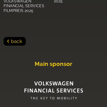
VOLKSWAGEN
2025
FINANCIAL SERVICES
FILMPREIS 2025
back
Main sponsor