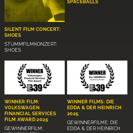
SPACEBALLS
SILENT FILM CONCERT:
SHOES
STUMMFILMKONZERT:
SHOES
WINNER FILM:
WINNER FILMS: DIE
VOLKSWAGEN
EDDA & DER HEINRICH
FINANCIAL SERVICES
2025
FILM AWARD 2025
GEWINNERFILME: DIE
GEWINNERFILM:
EDDA & DER HEINRICH