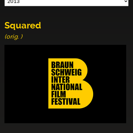
Squared
(orig. )