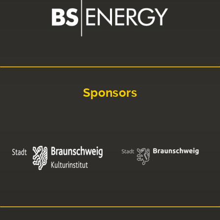
Sponsors