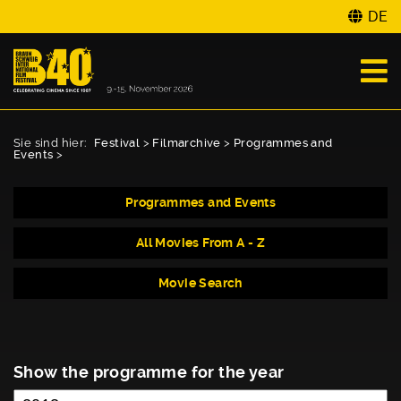
DE
Sie sind hier:
Festival
>
Filmarchive
>
Programmes and
Events
>
Programmes and Events
All Movies From A - Z
Movie Search
Show the programme for the year