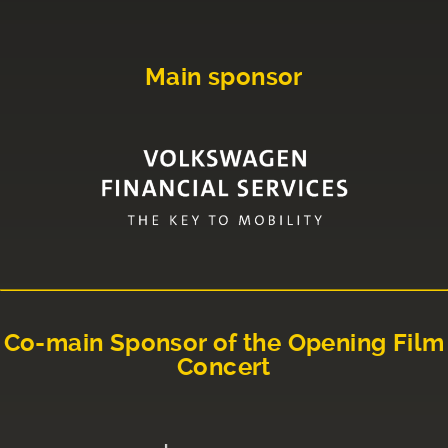
Main sponsor
Co-main Sponsor of the Opening Film
Concert