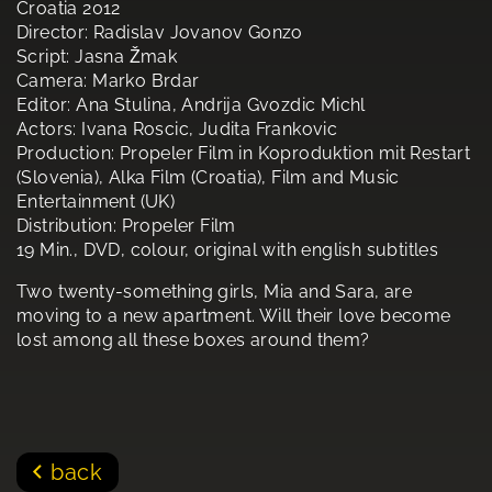
Croatia 2012
Director: Radislav Jovanov Gonzo
Script: Jasna Žmak
Camera: Marko Brdar
Editor: Ana Stulina, Andrija Gvozdic Michl
Actors: Ivana Roscic, Judita Frankovic
Production: Propeler Film in Koproduktion mit Restart
(Slovenia), Alka Film (Croatia), Film and Music
Entertainment (UK)
Distribution: Propeler Film
19 Min., DVD, colour, original with english subtitles
Two twenty-something girls, Mia and Sara, are
moving to a new apartment. Will their love become
lost among all these boxes around them?
back