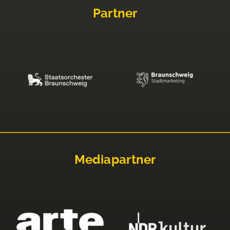
Partner
Mediapartner