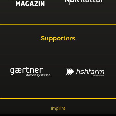
Supporters
Imprint