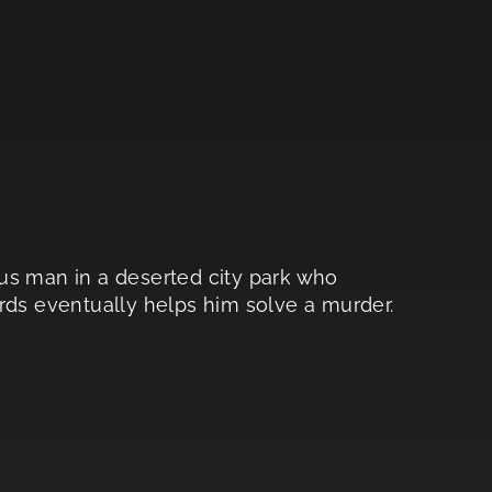
us man in a deserted city park who
rds eventually helps him solve a murder.