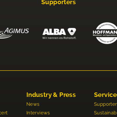
Supporters
Industry & Press
Service
News
Supporter
cert
Interviews
Sustainabi