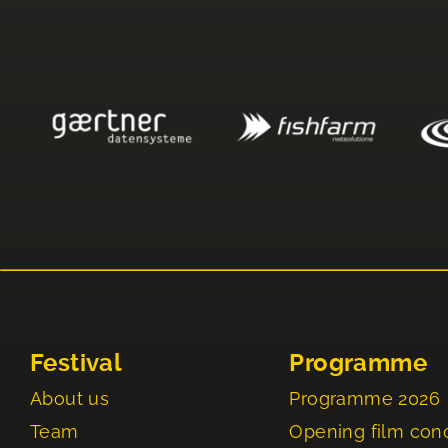
Festival
Programme
About us
Programme 2026
Team
Opening film con