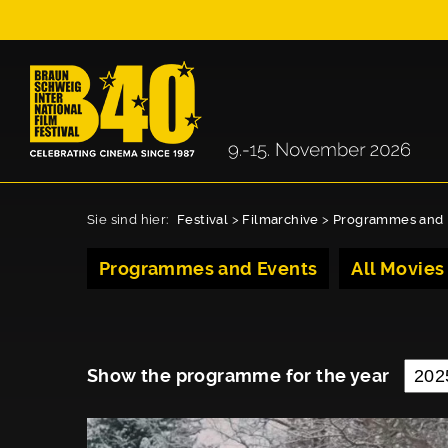
Sie sind hier:
Festival
>
Filmarchive
>
Programmes and 
Programmes and Events
All Movies
Show the programme for the year