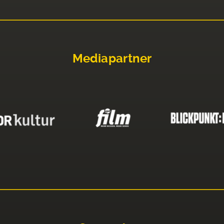
Mediapartner