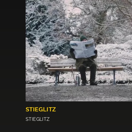
STIEGLITZ
STIEGLITZ