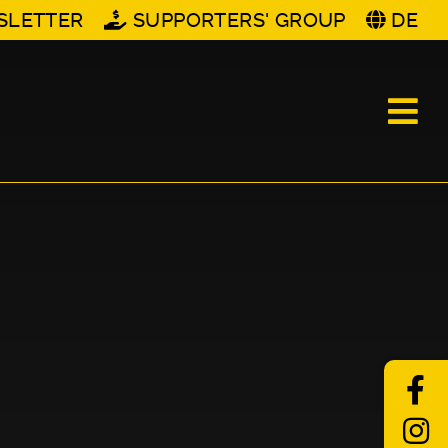
SLETTER
SUPPORTERS' GROUP
DE