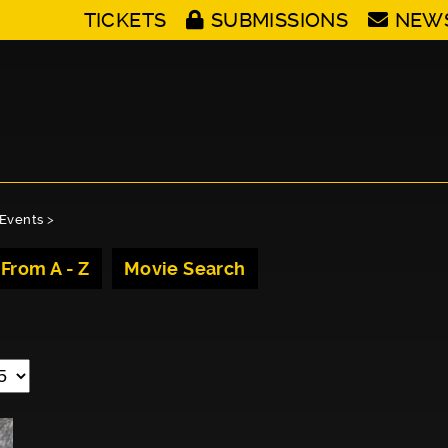
TICKETS
SUBMISSIONS
NEW
Events
>
 From A - Z
Movie Search