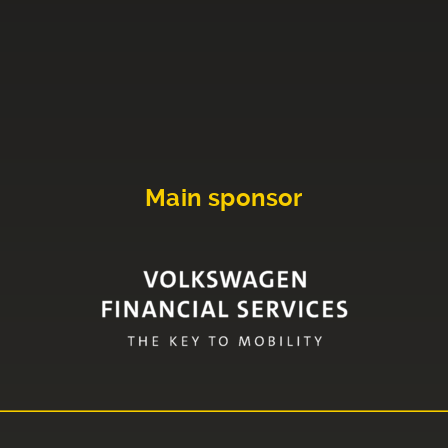
Main sponsor