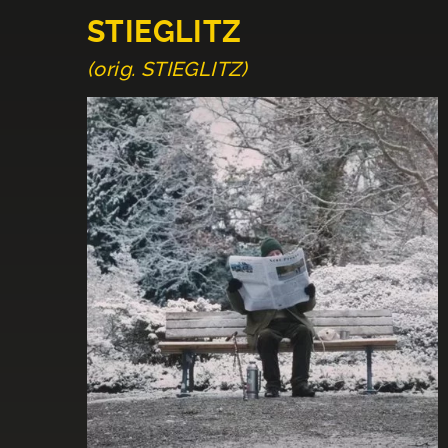
STIEGLITZ
(orig. STIEGLITZ)