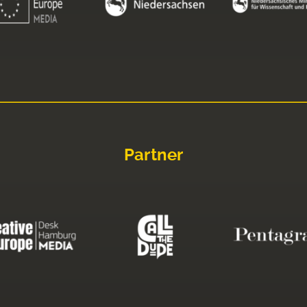
Partner