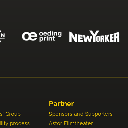
Partner
s' Group
Sponsors and Supporters
lity process
Astor Filmtheater