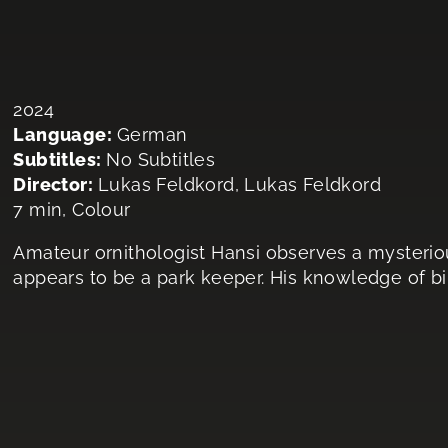
2024
Language:
German
Subtitles:
No Subtitles
Director:
Lukas Feldkord, Lukas Feldkord
7 min, Colour
Amateur ornithologist Hansi observes a mysterio
appears to be a park keeper. His knowledge of bi