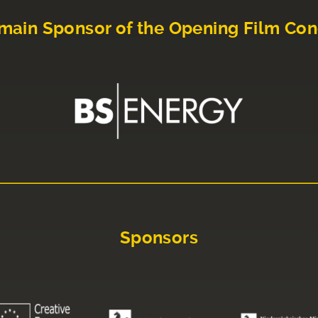
main Sponsor of the Opening Film Con
Sponsors