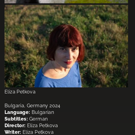
Eliza Petkova
Bulgaria, Germany 2024
Language:
Bulgarian
Subtitles:
German
Director:
Eliza Petkova
Writer:
Eliza Petkova