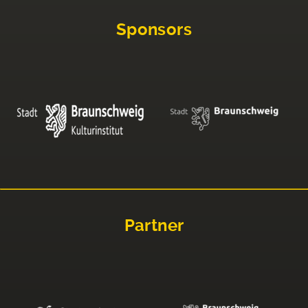
Sponsors
Partner