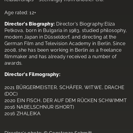
Age rated: 12+
Director's Biography:
Director's Biography:Eliza
Petkova, born in Bulgaria in 1983, studied philosophy,
modern Japan in Düsseldorf, and directing at the
German Film and Television Academy in Berlin. Since
2008, she has been working in Berlin as a freelance
filmmaker and has already received a number of
awards.
Director's Filmography:
2021 BÜRGERMEISTER, SCHÄFER, WITWE, DRACHE
(DOC)
2020 EIN FISCH, DER AUF DEM RÜCKEN SCHWIMMT
2016 NABELSCHNUR (SHORT)
2016 ZHALEIKA