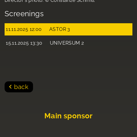
Director's photo: © Constanze Schmitt
Screenings
11.11.2025 12:00
ASTOR 3
15.11.2025 13:30
UNIVERSUM 2
back
Main sponsor