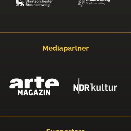
Mediapartner