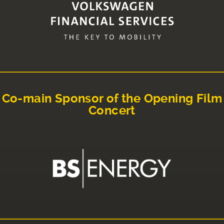
Co-main Sponsor of the Opening Film
Concert