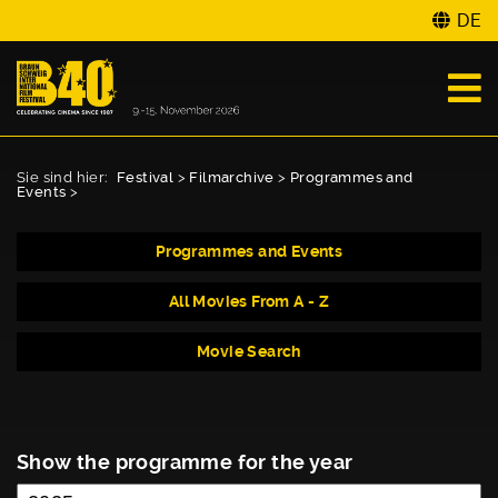
DE
Sie sind hier:
Festival
>
Filmarchive
>
Programmes and
Events
>
Programmes and Events
All Movies From A - Z
Movie Search
Show the programme for the year