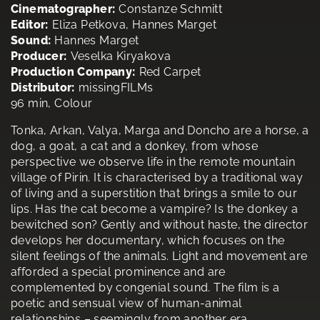
Cinematographer:
Constanze Schmitt
Editor:
Eliza Petkova, Hannes Marget
Sound:
Hannes Marget
Producer:
Veselka Kiryakova
Production Company:
Red Carpet
Distributor:
missingFILMs
96 min, Colour
Tonka, Arkan, Valya, Marga and Doncho are a horse, a
dog, a goat, a cat and a donkey, from whose
perspective we observe life in the remote mountain
village of Pirin. It is characterised by a traditional way
of living and a superstition that brings a smile to our
lips. Has the cat become a vampire? Is the donkey a
bewitched son? Gently and without haste, the director
develops her documentary, which focuses on the
silent feelings of the animals. Light and movement are
afforded a special prominence and are
complemented by congenial sound. The film is a
poetic and sensual view of human-animal
relationships – seemingly from another era.