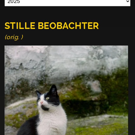
STILLE BEOBACHTER
(orig. )