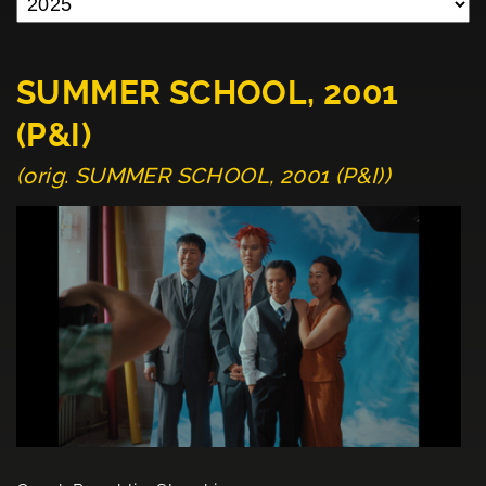
SUMMER SCHOOL, 2001
(P&I)
(orig. SUMMER SCHOOL, 2001 (P&I))