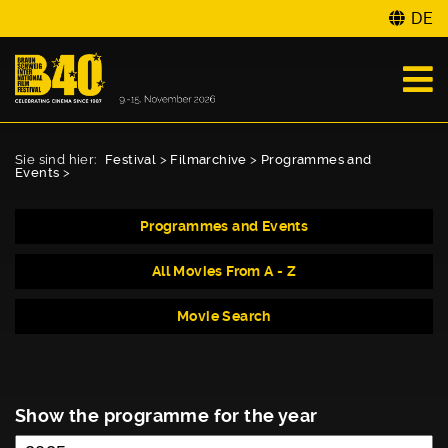
DE
Sie sind hier:
Festival
>
Filmarchive
>
Programmes and
Events
>
Programmes and Events
All Movies From A - Z
Movie Search
Show the programme for the year