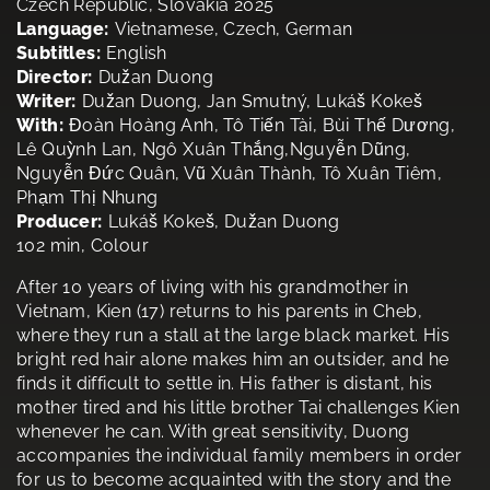
Czech Republic, Slovakia 2025
Language:
Vietnamese, Czech, German
Subtitles:
English
Director:
Dužan Duong
Writer:
Dužan Duong, Jan Smutný, Lukáš Kokeš
With:
Đoàn Hoàng Anh, Tô Tiến Tài, Bùi Thế Dương,
Lê Quỳnh Lan, Ngô Xuân Thắng,Nguyễn Dũng,
Nguyễn Đức Quân, Vũ Xuân Thành, Tô Xuân Tiêm,
Phạm Thị Nhung
Producer:
Lukáš Kokeš, Dužan Duong
102 min, Colour
After 10 years of living with his grandmother in
Vietnam, Kien (17) returns to his parents in Cheb,
where they run a stall at the large black market. His
bright red hair alone makes him an outsider, and he
finds it difficult to settle in. His father is distant, his
mother tired and his little brother Tai challenges Kien
whenever he can. With great sensitivity, Duong
accompanies the individual family members in order
for us to become acquainted with the story and the