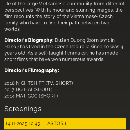
life of the large Vietnamese community from different
perspectives. With humour and stunning images, the
film recounts the story of the Vietnamese-Czech
family who have to find their path between two
worlds.
Director's Biography:
Dužan Duong (born 1991 in
Hanoi) has lived in the Czech Republic since he was 4
years old. As a self-taught filmmaker, he has made
short films that have won numerous awards.
Director's Filmography:
2018 NIGHTSHIFT (TV, SHORT)
2017 BO HAI (SHORT)
2014 MAT GOC (SHORT)
Screenings
14.11.2025 10:45
ASTOR 1