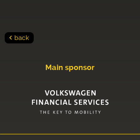
back
Main sponsor