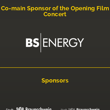
Co-main Sponsor of the Opening Film
Concert
Sponsors