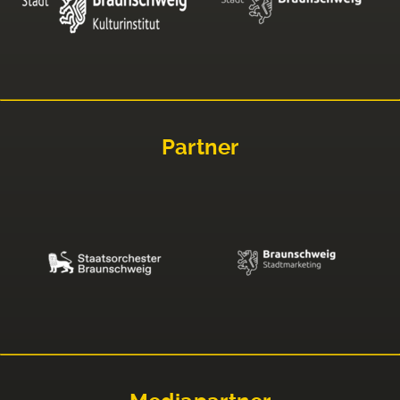
Partner