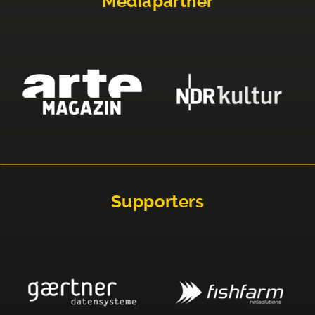
Mediapartner
Supporters