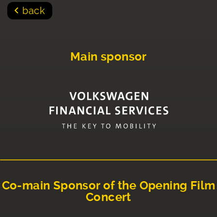
back
Main sponsor
Co-main Sponsor of the Opening Film
Concert