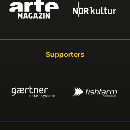
Supporters