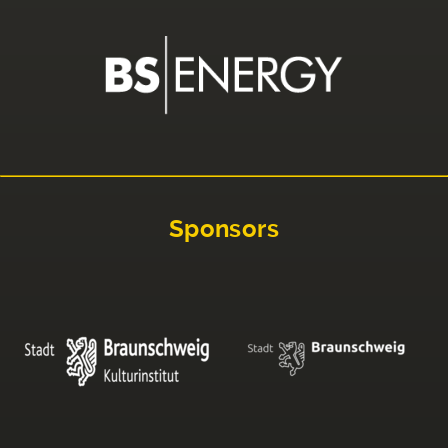
Sponsors