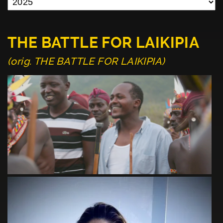
THE BATTLE FOR LAIKIPIA
(orig. THE BATTLE FOR LAIKIPIA)