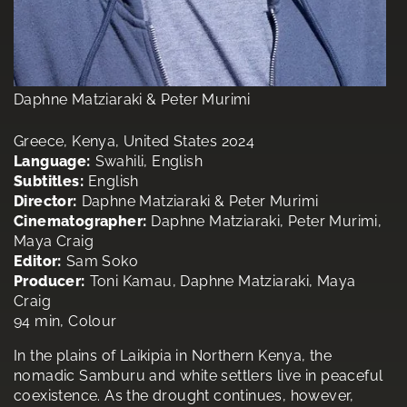
Daphne Matziaraki & Peter Murimi
Greece, Kenya, United States 2024
Language:
Swahili, English
Subtitles:
English
Director:
Daphne Matziaraki & Peter Murimi
Cinematographer:
Daphne Matziaraki, Peter Murimi,
Maya Craig
Editor:
Sam Soko
Producer:
Toni Kamau, Daphne Matziaraki, Maya
Craig
94 min, Colour
In the plains of Laikipia in Northern Kenya, the
nomadic Samburu and white settlers live in peaceful
coexistence. As the drought continues, however,