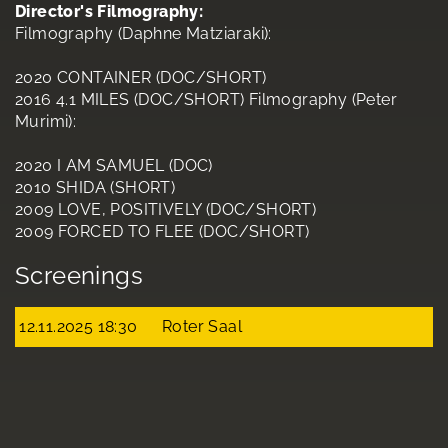
Director's Filmography:
Filmography (Daphne Matziaraki):
2020 CONTAINER (DOC/SHORT)
2016 4.1 MILES (DOC/SHORT) Filmography (Peter
Murimi):
2020 I AM SAMUEL (DOC)
2010 SHIDA (SHORT)
2009 LOVE, POSITIVELY (DOC/SHORT)
2009 FORCED TO FLEE (DOC/SHORT)
Screenings
12.11.2025 18:30
Roter Saal