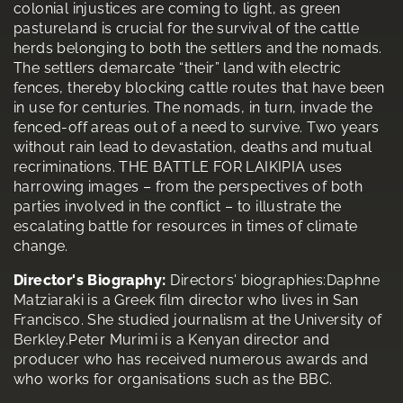
colonial injustices are coming to light, as green
pastureland is crucial for the survival of the cattle
herds belonging to both the settlers and the nomads.
The settlers demarcate “their” land with electric
fences, thereby blocking cattle routes that have been
in use for centuries. The nomads, in turn, invade the
fenced-off areas out of a need to survive. Two years
without rain lead to devastation, deaths and mutual
recriminations. THE BATTLE FOR LAIKIPIA uses
harrowing images – from the perspectives of both
parties involved in the conflict – to illustrate the
escalating battle for resources in times of climate
change.
Director's Biography:
Directors' biographies:Daphne
Matziaraki is a Greek film director who lives in San
Francisco. She studied journalism at the University of
Berkley.Peter Murimi is a Kenyan director and
producer who has received numerous awards and
who works for organisations such as the BBC.