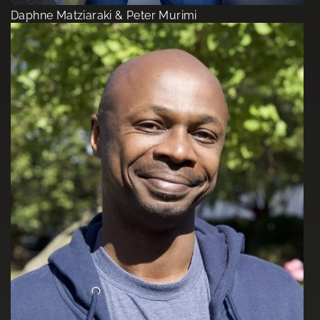
Daphne Matziaraki & Peter Murimi