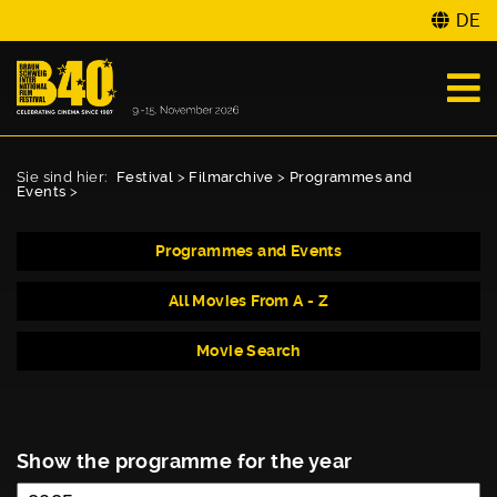
DE
Sie sind hier:
Festival
>
Filmarchive
>
Programmes and
Events
>
Programmes and Events
All Movies From A - Z
Movie Search
Show the programme for the year