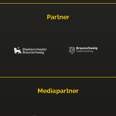
Partner
Mediapartner