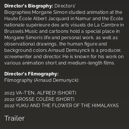
Director's Biography:
Directors'
Biographies:Morgane Simon studied animation at the
Haute École Albert Jacquard in Namur and the École
nationale supérieure des arts visuels de La Cambre in
Brussels.Music and cartoons hold a special place in
Morgane Simon’s life and personal work, as well as
observational drawings, the human figure and
background colors.Arnaud Demuynck is a producer,
screenwriter and director. He is known for his work on
various animation short and medium-length films.
Director's Filmography:
Filmography (Arnaud Demunyck):
2023 VA-T'EN, ALFRED! (SHORT)
2022 GROSSE COLÈRE (SHORT)
2022 YUKU AND THE FLOWER OF THE HIMALAYAS
Trailer