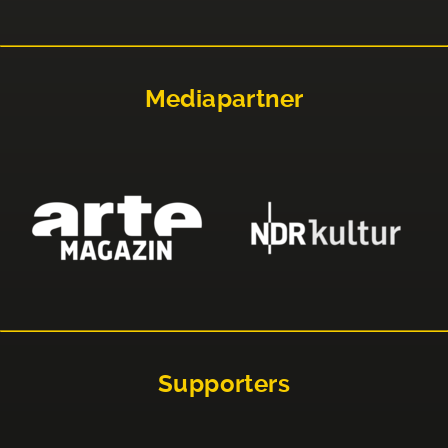
Mediapartner
Supporters