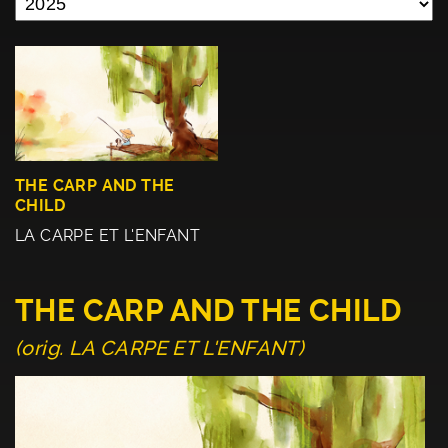
THE CARP AND THE
CHILD
LA CARPE ET L'ENFANT
THE CARP AND THE CHILD
(orig. LA CARPE ET L'ENFANT)