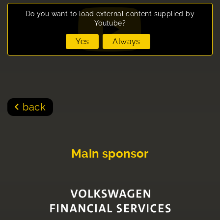
Do you want to load external content supplied by
Youtube
?
Yes
Always
back
Main sponsor