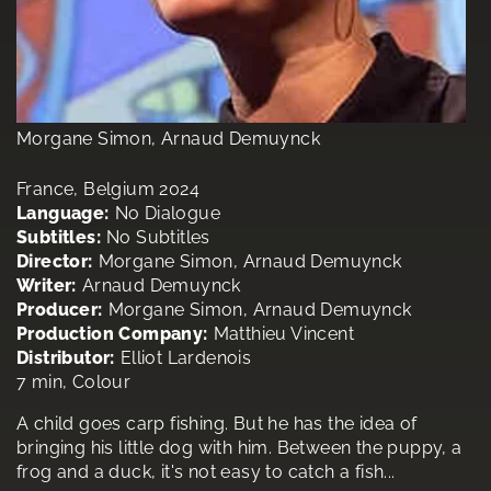
Morgane Simon, Arnaud Demuynck
France, Belgium 2024
Language:
No Dialogue
Subtitles:
No Subtitles
Director:
Morgane Simon, Arnaud Demuynck
Writer:
Arnaud Demuynck
Producer:
Morgane Simon, Arnaud Demuynck
Production Company:
Matthieu Vincent
Distributor:
Elliot Lardenois
7 min, Colour
A child goes carp fishing. But he has the idea of
bringing his little dog with him. Between the puppy, a
frog and a duck, it's not easy to catch a fish...