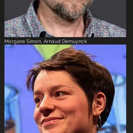
Morgane Simon, Arnaud Demuynck