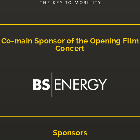
Co-main Sponsor of the Opening Film
Concert
Sponsors