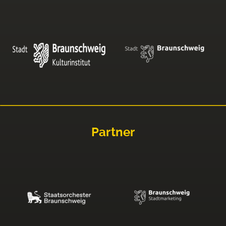
Partner