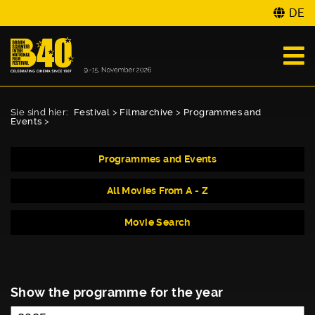
DE
Sie sind hier:
Festival
>
Filmarchive
>
Programmes and
Events
>
Programmes and Events
All Movies From A - Z
Movie Search
Show the programme for the year