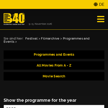
DE
Sie sind hier:
Festival
>
Filmarchive
>
Programmes and
Events
>
Programmes and Events
All Movies From A - Z
Movie Search
Show the programme for the year