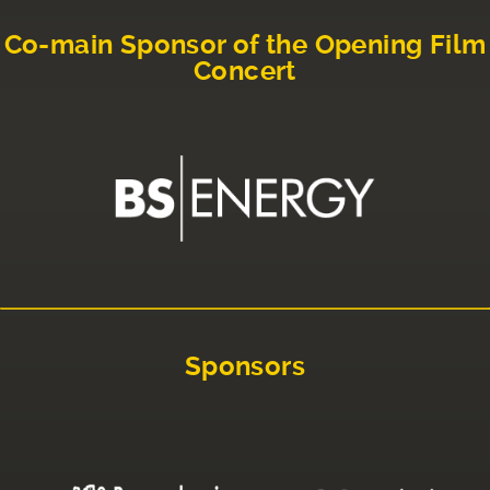
Co-main Sponsor of the Opening Film
Concert
Sponsors