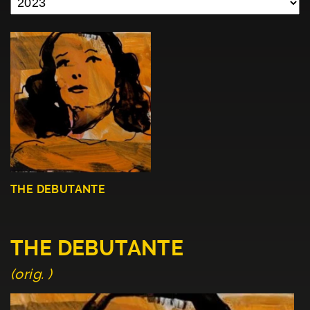
THE DEBUTANTE
THE DEBUTANTE
(orig. )