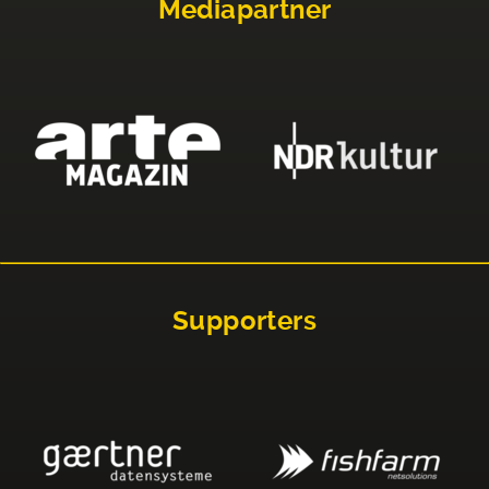
Mediapartner
Supporters