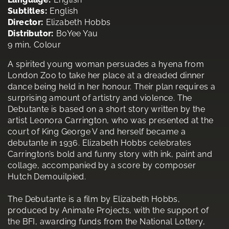
Subtitles:
English
Director:
Elizabeth Hobbs
Distributor:
BoYee Yau
9 min, Colour
A spirited young woman persuades a hyena from
London Zoo to take her place at a dreaded dinner
dance being held in her honour. Their plan requires a
surprising amount of artistry and violence. The
Debutante is based on a short story written by the
artist Leonora Carrington, who was presented at the
court of King George V and herself became a
debutante in 1936. Elizabeth Hobbs celebrates
Carrington’s bold and funny story with ink, paint and
collage, accompanied by a score by composer
Hutch Demouilpied.
The Debutante is a film by Elizabeth Hobbs,
produced by Animate Projects, with the support of
the BFI, awarding funds from the National Lottery,