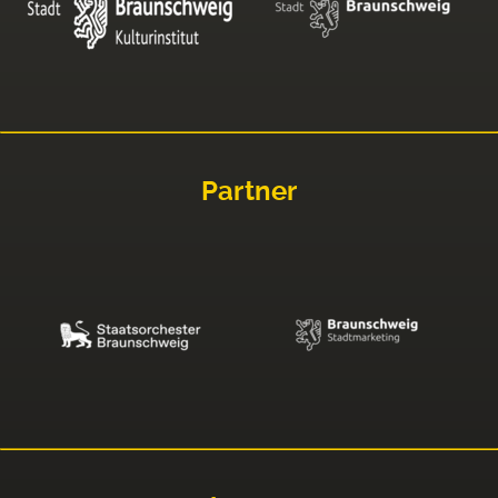
Partner