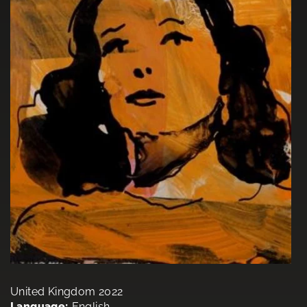
United Kingdom 2022
Language:
English