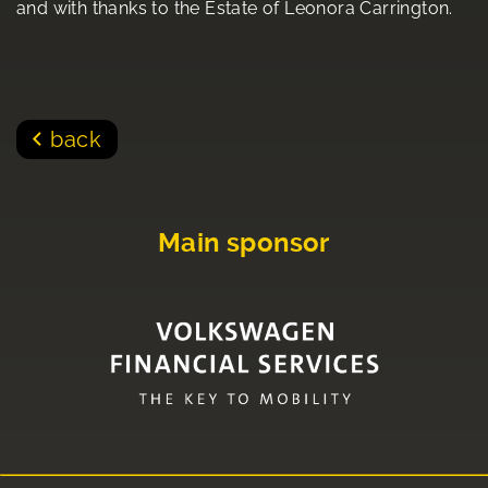
and with thanks to the Estate of Leonora Carrington.
back
Main sponsor