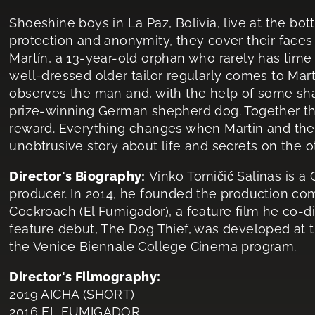
Shoeshine boys in La Paz, Bolivia, live at the bot
protection and anonymity, they cover their faces w
Martín, a 13-year-old orphan who rarely has time 
well-dressed older tailor regularly comes to Mar
observes the man and, with the help of some shad
prize-winning German shepherd dog. Together the
reward. Everything changes when Martin and the
unobtrusive story about life and secrets on the ot
Director's Biography:
Vinko Tomičić Salinas is a 
producer. In 2014, he founded the production c
Cockroach (El Fumigador), a feature film he co-di
feature debut, The Dog Thief, was developed at
the Venice Biennale College Cinema program.
Director's Filmography:
2019 AICHA (SHORT)
2016 EL FUMIGADOR