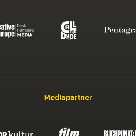
Mediapartner