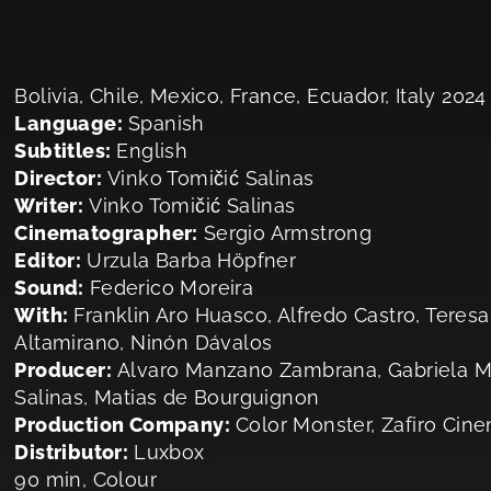
Bolivia, Chile, Mexico, France, Ecuador, Italy 2024
Language:
Spanish
Subtitles:
English
Director:
Vinko Tomičić Salinas
Writer:
Vinko Tomičić Salinas
Cinematographer:
Sergio Armstrong
Editor:
Urzula Barba Höpfner
Sound:
Federico Moreira
With:
Franklin Aro Huasco, Alfredo Castro, Teresa
Altamirano, Ninón Dávalos
Producer:
Alvaro Manzano Zambrana, Gabriela Ma
Salinas, Matias de Bourguignon
Production Company:
Color Monster, Zafiro Cin
Distributor:
Luxbox
90 min, Colour