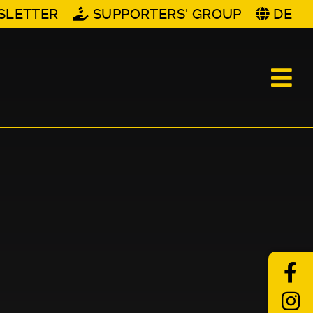
SLETTER
SUPPORTERS' GROUP
DE