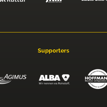
Supporters