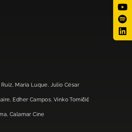
 Ruiz, María Luque, Julio César
ire, Edher Campos, Vinko Tomičić
ema, Calamar Cine