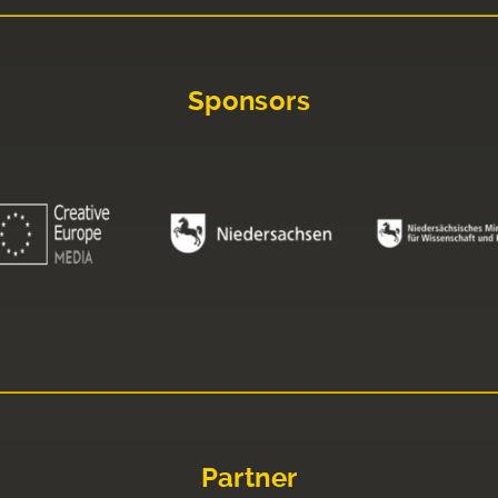
Sponsors
Partner