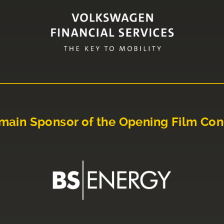
main Sponsor of the Opening Film Con