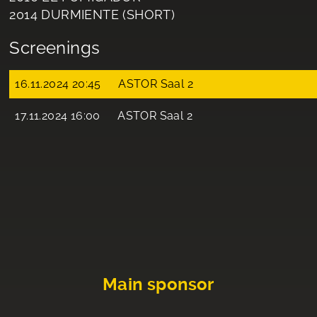
2014 DURMIENTE (SHORT)
Screenings
16.11.2024 20:45
ASTOR Saal 2
17.11.2024 16:00
ASTOR Saal 2
Main sponsor