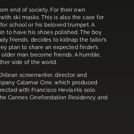
tom end of society. For their own
ith ski masks. This is also the case for
for school or his beloved trumpet. A
tín to have his shoes polished. The boy
y friends, decides to kidnap the tailor’s
y plan to share an expected finder’s
 older man become friends. A humble,
her side of the world.
Chilean screenwriter, director and
ompany Calamar Cine, which produced
rected with Francisco Hevia.His solo
 the Cannes Cinefondation Residency and