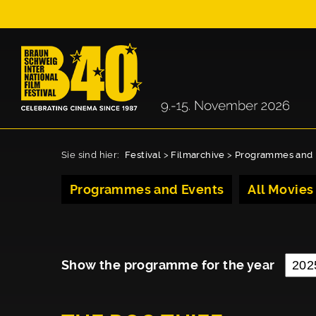
Sie sind hier:
Festival
>
Filmarchive
>
Programmes and 
Programmes and Events
All Movies
Show the programme for the year