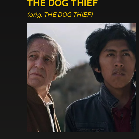
THE DOG THIEF
(orig. THE DOG THIEF)