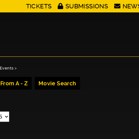
TICKETS
SUBMISSIONS
NEW
Events
>
 From A - Z
Movie Search