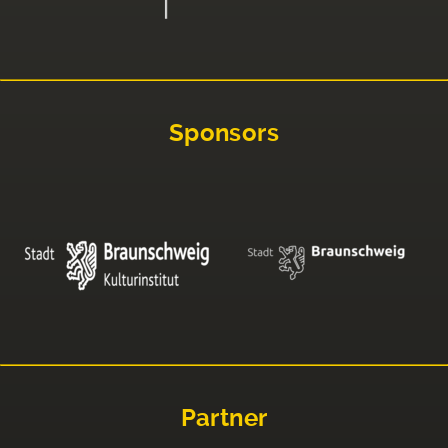
Sponsors
Partner