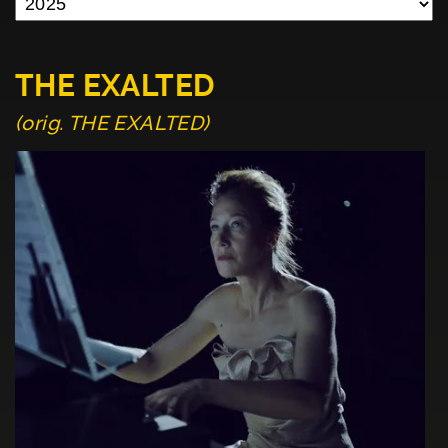
THE EXALTED
(orig. THE EXALTED)