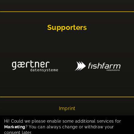
Supporters
Imprint
Privacy
Hi! Could we please enable some additional services for
Marketing
? You can always change or withdraw your
Cookie-Einstellungen
consent later.