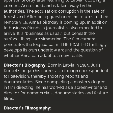
sponsor. Shortly after returning to Latvia following a
concert, Anna’s husband is taken away by the
authorities. The accusation: corruption in the sale of
forest land. After being questioned, he returns to their
remote villa. Anna’s birthday is coming up. In addition
to business friends, a journalist is also expected to
arrive. It is “business as usual”, but beneath the
surface, things are simmering. The film camera
penetrates the feigned calm. THE EXALTED thrillingly
develops its own undertow around the question of
whether Anna can adapt to a new reality.
Director's Biography:
Born in Latvia in 1983, Juris
Kursietis began his career as a foreign correspondent
for television, thereby shooting reports and
documentaries. Since completing a master’s degree
in film directing, he has worked as a screenwriter and
director for commercials, documentaries and feature
films.
Director's Filmography: