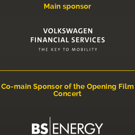
Main sponsor
Co-main Sponsor of the Opening Film
Concert