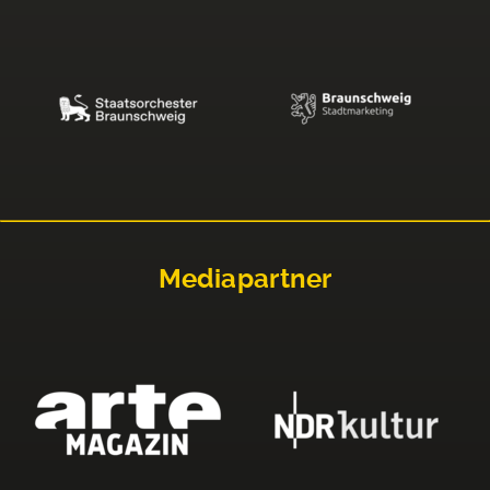
Mediapartner