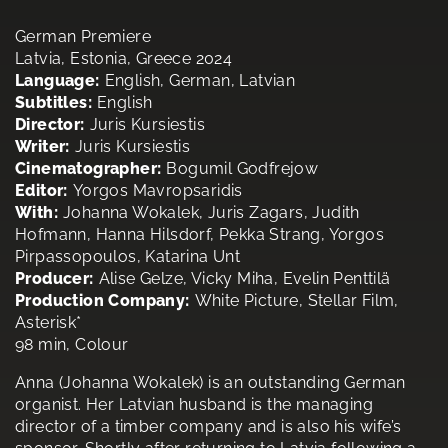
German Premiere
Latvia, Estonia, Greece 2024
Language:
English, German, Latvian
Subtitles:
English
Director:
Juris Kursiestis
Writer:
Juris Kursiestis
Cinematographer:
Bogumil Godfrejow
Editor:
Yorgos Mavropsaridis
With:
Johanna Wokalek, Juris Zagars, Judith
Hofmann, Hanna Hilsdorf, Pekka Strang, Yorgos
Pirpassopoulos, Katarina Unt
Producer:
Alise Gelze, Vicky Miha, Evelin Penttilä
Production Company:
White Picture, Stellar Film,
Asterisk*
98 min, Colour
Anna (Johanna Wokalek) is an outstanding German
organist. Her Latvian husband is the managing
director of a timber company and is also his wife’s