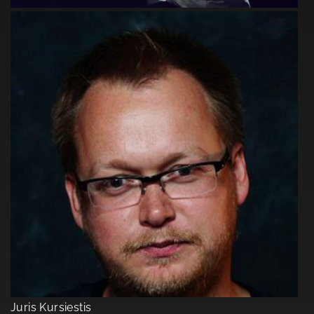
Juris Kursiestis