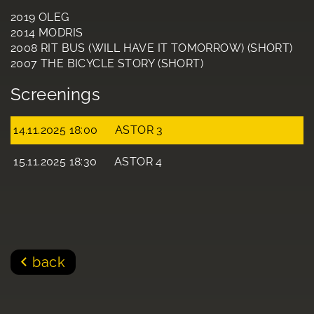
2019 OLEG
2014 MODRIS
2008 RIT BUS (WILL HAVE IT TOMORROW) (SHORT)
2007 THE BICYCLE STORY (SHORT)
Screenings
14.11.2025 18:00
ASTOR 3
15.11.2025 18:30
ASTOR 4
back