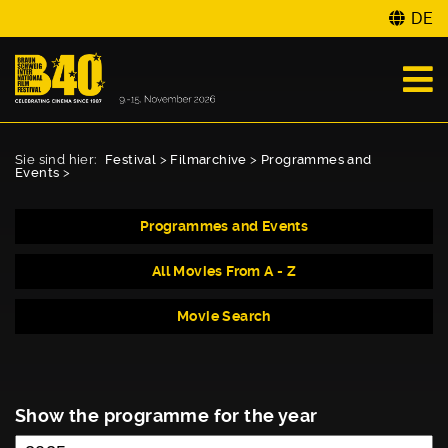
DE
Sie sind hier:
Festival
>
Filmarchive
>
Programmes and
Events
>
Programmes and Events
All Movies From A - Z
Movie Search
Show the programme for the year