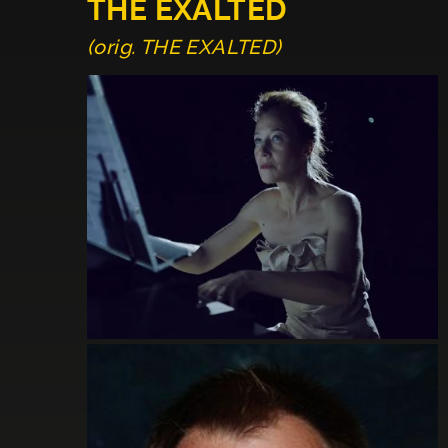
THE EXALTED
(orig. THE EXALTED)