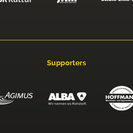
Supporters