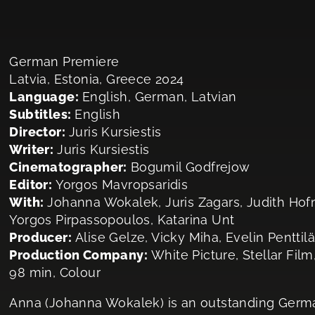
German Premiere
Latvia, Estonia, Greece 2024
Language:
English, German, Latvian
Subtitles:
English
Director:
Juris Kursiestis
Writer:
Juris Kursiestis
Cinematographer:
Bogumil Godfrejow
Editor:
Yorgos Mavropsaridis
With:
Johanna Wokalek, Juris Zagars, Judith Hof
Yorgos Pirpassopoulos, Katarina Unt
Producer:
Alise Gelze, Vicky Miha, Evelin Penttilä
Production Company:
White Picture, Stellar Film,
98 min, Colour
Anna (Johanna Wokalek) is an outstanding German