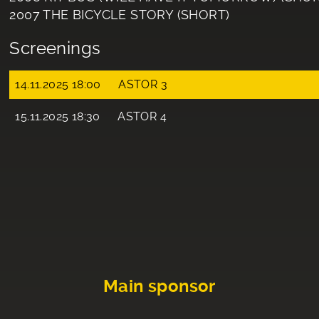
2007 THE BICYCLE STORY (SHORT)
Screenings
14.11.2025 18:00
ASTOR 3
15.11.2025 18:30
ASTOR 4
Main sponsor