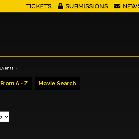
TICKETS
SUBMISSIONS
NEW
Events
>
 From A - Z
Movie Search