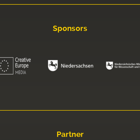
Sponsors
Partner