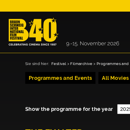
Sie sind hier:
Festival
>
Filmarchive
>
Programmes and 
Programmes and Events
All Movies
Show the programme for the year