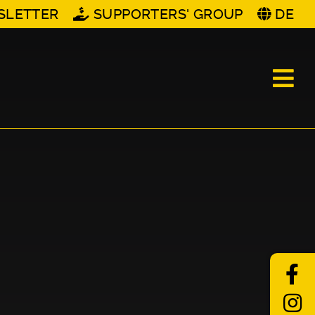
SLETTER
SUPPORTERS' GROUP
DE