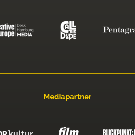
Mediapartner