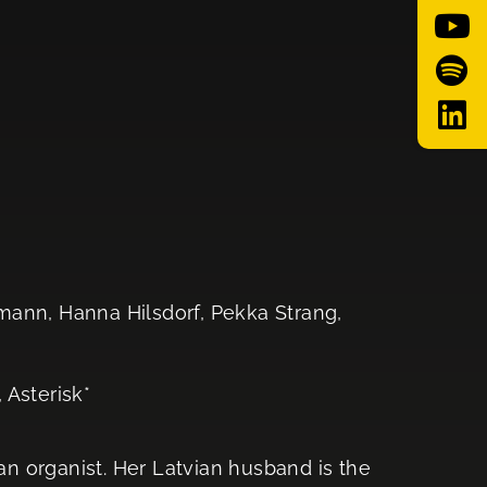
mann, Hanna Hilsdorf, Pekka Strang,
 Asterisk*
 organist. Her Latvian husband is the