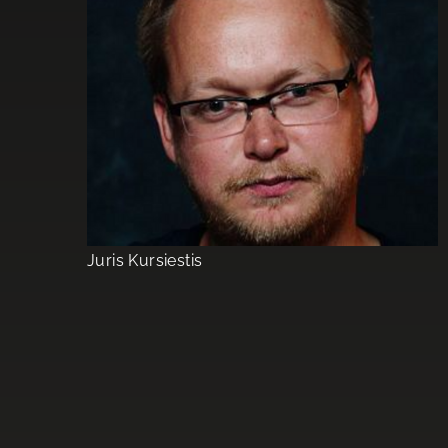
Juris Kursiestis