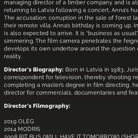
managing director of a timber company and is also
returning to Latvia following a concert, Anna’s h
The accusation: corruption in the sale of forest l
their remote villa. Anna’s birthday is coming up. In
is also expected to arrive. It is “business as usua
simmering. The film camera penetrates the feign
develops its own undertow around the question 
reality.
Director's Biography:
Born in Latvia in 1983, Jur
correspondent for television, thereby shooting 
completing a master’s degree in film directing, 
director for commercials, documentaries and feat
Director's Filmography:
2019 OLEG
2014 MODRIS
2008 RIT BUS (WILL HAVE IT TOMORROW) (SHOR