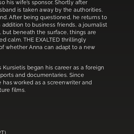
 his wife’s sponsor. Shortly after
usband is taken away by the authorities.
and. After being questioned, he returns to
 addition to business friends, a journalist
l”, but beneath the surface, things are
ed calm. THE EXALTED thrillingly
of whether Anna can adapt to a new
is Kursietis began his career as a foreign
reports and documentaries. Since
he has worked as a screenwriter and
ure films.
T)