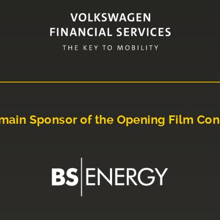
main Sponsor of the Opening Film Con