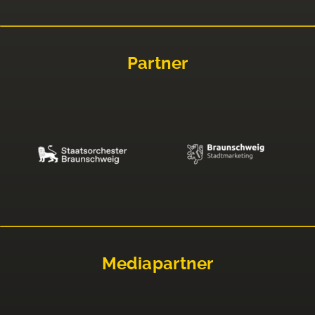
Partner
Mediapartner