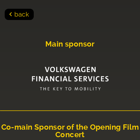
back
Main sponsor
Co-main Sponsor of the Opening Film
Concert