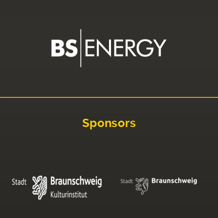
Sponsors