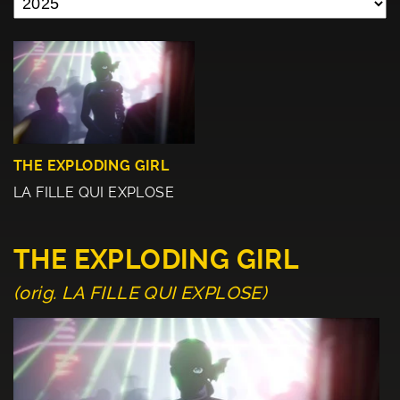
THE EXPLODING GIRL
LA FILLE QUI EXPLOSE
THE EXPLODING GIRL
(orig. LA FILLE QUI EXPLOSE)