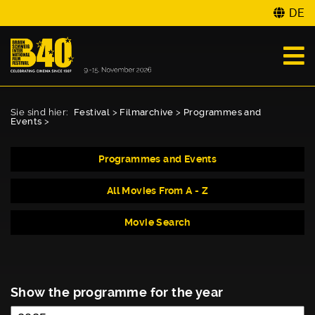
DE
Sie sind hier:
Festival
>
Filmarchive
>
Programmes and
Events
>
Programmes and Events
All Movies From A - Z
Movie Search
Show the programme for the year