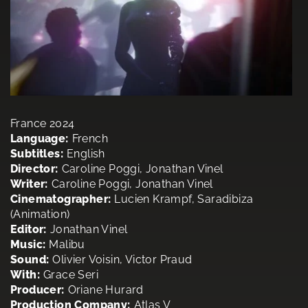
France 2024
Language:
French
Subtitles:
English
Director:
Caroline Poggi, Jonathan Vinel
Writer:
Caroline Poggi, Jonathan Vinel
Cinematographer:
Lucien Krampf, Saradibiza
(Animation)
Editor:
Jonathan Vinel
Music:
Malibu
Sound:
Olivier Voisin, Victor Praud
With:
Grace Seri
Producer:
Oriane Hurard
Production Company:
Atlas V