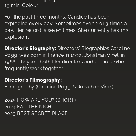
19 min, Colour
For the past three months, Candice has been
exploding every day. Sometimes even 2 or 3 times a
day. Her record is seven times. She currently has 192
explosions.
Director's Biography:
Directors' Biographies:Caroline
Poggi was born in France in 1990, Jonathan Vinel in
1988. They are both film directors and authors who
frequently work together.
Director's Filmography:
Filmography (Caroline Poggi & Jonathan Vinel):
2025 HOW ARE YOU? (SHORT)
2024 EAT THE NIGHT
2023 BEST SECRET PLACE