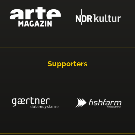
Supporters