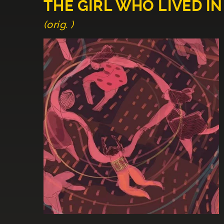
THE GIRL WHO LIVED IN
(orig. )