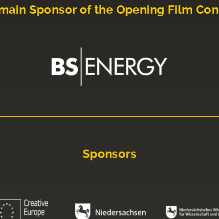
main Sponsor of the Opening Film Con
Sponsors