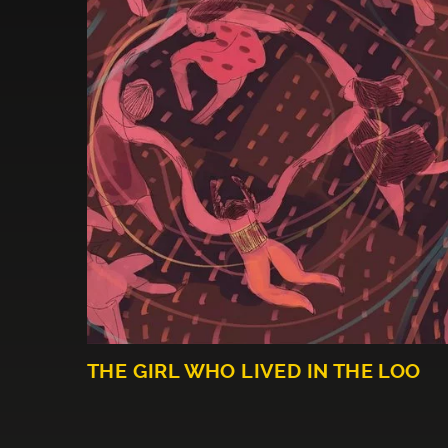
THE GIRL WHO LIVED IN THE LOO