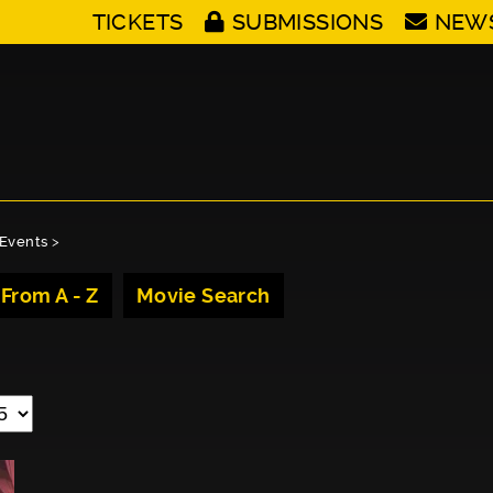
TICKETS
SUBMISSIONS
NEW
Events
>
 From A - Z
Movie Search