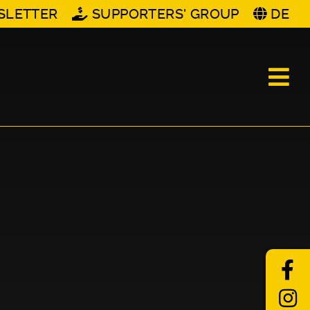
SLETTER
SUPPORTERS' GROUP
DE