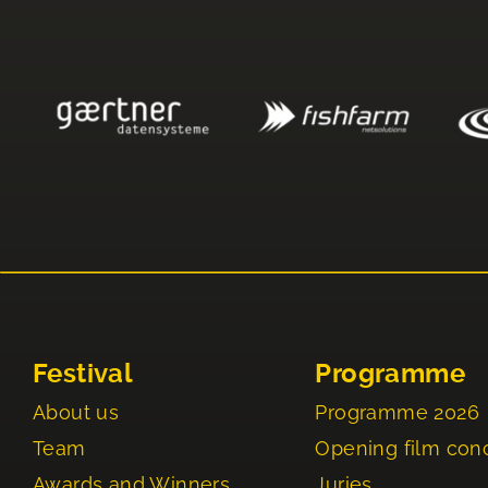
Festival
Programme
About us
Programme 2026
Team
Opening film con
Awards and Winners
Juries