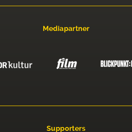
Mediapartner
Supporters