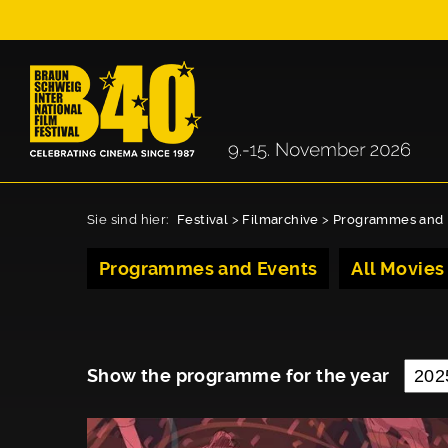
Sie sind hier:
Festival
>
Filmarchive
>
Programmes and 
Programmes and Events
All Movies
Show the programme for the year