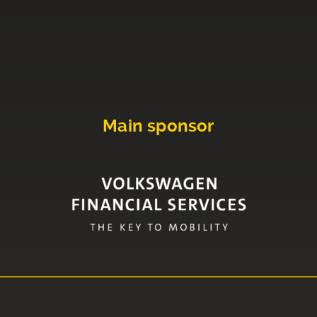
Main sponsor