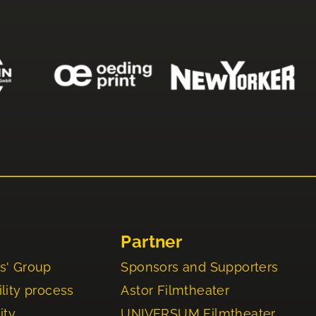
Partner
s' Group
Sponsors and Supporters
lity process
Astor Filmtheater
ity
UNIVERSUM Filmtheater