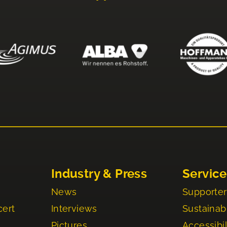
Industry & Press
Service
News
Supporter
cert
Interviews
Sustainabi
Pictures
Accessibil