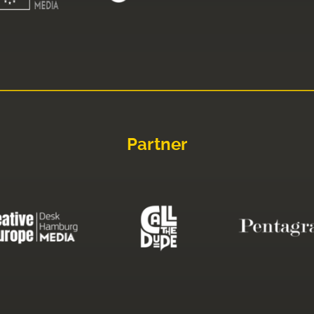
Partner