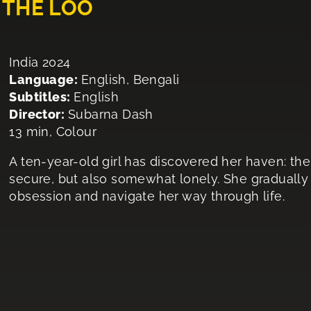
 THE LOO
India 2024
Language:
English, Bengali
Subtitles:
English
Director:
Subarna Dash
13 min, Colour
A ten-year-old girl has discovered her haven: the 
secure, but also somewhat lonely. She gradually t
obsession and navigate her way through life.