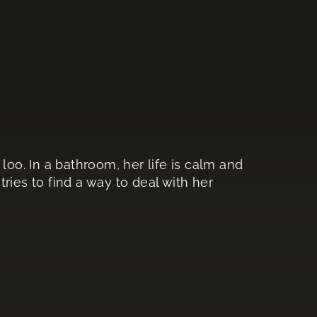
loo. In a bathroom, her life is calm and
ries to find a way to deal with her