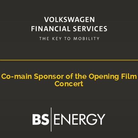
Co-main Sponsor of the Opening Film
Concert