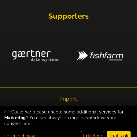
Supporters
Imprint
Privacy
Hi! Could we please enable some additional services for
Marketing
? You can always change or withdraw your
Cookie-Einstellungen
consent later.
I decline
That's ok
Let me choose