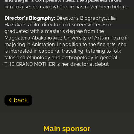
and the jar is completely filled, the spideress takes
him to a secret cave where he has never been before.
Director's Biography:
Director's Biography:Julia
Hazuka is a film director and screenwriter. She
graduated with a master's degree from the
Magdalena Abakanowicz University of Arts in Poznań,
majoring in Animation. In addition to the fine arts, she
is interested in capoeira, travelling, listening to folk
tales and ethnology and anthropology in general.
THE GRAND MOTHER is her directorial debut.
back
Main sponsor