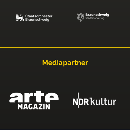
Mediapartner