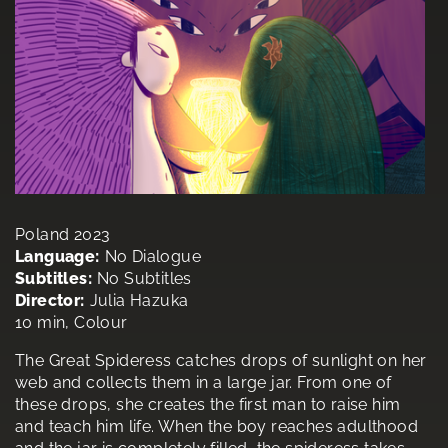
Poland 2023
Language:
No Dialogue
Subtitles:
No Subtitles
Director:
Julia Hazuka
10 min, Colour
The Great Spideress catches drops of sunlight on her
web and collects them in a large jar. From one of
these drops, she creates the first man to raise him
and teach him life. When the boy reaches adulthood