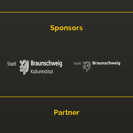
Sponsors
Partner