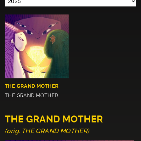
THE GRAND MOTHER
THE GRAND MOTHER
THE GRAND MOTHER
(orig. THE GRAND MOTHER)