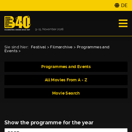
DE
Sie sind hier:
Festival
>
Filmarchive
>
Programmes and
Events
>
Programmes and Events
All Movies From A - Z
Movie Search
Show the programme for the year