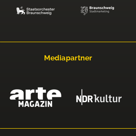
Mediapartner