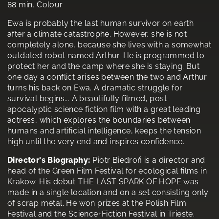
88 min, Colour
Ewa is probably the last human survivor on earth
after a climate catastrophe. However, she is not
completely alone, because she lives with a somewhat
outdated robot named Arthur. He is programmed to
protect her and the camp where she is staying. But
one day a conflict arises between the two and Arthur
turns his back on Ewa. A dramatic struggle for
survival begins... A beautifully filmed, post-
apocalyptic science fiction film with a great leading
actress, which explores the boundaries between
humans and artificial intelligence, keeps the tension
high until the very end and inspires confidence.
Director's Biography:
Piotr Biedroń is a director and
head of the Green Film Festival for ecological films in
Krakow. His debut THE LAST SPARK OF HOPE was
made in a single location and on a set consisting only
of scrap metal. He won prizes at the Polish Film
Festival and the Science+Fiction Festival in Trieste.