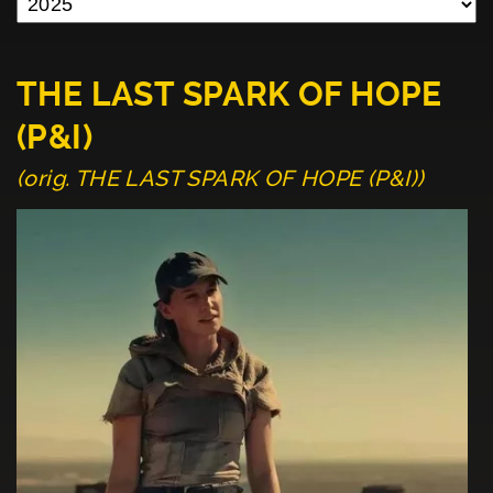
THE LAST SPARK OF HOPE
(P&I)
(orig. THE LAST SPARK OF HOPE (P&I))