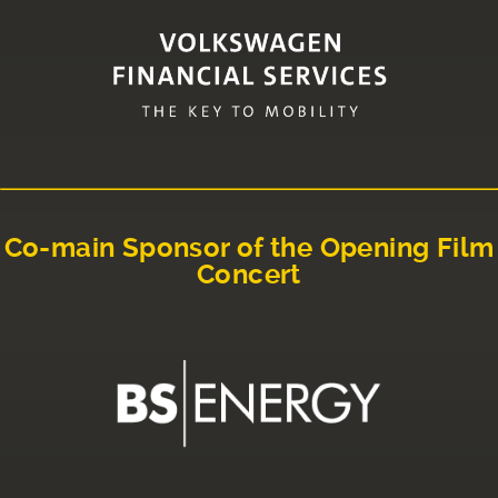
Co-main Sponsor of the Opening Film
Concert