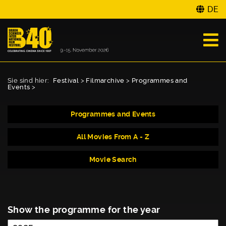
DE
Sie sind hier:
Festival
>
Filmarchive
>
Programmes and
Events
>
Programmes and Events
All Movies From A - Z
Movie Search
Show the programme for the year