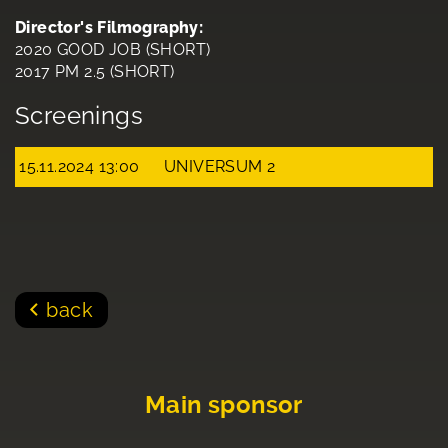
Director's Filmography:
2020 GOOD JOB (SHORT)
2017 PM 2.5 (SHORT)
Screenings
15.11.2024 13:00
UNIVERSUM 2
back
Main sponsor