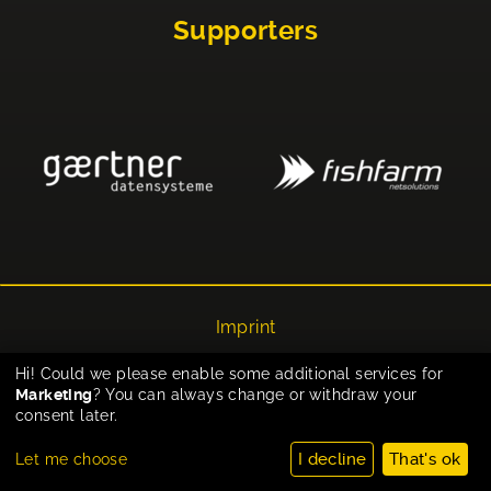
Supporters
Imprint
Privacy
Hi! Could we please enable some additional services for
Marketing
? You can always change or withdraw your
Cookie-Einstellungen
consent later.
I decline
That's ok
Let me choose