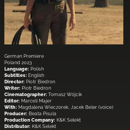
German Premiere
Poland 2023
Language:
Polish
Subtitles:
English
Director:
Piotr Biedron
Writer:
Piotr Biedron
Cinematographer:
Tomasz Wójcik
Editor:
Marceli Majer
With:
Magdalena Wieczorek, Jacek Beler (voice)
Producer:
Beata Pisula
Production Company:
K&K Selekt
Distributor:
K&K Selekt