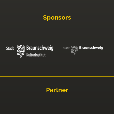
Sponsors
Partner