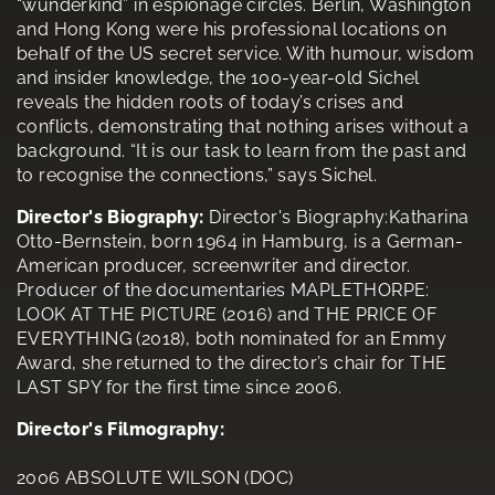
“wunderkind” in espionage circles. Berlin, Washington
and Hong Kong were his professional locations on
behalf of the US secret service. With humour, wisdom
and insider knowledge, the 100-year-old Sichel
reveals the hidden roots of today’s crises and
conflicts, demonstrating that nothing arises without a
background. “It is our task to learn from the past and
to recognise the connections,” says Sichel.
Director's Biography:
Director's Biography:Katharina
Otto-Bernstein, born 1964 in Hamburg, is a German-
American producer, screenwriter and director.
Producer of the documentaries MAPLETHORPE:
LOOK AT THE PICTURE (2016) and THE PRICE OF
EVERYTHING (2018), both nominated for an Emmy
Award, she returned to the director’s chair for THE
LAST SPY for the first time since 2006.
Director's Filmography:
2006 ABSOLUTE WILSON (DOC)