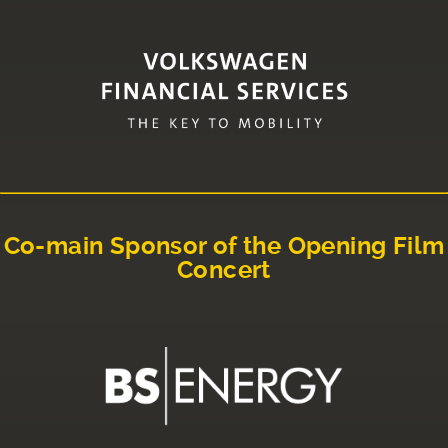
Co-main Sponsor of the Opening Film
Concert