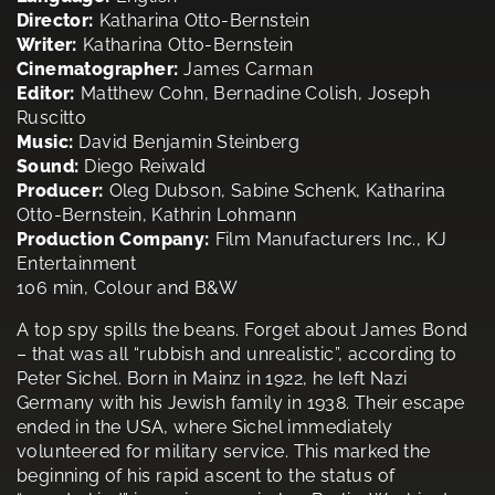
Director:
Katharina Otto-Bernstein
Writer:
Katharina Otto-Bernstein
Cinematographer:
James Carman
Editor:
Matthew Cohn, Bernadine Colish, Joseph
Ruscitto
Music:
David Benjamin Steinberg
Sound:
Diego Reiwald
Producer:
Oleg Dubson, Sabine Schenk, Katharina
Otto-Bernstein, Kathrin Lohmann
Production Company:
Film Manufacturers Inc., KJ
Entertainment
106 min, Colour and B&W
A top spy spills the beans. Forget about James Bond
– that was all “rubbish and unrealistic”, according to
Peter Sichel. Born in Mainz in 1922, he left Nazi
Germany with his Jewish family in 1938. Their escape
ended in the USA, where Sichel immediately
volunteered for military service. This marked the
beginning of his rapid ascent to the status of