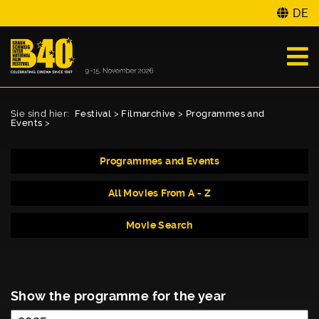
DE
Sie sind hier:
Festival
>
Filmarchive
>
Programmes and
Events
>
Programmes and Events
All Movies From A - Z
Movie Search
Show the programme for the year