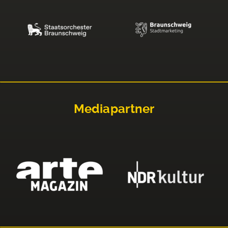
Mediapartner