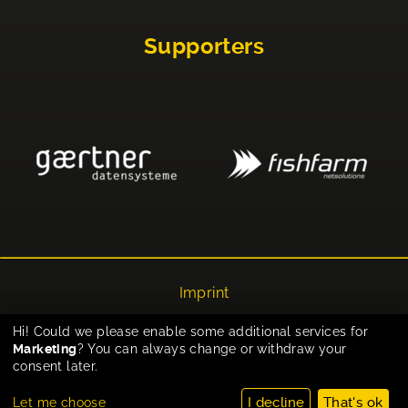
Supporters
Imprint
Privacy
Hi! Could we please enable some additional services for
Marketing
? You can always change or withdraw your
Cookie-Einstellungen
consent later.
I decline
That's ok
Let me choose