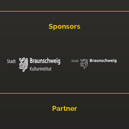
Sponsors
Partner