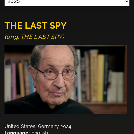
THE LAST SPY
(orig. THE LAST SPY)
United States, Germany 2024
Language:
English