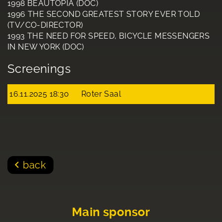
1998 BEAUTOPIA (DOC)
1996 THE SECOND GREATEST STORY EVER TOLD
(TV/CO-DIRECTOR)
1993 THE NEED FOR SPEED, BICYCLE MESSENGERS
IN NEW YORK (DOC)
Screenings
16.11.2025 18:30
Roter Saal
back
Main sponsor