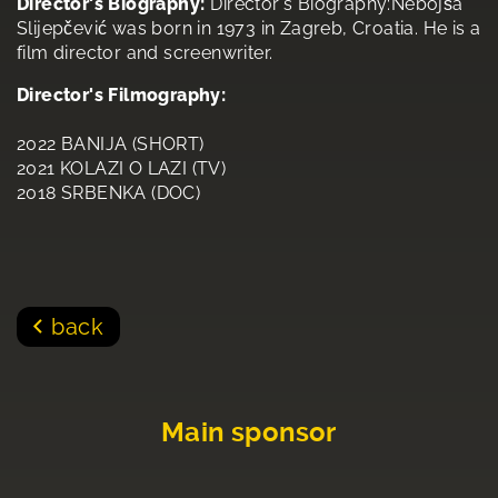
Director's Biography:
Director's Biography:Nebojša
Slijepčević was born in 1973 in Zagreb, Croatia. He is a
film director and screenwriter.
Director's Filmography:
2022 BANIJA (SHORT)
2021 KOLAZI O LAZI (TV)
2018 SRBENKA (DOC)
back
Main sponsor