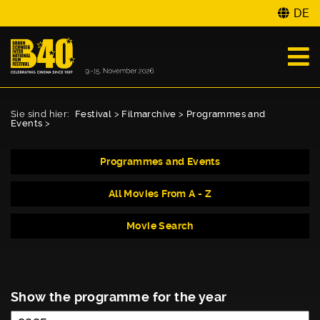
DE
Sie sind hier:
Festival
>
Filmarchive
>
Programmes and
Events
>
Programmes and Events
All Movies From A - Z
Movie Search
Show the programme for the year