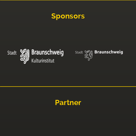
Sponsors
Partner