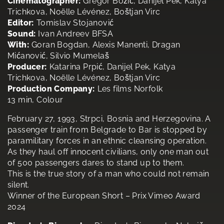
Cinematographer:
Gregor Božič, Danijel Pek, Katya
Trichkova, Noëlle Lévénez, Boštjan Virc
Editor:
Tomislav Stojanović
Sound:
Ivan Andreev BFSA
With:
Goran Bogdan, Alexis Manenti, Dragan
Mićanović, Silvio Mumelaš
Producer:
Katarina Prpić, Danijel Pek, Katya
Trichkova, Noëlle Lévénez, Boštjan Virc
Production Company:
Les films Norfolk
13 min, Colour
February 27, 1993, Strpci, Bosnia and Herzegovina. A
passenger train from Belgrade to Bar is stopped by
paramilitary forces in an ethnic cleansing operation.
As they haul off innocent civilians, only one man out
of 500 passengers dares to stand up to them.
This is the true story of a man who could not remain
silent.
Winner of the European Short – Prix Vimeo Award
2024