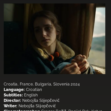
Croatia, France, Bulgaria, Slovenia 2024
Language:
Croatian
Subtitles:
English
Director:
Nebojša Slijepčević
Writer:
Nebojša Slijepčević