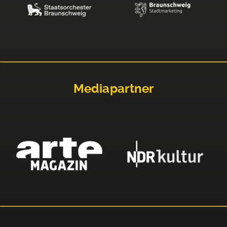
Mediapartner