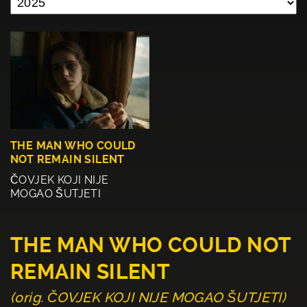
THE MAN WHO COULD
NOT REMAIN SILENT
ČOVJEK KOJI NIJE
MOGAO ŠUTJETI
THE MAN WHO COULD NOT
REMAIN SILENT
(orig. ČOVJEK KOJI NIJE MOGAO ŠUTJETI)