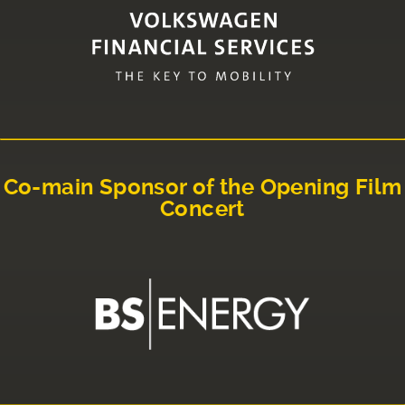
Co-main Sponsor of the Opening Film
Concert