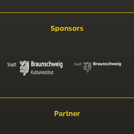
Sponsors
Partner