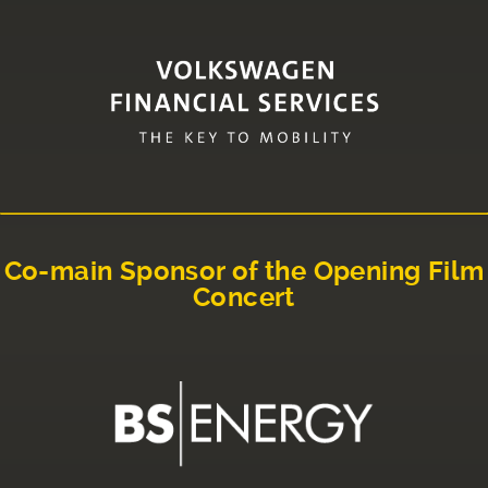
Co-main Sponsor of the Opening Film
Concert