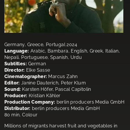
Germany, Greece, Portugal 2024
Language:
Arabic, Bambara, English, Greek, Italian,
Nepali, Portuguese, Spanish, Urdu
Subtitles:
German
Director:
Elke Sasse
Cinematographer:
Marcus Zahn
Editor:
Janine Dauterich, Peter Klum
Sound:
Karsten Höfer, Pascal Capitolin
Producer:
Kristian Kähler
Production Company:
berlin producers Media GmbH
Distributor:
berlin producers Media GmbH
80 min, Colour
Millions of migrants harvest fruit and vegetables in