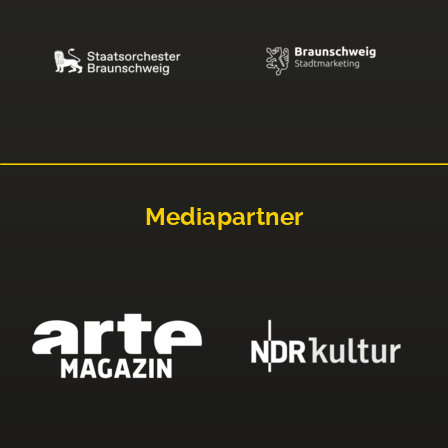
Mediapartner