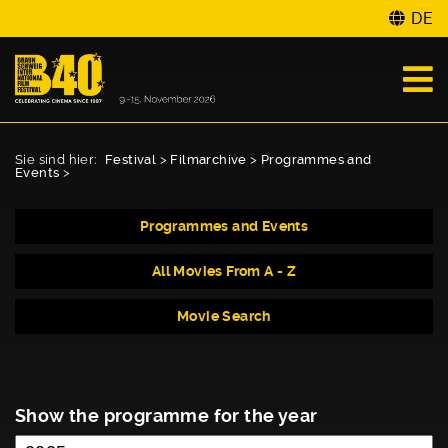
DE
Sie sind hier:
Festival
>
Filmarchive
>
Programmes and
Events
>
Programmes and Events
All Movies From A - Z
Movie Search
Show the programme for the year