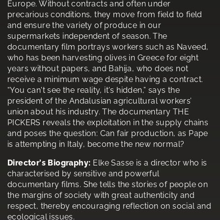
Europe. Without contracts and often under
precarious conditions, they move from field to field
and ensure the variety of produce in our
supermarkets independent of season. The
documentary film portrays workers such as Naveed,
who has been harvesting olives in Greece for eight
years without papers, and Bahija, who does not
receive a minimum wage despite having a contract.
“You can't see the reality, it's hidden,” says the
president of the Andalusian agricultural workers’
union about his industry. The documentary THE
PICKERS reveals the exploitation in the supply chains
and poses the question: Can fair production, as Pape
is attempting in Italy, become the new normal?
Director's Biography:
Elke Sasse is a director who is
characterised by sensitive and powerful
documentary films. She tells the stories of people on
the margins of society with great authenticity and
respect, thereby encouraging reflection on social and
ecological issues.