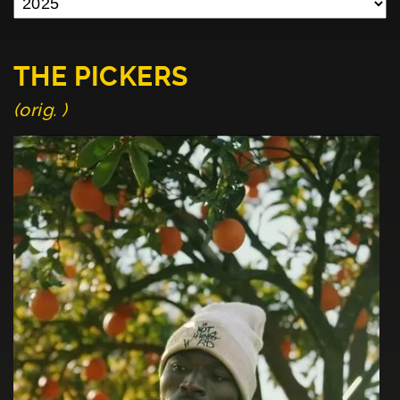
THE PICKERS
(orig. )