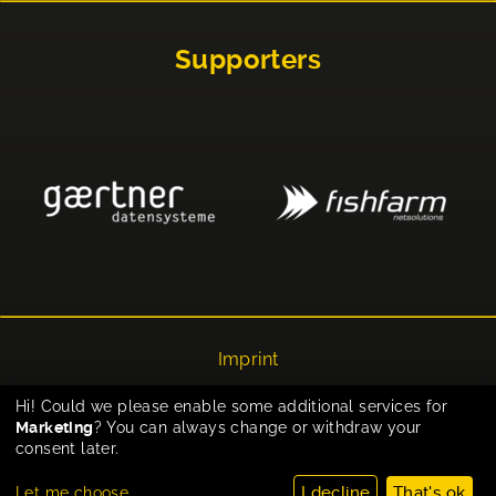
Supporters
Imprint
Privacy
Hi! Could we please enable some additional services for
Marketing
? You can always change or withdraw your
Cookie-Einstellungen
consent later.
I decline
That's ok
Let me choose