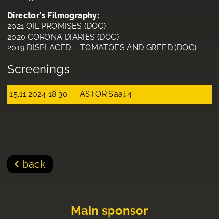
Director's Filmography:
2021 OIL PROMISES (DOC)
2020 CORONA DIARIES (DOC)
2019 DISPLACED – TOMATOES AND GREED (DOC)
Screenings
15.11.2024 18:30
ASTOR Saal 4
back
Main sponsor