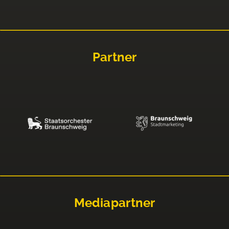
Partner
Mediapartner