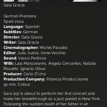
Gala Gracia
German Premiere
Spain 2024
Language:
Spanish
Subtitles:
German
Director:
Gala Gracia
Writer:
Gala Gracia
Cinematographer:
Michel Paradisi
Editor:
Julia Juániz, Irene Vecchio
Sound:
Vasco Pedroso
With:
Laia Manzanares, Ángela Cervantes, Natalia
Risueño, Ignacio Olivar
Producer:
Carlo D´Ursi
Production Company:
Potenza Producciones
92 min, Colour
Sara (25) is about to perform her first concert and
make her breakthrough as a jazz pianist in New York.
Following the sudden death of her father in an