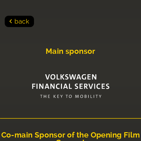
back
Main sponsor
Co-main Sponsor of the Opening Film