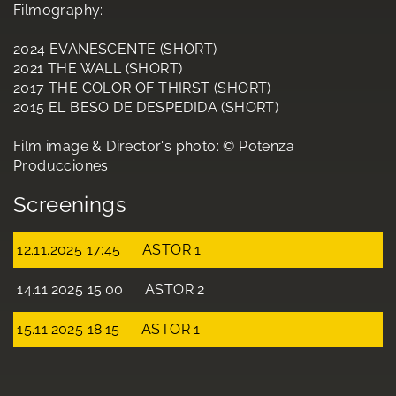
Filmography:
2024 EVANESCENTE (SHORT)
2021 THE WALL (SHORT)
2017 THE COLOR OF THIRST (SHORT)
2015 EL BESO DE DESPEDIDA (SHORT)
Film image & Director's photo: © Potenza
Producciones
Screenings
12.11.2025 17:45
ASTOR 1
14.11.2025 15:00
ASTOR 2
15.11.2025 18:15
ASTOR 1