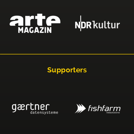
Supporters