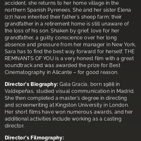
accident, she returns to her home village in the
northern Spanish Pyrenees. She and her sister Elena
(27) have inherited their father’s sheep farm; their
grandfather in a retirement home is still unaware of
the loss of his son. Shaken by grief, love for her
grandfather, a guilty conscience over her long
absence and pressure from her manager in New York,
Sara has to find the best way forward for herself. THE
REMNANTS OF YOU is a very honest film with a great
soundtrack and was awarded the prize for Best
Cinematography in Alicante – for good reason.
Director's Biography:
Gala Gracia, born 1988 in
Valdepeñas, studied visual communication in Madrid.
She then completed a master’s degree in directing
and screenwriting at Kingston University in London.
Her short films have won numerous awards, and her
additional activities include working as a casting
director.
Director's Filmography: