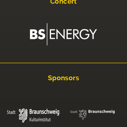
Concert
Sponsors