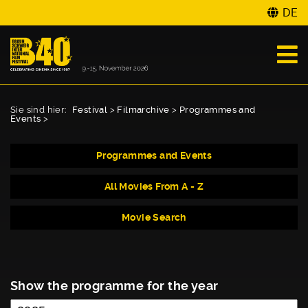
DE
Sie sind hier:
Festival
>
Filmarchive
>
Programmes and
Events
>
Programmes and Events
All Movies From A - Z
Movie Search
Show the programme for the year