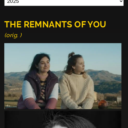
THE REMNANTS OF YOU
(orig. )