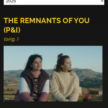
THE REMNANTS OF YOU
(P&I)
(orig. )