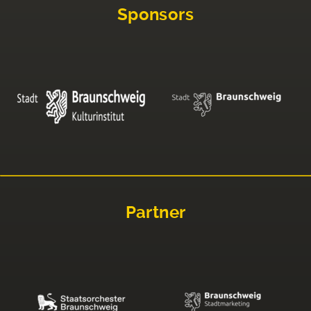
Sponsors
Partner