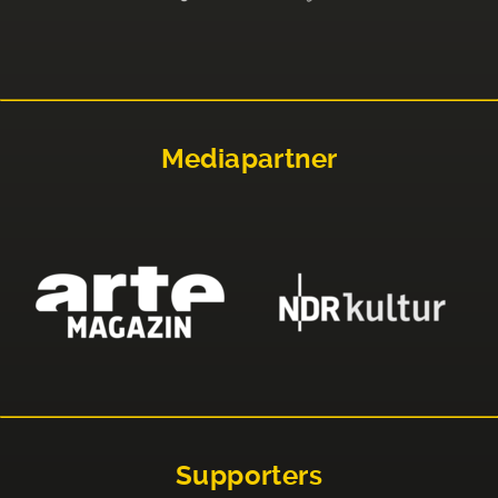
Mediapartner
Supporters