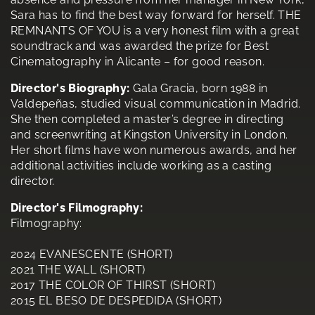
Sara has to find the best way forward for herself. THE
REMNANTS OF YOU is a very honest film with a great
soundtrack and was awarded the prize for Best
Cinematography in Alicante – for good reason.
Director's Biography:
Gala Gracia, born 1988 in
Valdepeñas, studied visual communication in Madrid.
She then completed a master’s degree in directing
and screenwriting at Kingston University in London.
Her short films have won numerous awards, and her
additional activities include working as a casting
director.
Director's Filmography:
Filmography:
2024 EVANESCENTE (SHORT)
2021 THE WALL (SHORT)
2017 THE COLOR OF THIRST (SHORT)
2015 EL BESO DE DESPEDIDA (SHORT)