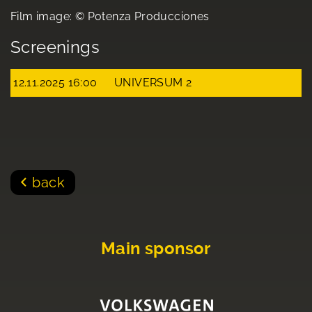
Film image: © Potenza Producciones
Screenings
12.11.2025 16:00
UNIVERSUM 2
back
Main sponsor