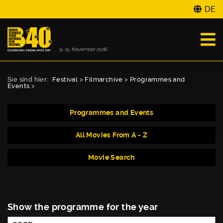
DE
Sie sind hier:
Festival
>
Filmarchive
>
Programmes and
Events
>
Programmes and Events
All Movies From A - Z
Movie Search
Show the programme for the year