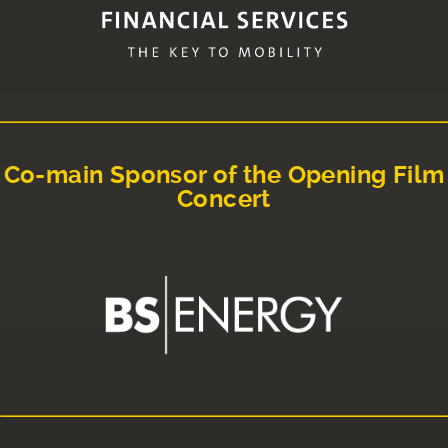
Co-main Sponsor of the Opening Film
Concert