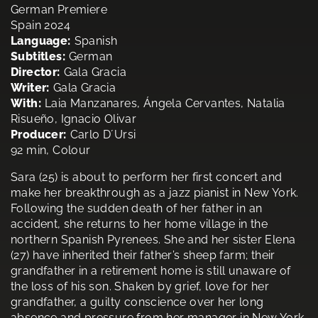
German Premiere
Spain 2024
Language:
Spanish
Subtitles:
German
Director:
Gala Gracia
Writer:
Gala Gracia
With:
Laia Manzanares, Ángela Cervantes, Natalia
Risueño, Ignacio Olivar
Producer:
Carlo D´Ursi
92 min, Colour
Sara (25) is about to perform her first concert and
make her breakthrough as a jazz pianist in New York.
Following the sudden death of her father in an
accident, she returns to her home village in the
northern Spanish Pyrenees. She and her sister Elena
(27) have inherited their father’s sheep farm; their
grandfather in a retirement home is still unaware of
the loss of his son. Shaken by grief, love for her
grandfather, a guilty conscience over her long
absence and pressure from her manager in New York,