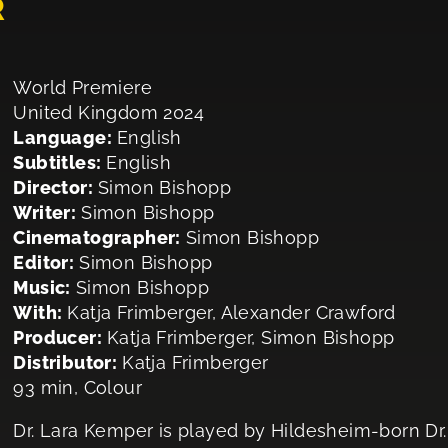
R
World Premiere
United Kingdom 2024
Language:
English
Subtitles:
English
Director:
Simon Bishopp
Writer:
Simon Bishopp
Cinematographer:
Simon Bishopp
Editor:
Simon Bishopp
Music:
Simon Bishopp
With:
Katja Frimberger, Alexander Crawford
Producer:
Katja Frimberger, Simon Bishopp
Distributor:
Katja Frimberger
93 min, Colour
Dr. Lara Kemper is played by Hildesheim-born Dr. 