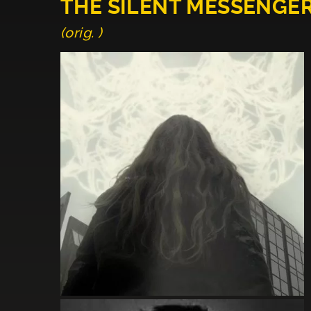
THE SILENT MESSENGE
(orig. )