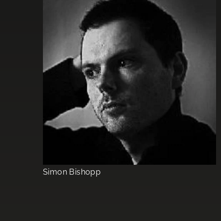
Simon Bishopp