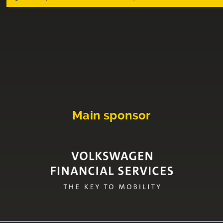
Main sponsor