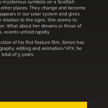
ds mysterious symbols on a Scottish
in other places. They change and become
appears in our solar system and gives
 relation to the signs. She seems to
n. What about her dreams or those of
, events unfold rapidly.
ion of his first feature film, Simon has
ography, editing and animation/VFX, he
total of 5 years.