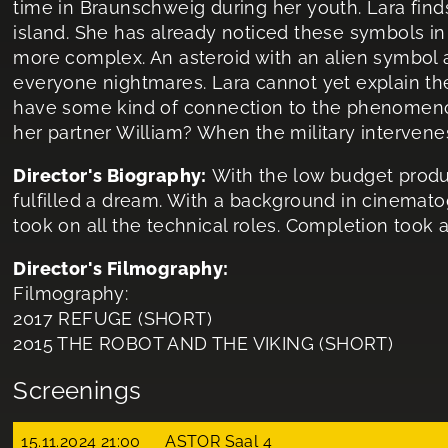
time in Braunschweig during her youth. Lara fin
island. She has already noticed these symbols 
more complex. An asteroid with an alien symbol 
everyone nightmares. Lara cannot yet explain the
have some kind of connection to the phenomeno
her partner William? When the military intervenes
Director's Biography:
With the low budget product
fulfilled a dream. With a background in cinemat
took on all the technical roles. Completion took a 
Director's Filmography:
Filmography:
2017 REFUGE (SHORT)
2015 THE ROBOT AND THE VIKING (SHORT)
Screenings
15.11.2024 21:00
ASTOR Saal 4