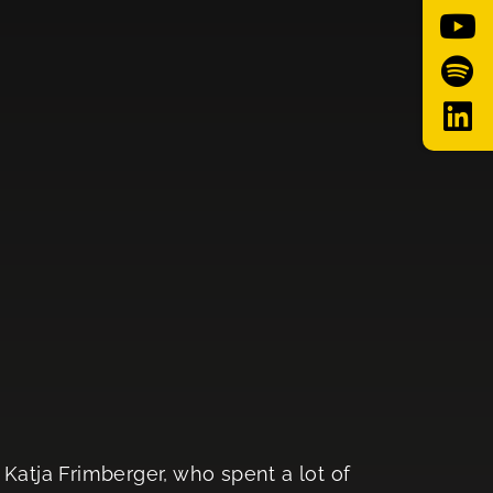
Katja Frimberger, who spent a lot of