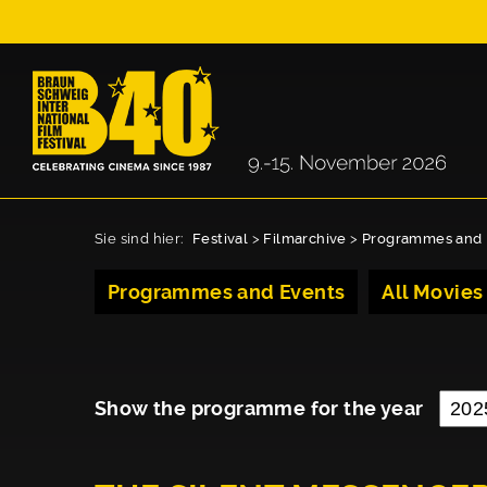
Sie sind hier:
Festival
>
Filmarchive
>
Programmes and 
Programmes and Events
All Movies
Show the programme for the year