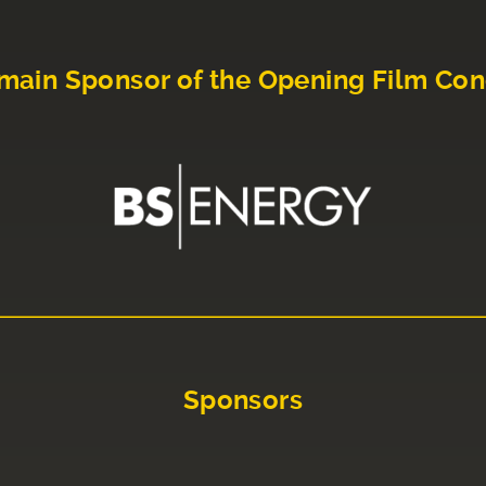
main Sponsor of the Opening Film Con
Sponsors