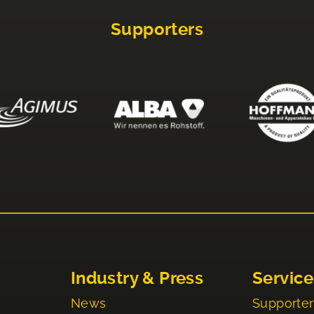
Supporters
Industry & Press
Service
News
Supporter