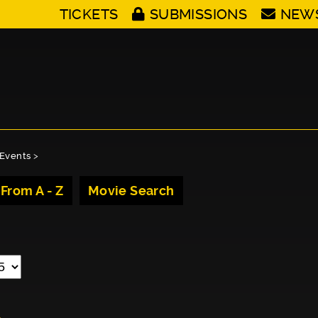
TICKETS
SUBMISSIONS
NEW
Events
>
 From A - Z
Movie Search