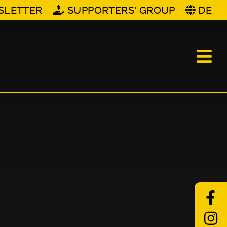
SLETTER
SUPPORTERS' GROUP
DE