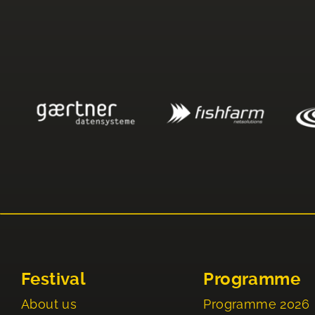
Festival
Programme
About us
Programme 2026