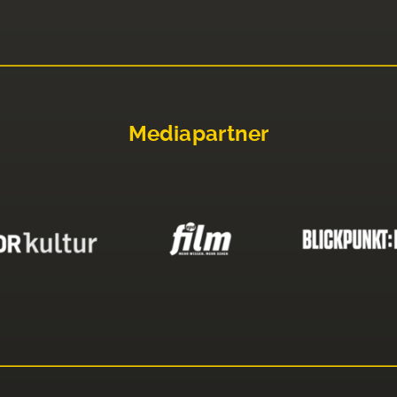
Mediapartner