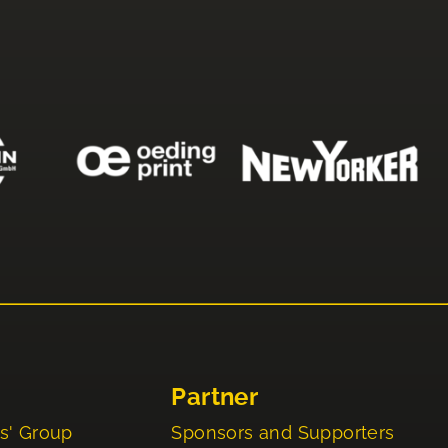
Partner
s' Group
Sponsors and Supporters