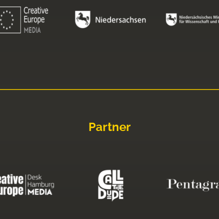
Partner