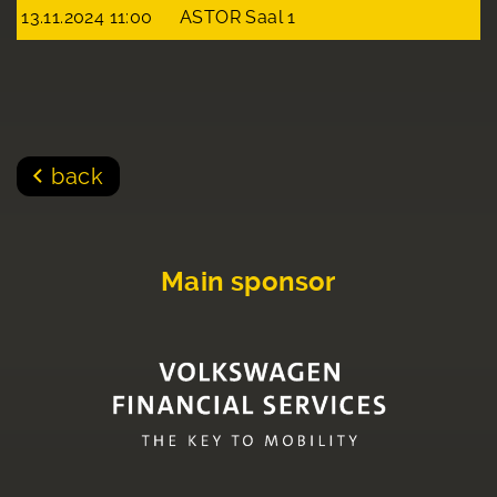
13.11.2024 11:00
ASTOR Saal 1
back
Main sponsor