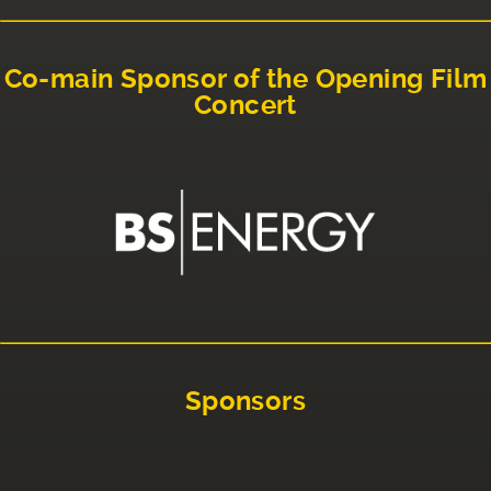
Co-main Sponsor of the Opening Film
Concert
Sponsors