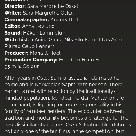
Director:
Sara Margrethe Oskal
Writer:
Sara Margrethe Oskal
Cinematographer:
Anders Hoft
Editor:
Anna Løvlund
Sound:
Håkon Lammetun
With:
Risten Anine Gaup, Nils Ailu Kemi, Elias Ánte
Pilutaq Gaup Lennert
Producer:
Mona J. Hoel
Production Company:
Freedom From Fear
95 min, Colour
After years in Oslo, Sami artist Lena returns to her
homeland in Norwegian Sápmi with her son. There,
her art is met with rejection by the traditionally-
minded population. Reindeer herder Máhtte, on the
other hand, is fighting for more responsibility in his
family of reindeer herders. The encounter between
tradition and modernity becomes a challenge for the
two dissimilar characters. Oskal's feature film debut is
not only one of the ten films in the competition, but