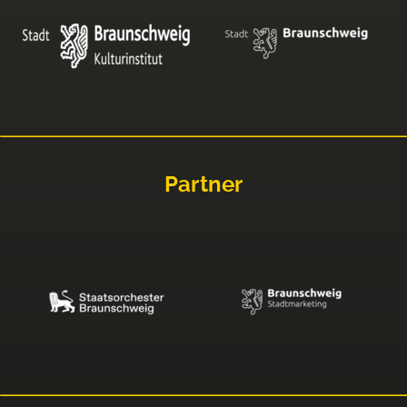
Partner