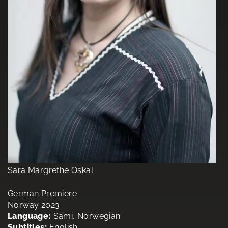
Sara Margrethe Oskal
German Premiere
Norway 2023
Language:
Sami, Norwegian
Subtitles:
English