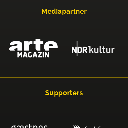
Mediapartner
Supporters