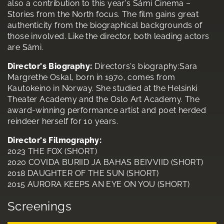
also a contribution to this year's Sámi Cinema –
Stories from the North focus. The film gains great
authenticity from the biographical backgrounds of
those involved. Like the director, both leading actors
are Sámi.
Director's Biography:
Directors's biography:Sara
Margrethe Oskal, born in 1970, comes from
Kautokeino in Norway. She studied at the Helsinki
Theater Academy and the Oslo Art Academy. The
award-winning performance artist and poet herded
reindeer herself for 10 years.
Director's Filmography:
2023 THE FOX (SHORT)
2020 COVIDA BURIID JA BAHAS BEIVVIID (SHORT)
2018 DAUGHTER OF THE SUN (SHORT)
2015 AURORA KEEPS AN EYE ON YOU (SHORT)
Screenings