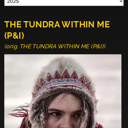
THE TUNDRA WITHIN ME
(P&I)
(orig. THE TUNDRA WITHIN ME (P&I))