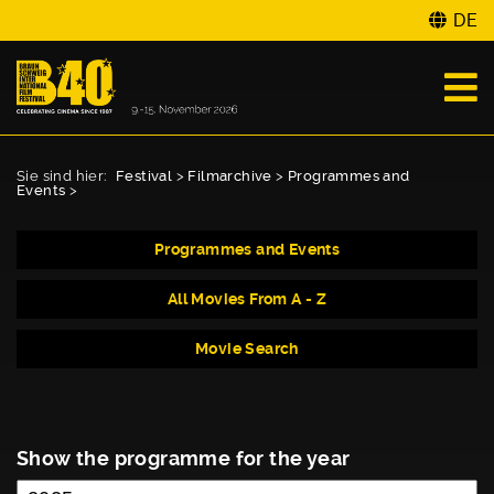
DE
Sie sind hier:
Festival
>
Filmarchive
>
Programmes and
Events
>
Programmes and Events
All Movies From A - Z
Movie Search
Show the programme for the year