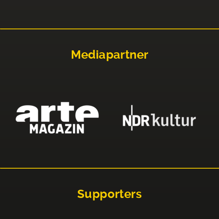
Mediapartner
Supporters