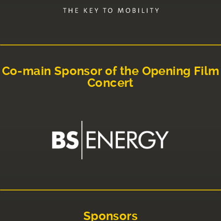
Co-main Sponsor of the Opening Film
Concert
Sponsors