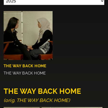
THE WAY BACK HOME
THE WAY BACK HOME
THE WAY BACK HOME
(orig. THE WAY BACK HOME)