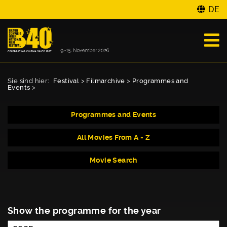
DE
Sie sind hier:
Festival
>
Filmarchive
>
Programmes and
Events
>
Programmes and Events
All Movies From A - Z
Movie Search
Show the programme for the year