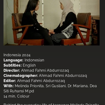
Indonesia 2024
Language:
Indonesian
Subtitles:
English
Director:
Ahmad Fahmi Abdurrozaq
Cinematographer:
Ahmad Fahmi Abdurrozaq
Editor:
Ahmad Fahmi Abdurrozaq
With:
Melinda Prionita, Sri Gusliani, Dr. Mariana, Dea
Siti Ruhansi M.pd
14 min, Colour