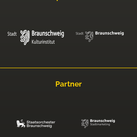
Partner