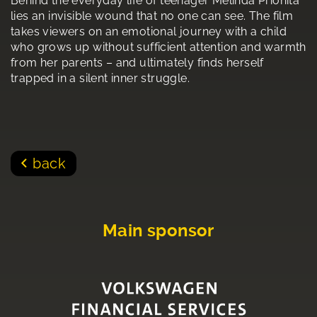
Behind the everyday life of teenager Melinda Prionita
lies an invisible wound that no one can see. The film
takes viewers on an emotional journey with a child
who grows up without sufficient attention and warmth
from her parents – and ultimately finds herself
trapped in a silent inner struggle.
back
Main sponsor