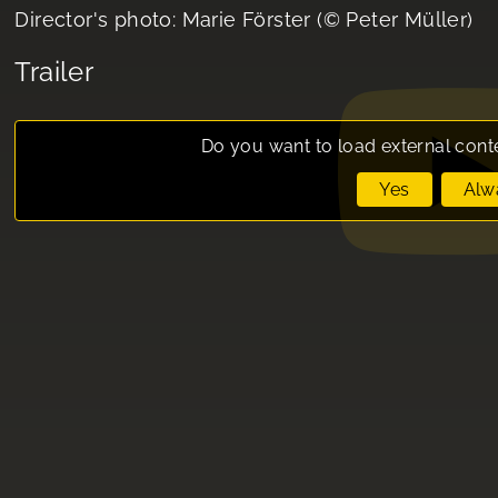
Director's photo: Marie Förster (© Peter Müller)
Trailer
Do you want to load external cont
Yes
Alw