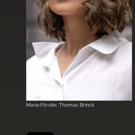
Marie Förster, Thomas Brinck