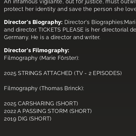
An infamous vigilante, out for justice, must outwi
protect her identity and save the person she lov
Director's Biography:
Director's Biographies:Mar
and director. TICKETS PLEASE is her directorial 
Germany. He is a director and writer.
Director's Filmography:
Filmography (Marie Förster):
2025 STRINGS ATTACHED (TV - 2 EPISODES)
Filmography (Thomas Brinck):
2025 CARSHARING (SHORT)
2022 A PASSING STORM (SHORT)
2019 DIG (SHORT)