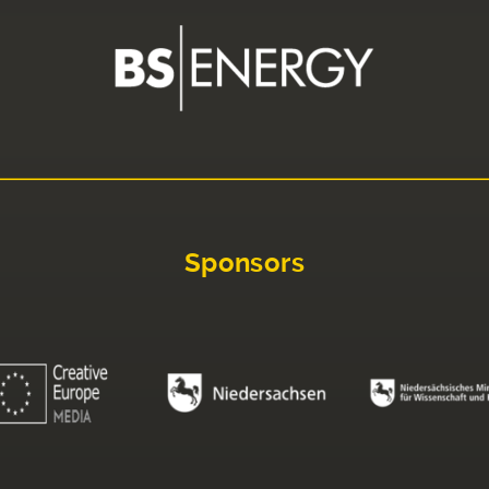
Sponsors