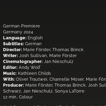
German Premiere
Germany 2024
Language:
English
Subtitles:
German
Director:
Marie Förster, Thomas Brinck
Writer:
Josh Sullivan, Marie Förster
Cinematographer:
Jan Nieschulz
Editor:
Andy Wolf
Music:
Kathleen Childs
With:
Oliver Trautwei, Chamelle Moser, Marie Fö
Producer:
Marie Förster, Thomas Brinck, Josh Sul
Schwarz, Jan Nieschulz, Sonya LaTorre
12 min, Colour