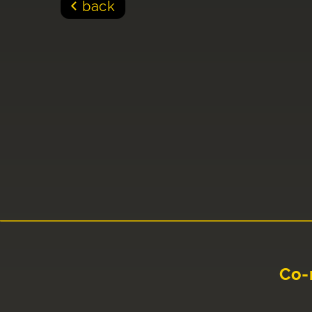
back
Co-