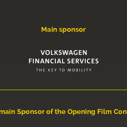
Main sponsor
main Sponsor of the Opening Film Con