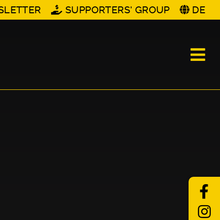
SLETTER
SUPPORTERS' GROUP
DE