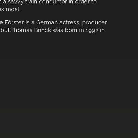
t a savvy train conductor in order to
es most.
ie Förster is a German actress, producer
debut.Thomas Brinck was born in 1992 in