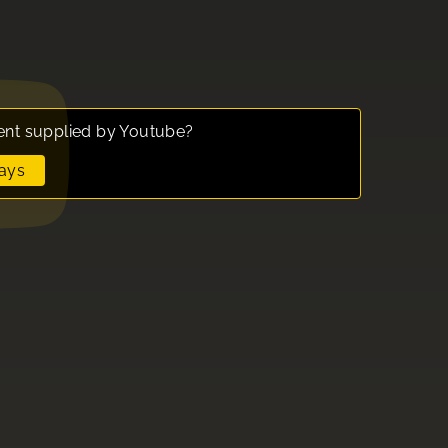
ent supplied by
Youtube
?
ays