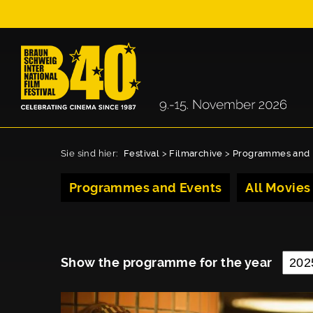
Sie sind hier:
Festival
>
Filmarchive
>
Programmes and 
Programmes and Events
All Movies
Show the programme for the year