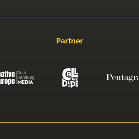
Partner