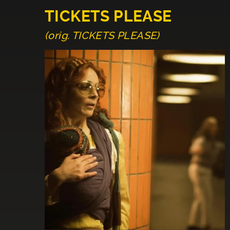
TICKETS PLEASE
(orig. TICKETS PLEASE)