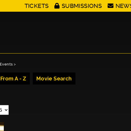
TICKETS
SUBMISSIONS
NEW
Events
>
 From A - Z
Movie Search