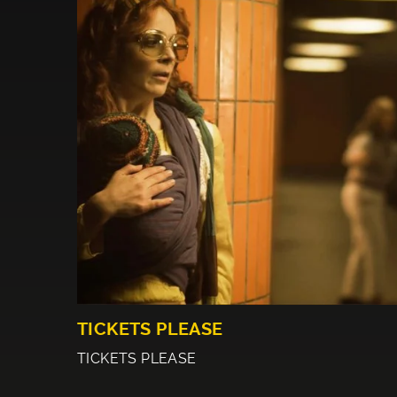
TICKETS PLEASE
TICKETS PLEASE