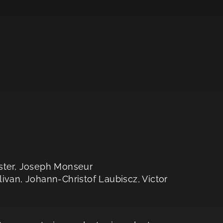
rster, Joseph Monseur
livan, Johann-Christof Laubiscz, Victor