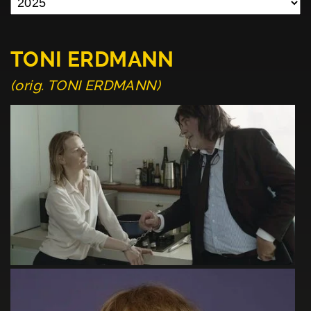
TONI ERDMANN
(orig. TONI ERDMANN)