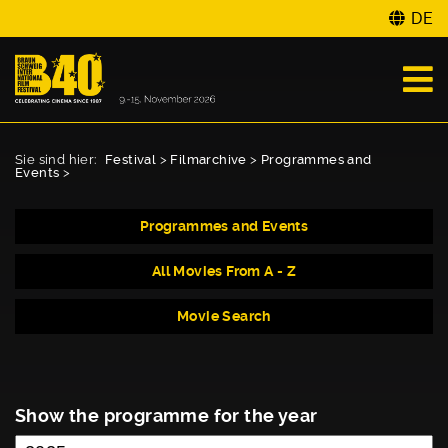
DE
Sie sind hier:
Festival
>
Filmarchive
>
Programmes and
Events
>
Programmes and Events
All Movies From A - Z
Movie Search
Show the programme for the year