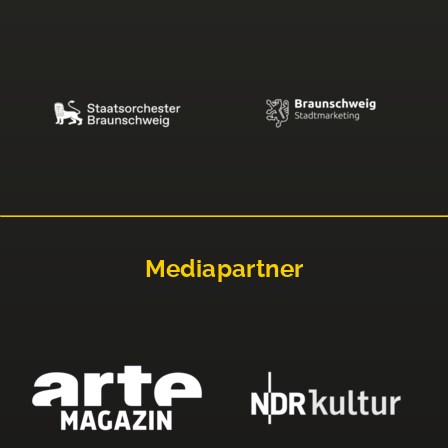
Mediapartner