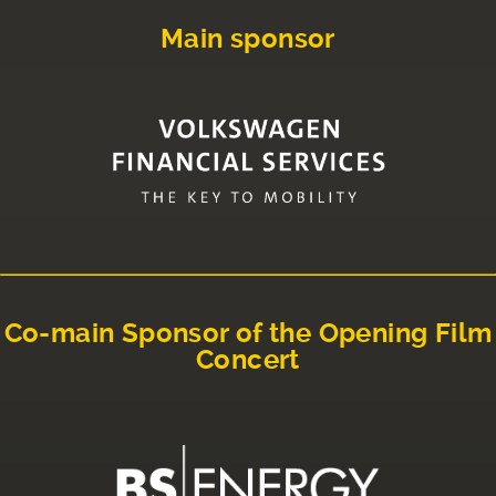
Main sponsor
Co-main Sponsor of the Opening Film
Concert