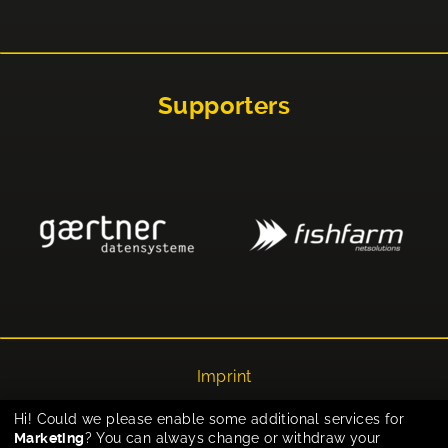
Supporters
Imprint
Privacy
Hi! Could we please enable some additional services for
Marketing
? You can always change or withdraw your