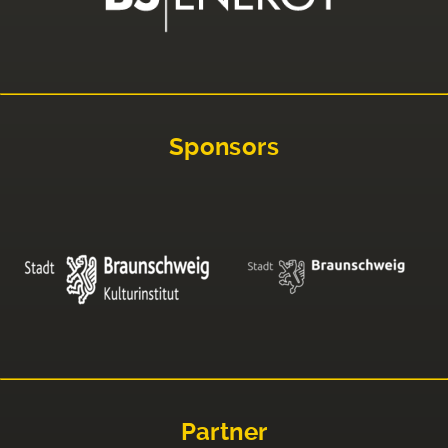
Sponsors
Partner