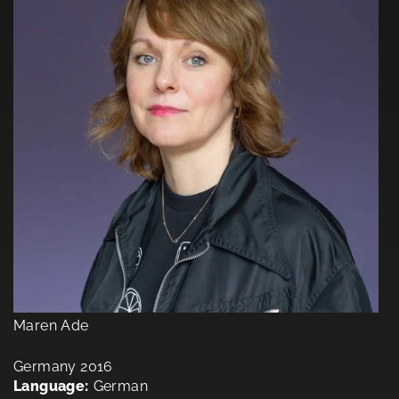
Maren Ade
Germany 2016
Language:
German