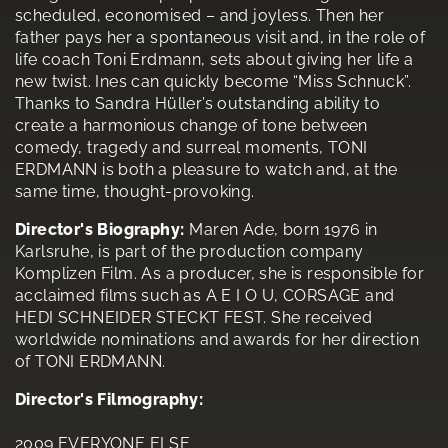
scheduled, economised – and joyless. Then her
father pays her a spontaneous visit and, in the role of
life coach Toni Erdmann, sets about giving her life a
new twist. Ines can quickly become “Miss Schnuck”.
Thanks to Sandra Hüller’s outstanding ability to
create a harmonious change of tone between
comedy, tragedy and surreal moments, TONI
ERDMANN is both a pleasure to watch and, at the
same time, thought-provoking.
Director's Biography:
Maren Ade, born 1976 in
Karlsruhe, is part of the production company
Komplizen Film. As a producer, she is responsible for
acclaimed films such as A E I O U, CORSAGE and
HEDI SCHNEIDER STECKT FEST. She received
worldwide nominations and awards for her direction
of TONI ERDMANN.
Director's Filmography:
2009 EVERYONE ELSE