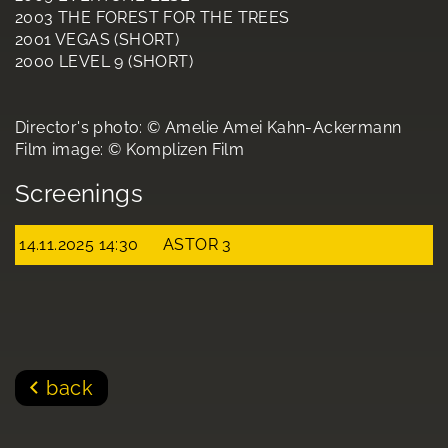
2003 THE FOREST FOR THE TREES
2001 VEGAS (SHORT)
2000 LEVEL 9 (SHORT)
Director's photo: © Amelie Amei Kahn-Ackermann
Film image: © Komplizen Film
Screenings
14.11.2025 14:30
ASTOR 3
back