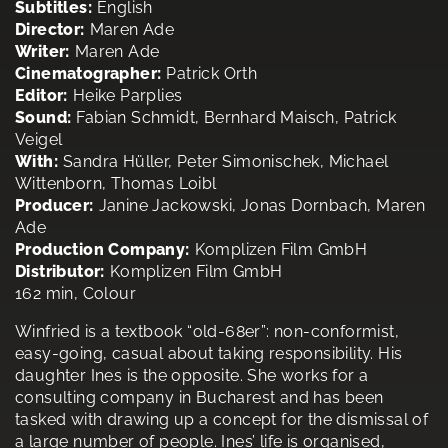
Subtitles:
English
Director:
Maren Ade
Writer:
Maren Ade
Cinematographer:
Patrick Orth
Editor:
Heike Parplies
Sound:
Fabian Schmidt, Bernhard Maisch, Patrick
Veigel
With:
Sandra Hüller, Peter Simonischek, Michael
Wittenborn, Thomas Loibl
Producer:
Janine Jackowski, Jonas Dornbach, Maren
Ade
Production Company:
Komplizen Film GmbH
Distributor:
Komplizen Film GmbH
162 min, Colour
Winfried is a textbook “old-68er”: non-conformist,
easy-going, casual about taking responsibility. His
daughter Ines is the opposite. She works for a
consulting company in Bucharest and has been
tasked with drawing up a concept for the dismissal of
a large number of people. Ines’ life is organised,