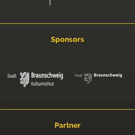
Sponsors
Partner