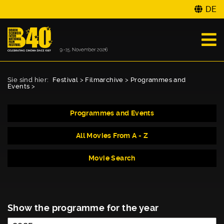
DE
Sie sind hier:
Festival
>
Filmarchive
>
Programmes and
Events
>
Programmes and Events
All Movies From A - Z
Movie Search
Show the programme for the year