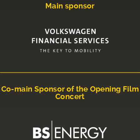
Main sponsor
Co-main Sponsor of the Opening Film
Concert