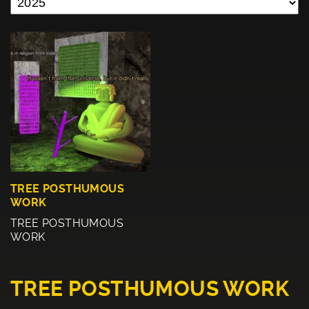
TREE POSTHUMOUS
WORK
TREE POSTHUMOUS
WORK
TREE POSTHUMOUS WORK