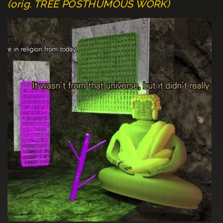
(orig. TREE POSTHUMOUS WORK)