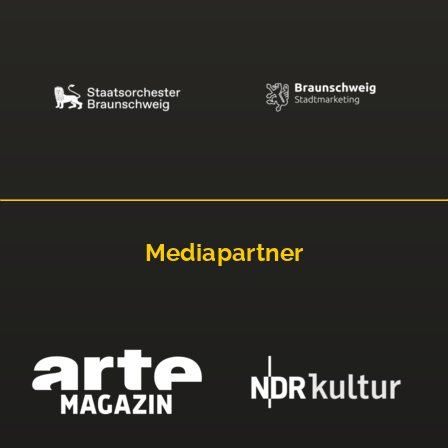
Mediapartner