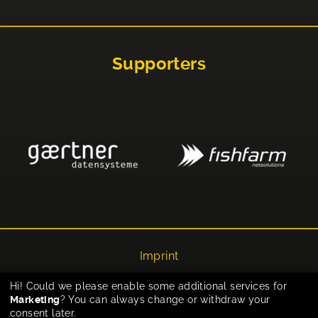
Supporters
Imprint
Privacy
Hi! Could we please enable some additional services for
Marketing
? You can always change or withdraw your
Cookie-Einstellungen
consent later.