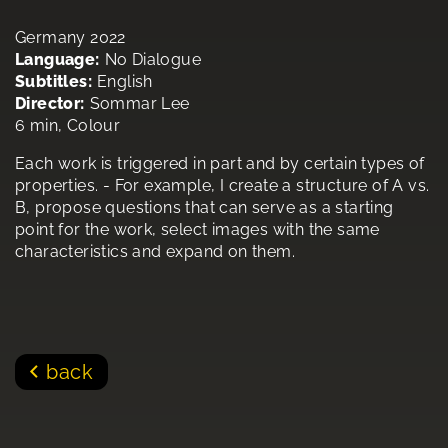
Germany 2022
Language:
No Dialogue
Subtitles:
English
Director:
Sommar Lee
6 min, Colour
Each work is triggered in part and by certain types of
properties. - For example, I create a structure of A vs.
B, propose questions that can serve as a starting
point for the work, select images with the same
characteristics and expand on them.
back