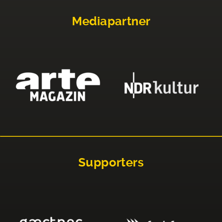
Mediapartner
Supporters