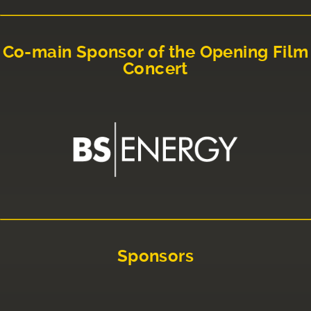
Co-main Sponsor of the Opening Film
Concert
Sponsors