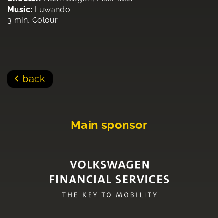
Music:
Luwando
3 min, Colour
back
Main sponsor