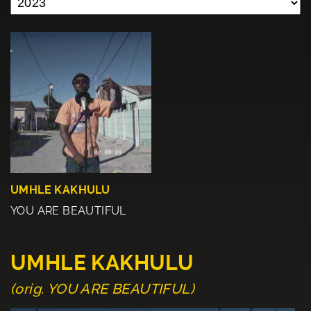
UMHLE KAKHULU
YOU ARE BEAUTIFUL
UMHLE KAKHULU
(orig. YOU ARE BEAUTIFUL)