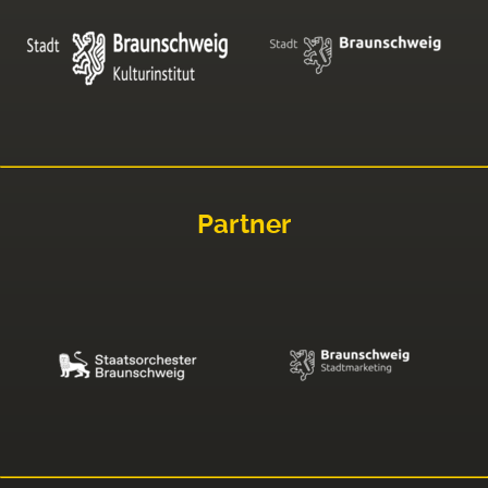
Partner