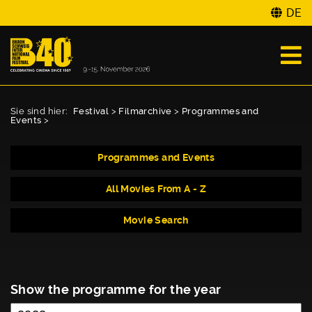
DE
Sie sind hier:
Festival
>
Filmarchive
>
Programmes and
Events
>
Programmes and Events
All Movies From A - Z
Movie Search
Show the programme for the year