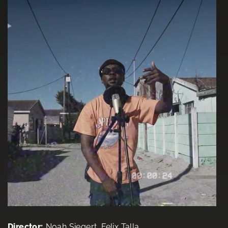
Director:
Noah Siegert, Felix Talla