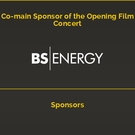
Co-main Sponsor of the Opening Film
Concert
Sponsors