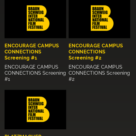
ENCOURAGE CAMPUS
ENCOURAGE CAMPUS
CONNECTIONS
CONNECTIONS
Screening #1
Screening #2
ENCOURAGE CAMPUS
ENCOURAGE CAMPUS
CONNECTIONS Screening
CONNECTIONS Screening
#1
#2