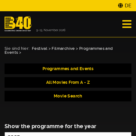
DE
Sie sind hier:
Festival
>
Filmarchive
>
Programmes and
Events
>
Programmes and Events
All Movies From A - Z
Movie Search
Show the programme for the year