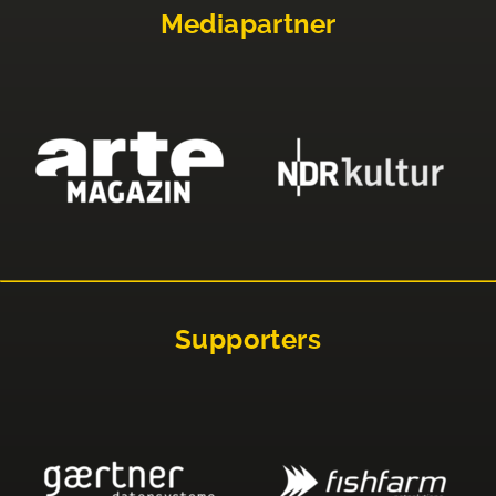
Mediapartner
Supporters