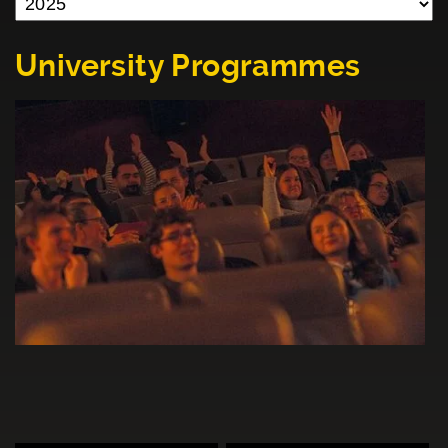
University Programmes