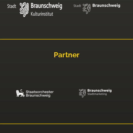
Partner