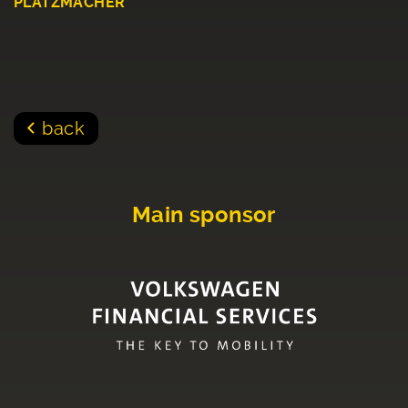
PLATZMACHER
back
Main sponsor