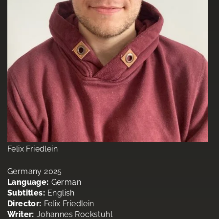
Felix Friedlein
Germany 2025
Language:
German
Subtitles:
English
Director:
Felix Friedlein
Writer:
Johannes Rockstuhl