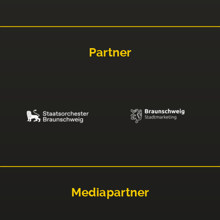
Partner
Mediapartner