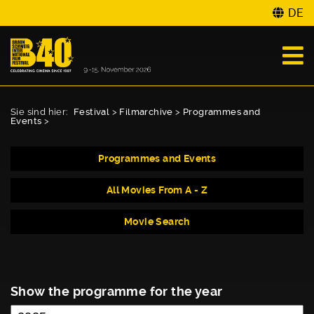
DE
Sie sind hier:
Festival
>
Filmarchive
>
Programmes and
Events
>
Programmes and Events
All Movies From A - Z
Movie Search
Show the programme for the year