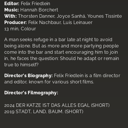
Editor:
Felix Friedlein
Music:
Hannah Borchert
With:
Thorsten Danner, Joyce Sanhá, Younes Tissinte
Producer:
Felix Nachbaur, Luis Leinauer
13 min, Colour
A man seeks refuge in a bar late at night to avoid
being alone. But as more and more partying people
come into the bar and start encouraging him to join
in, he faces the question: Should he adapt or remain
true to himself?
Director's Biography:
Felix Friedlein is a film director
and editor, known for various short films.
Director's Filmography:
2024 DER KATZE IST DAS ALLES EGAL (SHORT)
2019 STADT, LAND, BAUM. (SHORT)