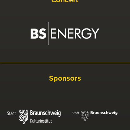
Sponsors