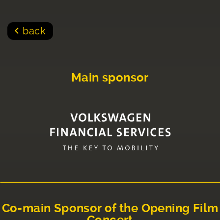
back
Main sponsor
Co-main Sponsor of the Opening Film
Concert