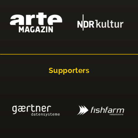
Supporters