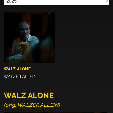
WALZ ALONE
WALZER ALLEIN
WALZ ALONE
(orig. WALZER ALLEIN)