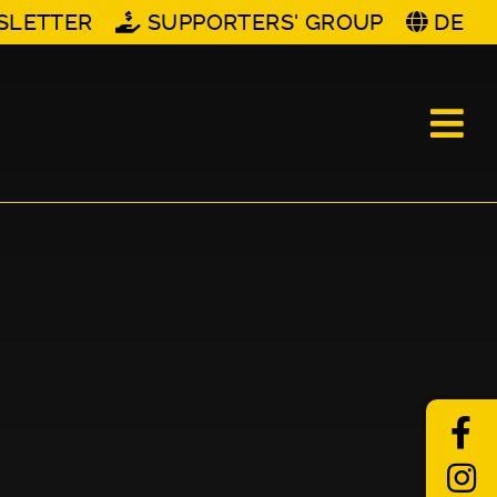
SLETTER
SUPPORTERS' GROUP
DE