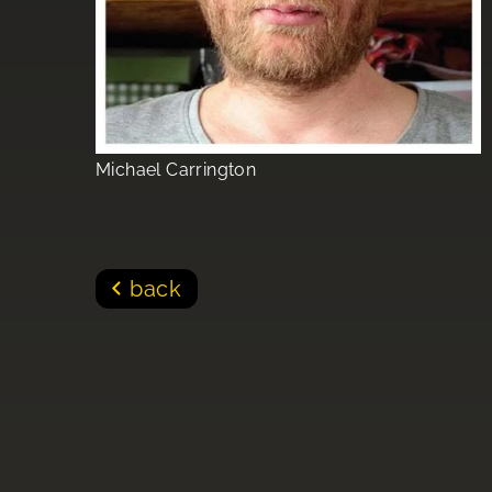
Michael Carrington
back