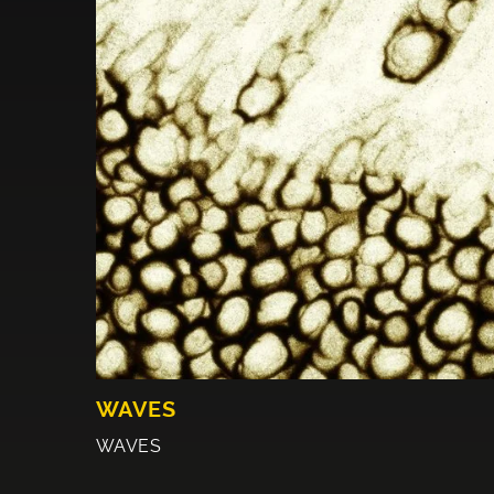
WAVES
WAVES