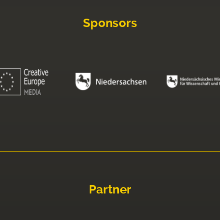
Sponsors
Partner