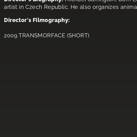
artist in Czech Republic. He also organizes anima
Director's Filmography:
2009 TRANSMORFACE (SHORT)