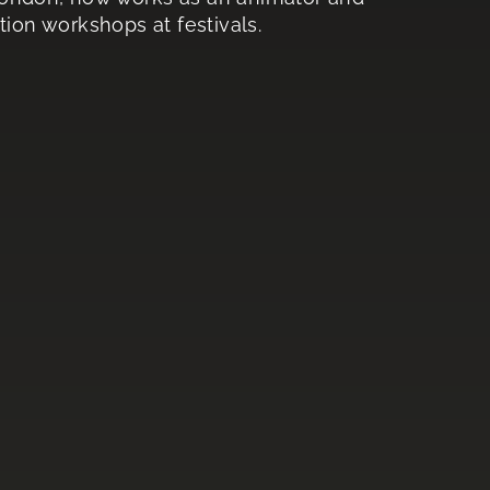
tion workshops at festivals.