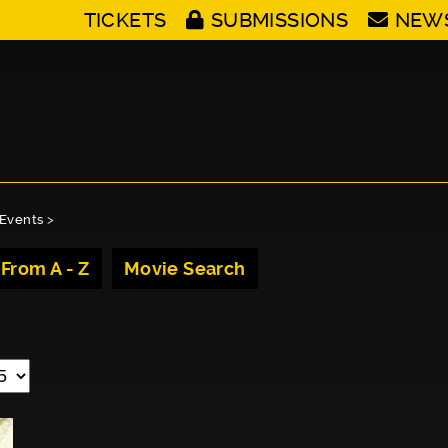
TICKETS
SUBMISSIONS
NEW
Events
>
 From A - Z
Movie Search