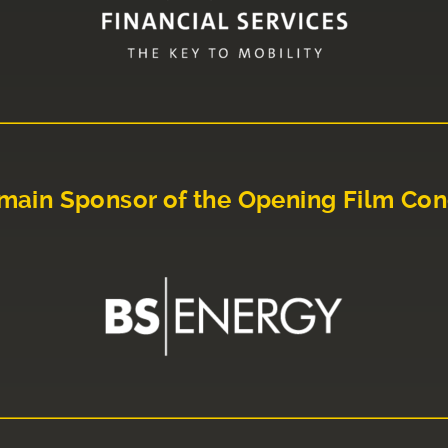
main Sponsor of the Opening Film Con