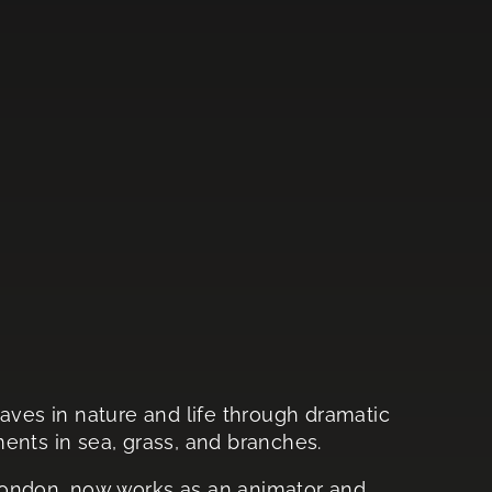
waves in nature and life through dramatic
ts in sea, grass, and branches.
London, now works as an animator and