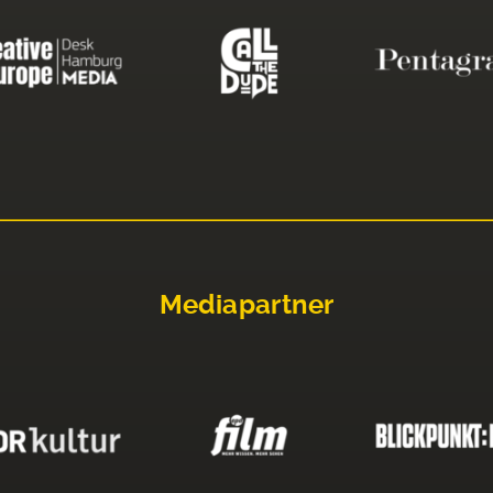
Mediapartner