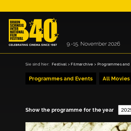
Sie sind hier:
Festival
>
Filmarchive
>
Programmes and 
Programmes and Events
All Movies
Show the programme for the year