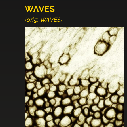
WAVES
(orig. WAVES)