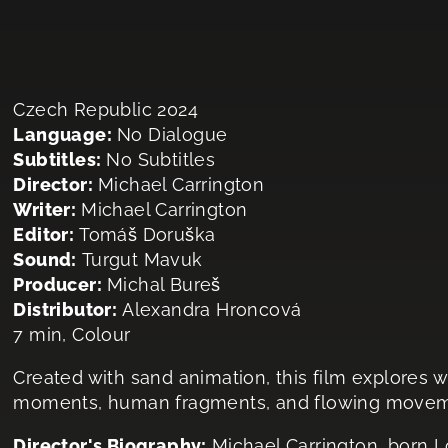
Czech Republic 2024
Language:
No Dialogue
Subtitles:
No Subtitles
Director:
Michael Carrington
Writer:
Michael Carrington
Editor:
Tomáš Doruška
Sound:
Turgut Mavuk
Producer:
Michal Bureš
Distributor:
Alexandra Hroncová
7 min, Colour
Created with sand animation, this film explores 
moments, human fragments, and flowing movemen
Director's Biography:
Michael Carrington, born 