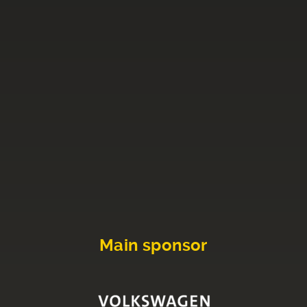
Main sponsor