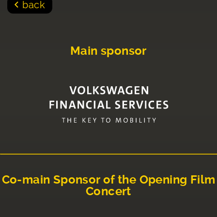
back
Main sponsor
Co-main Sponsor of the Opening Film
Concert