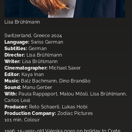
Lisa Brühlmann
Switzerland, Greece 2024
Language:
Swiss German
Subtitles:
German
Director:
Lisa Brühlmann
Writer:
Lisa Brühlmann
Cinematographer:
Michael Saxer
Editor:
Kaya Inan
Music:
Balz Bachmann, Dino Brandão
Sound:
Manu Gerber
With:
Paula Rappaport, Malou Mösli, Lisa Brühlmann,
Carlos Leal
Producer:
Reto Schaerli, Lukas Hobi
Production Company:
Zodiac Pictures
101 min, Colour
1996: 15-year-old Valeska goes on holiday to Crete