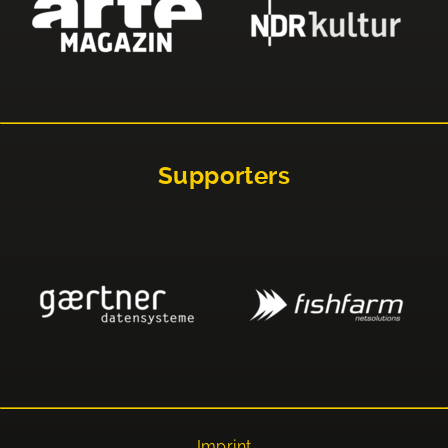
Supporters
Imprint