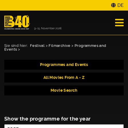
DE
Sie sind hier:
Festival
>
Filmarchive
>
Programmes and
Events
>
Programmes and Events
All Movies From A - Z
Movie Search
Show the programme for the year