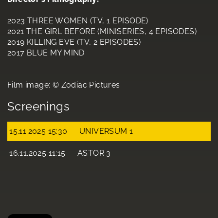
2023 THREE WOMEN (TV, 1 EPISODE)
2021 THE GIRL BEFORE (MINISERIES, 4 EPISODES)
2019 KILLING EVE (TV, 2 EPISODES)
2017 BLUE MY MIND
Film image: © Zodiac Pictures
Screenings
15.11.2025 15:30
UNIVERSUM 1
16.11.2025 11:15
ASTOR 3