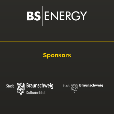
Sponsors