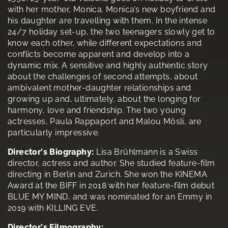
with her mother, Monica. Monica’s new boyfriend and
his daughter are travelling with them. In the intense
24/7 holiday set-up, the two teenagers slowly get to
know each other, while different expectations and
conflicts become apparent and develop into a
dynamic mix. A sensitive and highly authentic story
about the challenges of second attempts, about
ambivalent mother-daughter relationships and
growing up and, ultimately, about the longing for
harmony, love and friendship. The two young
actresses, Paula Rappaport and Malou Mösli, are
particularly impressive.
Director's Biography:
Lisa Brühlmann is a Swiss
director, actress and author. She studied feature-film
directing in Berlin and Zurich. She won the KINEMA
Award at the BIFF in 2018 with her feature-film debut
BLUE MY MIND, and was nominated for an Emmy in
2019 with KILLING EVE.
Director's Filmography: