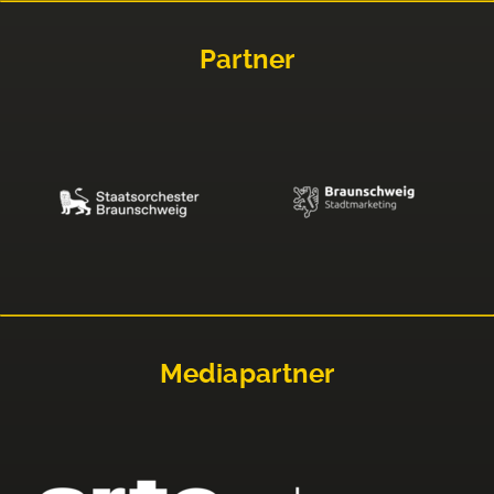
Partner
Mediapartner