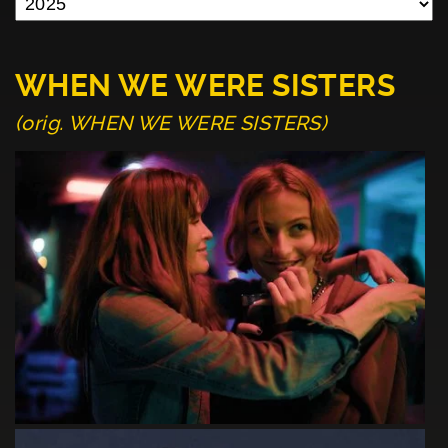
WHEN WE WERE SISTERS
(orig. WHEN WE WERE SISTERS)