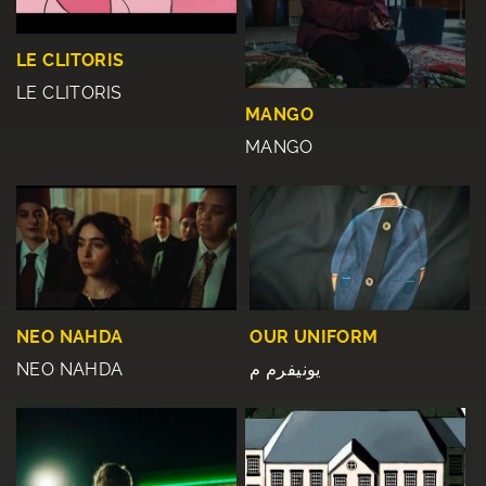
LE CLITORIS
LE CLITORIS
MANGO
MANGO
NEO NAHDA
OUR UNIFORM
NEO NAHDA
یونیفرم م