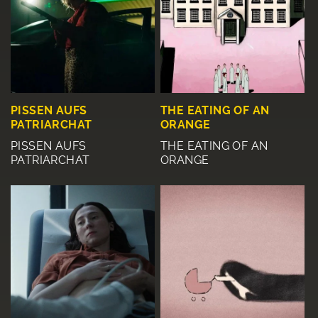
PISSEN AUFS
THE EATING OF AN
PATRIARCHAT
ORANGE
PISSEN AUFS
THE EATING OF AN
PATRIARCHAT
ORANGE