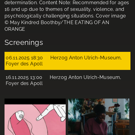
determination. Content Note: Recommended for ages
16 and up due to themes of sexuality, violence, and
psychologically challenging situations. Cover image
© May Kindred Boothby/THE EATING OF AN
ORANGE
Screenings
06.11.2025 18:30
Herzog Anton Ulrich-Museum,
Foyer des Apoll
16.11.2025 13:00
Herzog Anton Ulrich-Museum,
Foyer des Apoll