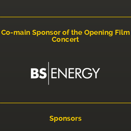
Co-main Sponsor of the Opening Film
Concert
Sponsors