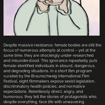
Despite massive resistance, female bodies are still the
focus of numerous attempts at control – yet at the
same time, they are shockingly under-researched
and misunderstood. This ignorance repeatedly puts
female-identified individuals in absurd, dangerous,
and degrading situations. In a short film program
curated by the Braunschweig International Film
Festival, eight filmmakers expose sexist legislation,
discriminatory health policies, and normative
expectations. Relentlessly direct, angry, and
humorous, they tell the stories of protagonists who,
despite everything, face life with unwavering