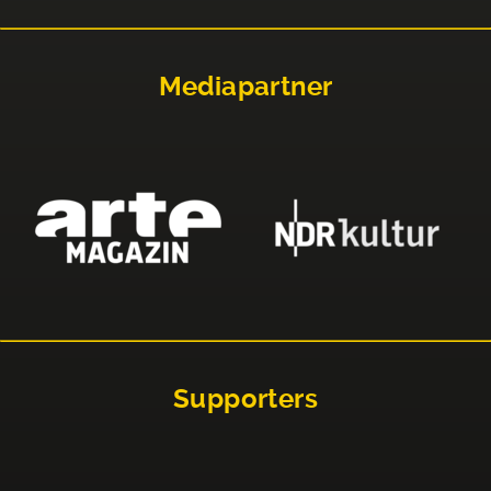
Mediapartner
Supporters