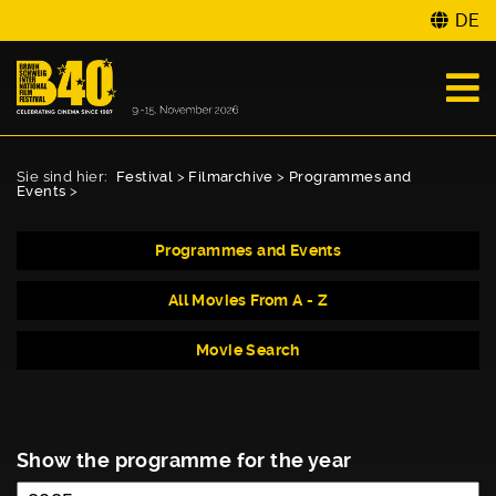
DE
Sie sind hier:
Festival
>
Filmarchive
>
Programmes and
Events
>
Programmes and Events
All Movies From A - Z
Movie Search
Show the programme for the year