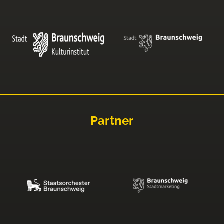
Partner