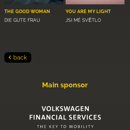
THE GOOD WOMAN
YOU ARE MY LIGHT
DIE GUTE FRAU
JSI MÉ SVĚTLO
back
Main sponsor