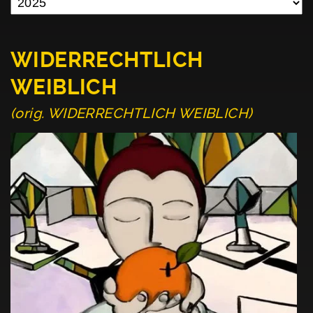
WIDERRECHTLICH
WEIBLICH
(orig. WIDERRECHTLICH WEIBLICH)